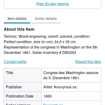
rating
Free 30-day returns
5
out
Item details
Seller details
of
5
About this Item
stars
Technic: Wood engraving, colorit: colored, condition:
Perfect condition, size (in cm): 24,5 x 35 cm,
Representation of the congress in Washington on the 5th
December 1861.
Seller Inventory # DB0293
Contact seller
Report this item
Title
Congres des Washington seance
du 5. Decembre 1861.
Publisher
Artist: Anonymus ca :
Publication Date
1865