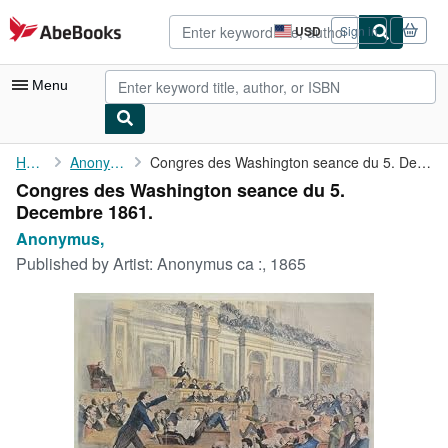
Skip to main content
AbeBooks.com
USD
Sign in
Site
shopping
preferences
Menu
My Account
Home
Anonymus,
Congres des Washington seance du 5. Decembre 1861.
Congres des Washington seance du 5.
My Purchases
Decembre 1861.
Advanced Search
Anonymus,
Published by
Artist: Anonymus ca :, 1865
Browse Collections
Rare Books
Art & Collectibles
Textbooks
Sellers
Start Selling