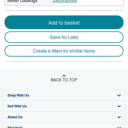
Seller catalogs
Decoratives
Add to basket
Save for Later
Create a Want for similar items
BACK TO TOP
Shop With Us
Sell With Us
Advanced Search
About Us
Browse Collections
Start Selling
Find Help
My Account
Join Our Affiliate Program
About AbeBooks