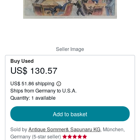
Help
CLOSE
Seller Image
Buy Used
US$ 130.57
Price
US$
US$ 51.86 shipping
130.57
Learn
Ships from Germany to U.S.A.
more
about
Quantity: 1 available
shipping
rates
Add to basket
Sold by
Antique Sommer& Sapunaru KG
,
München,
Seller
Germany
(5-star seller)