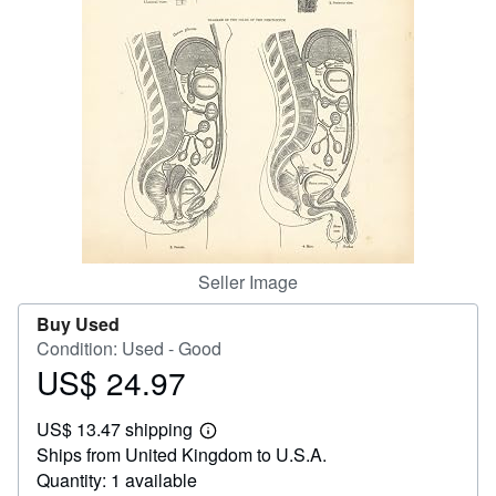
Help
CLOSE
Seller Image
Buy Used
Condition: Used - Good
US$ 24.97
Price
US$
US$ 13.47 shipping
24.97
Learn
Ships from United Kingdom to U.S.A.
more
about
Quantity: 1 available
shipping