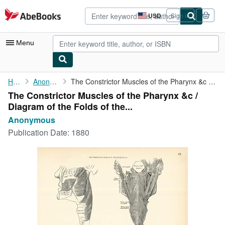
Skip to main content
AbeBooks.com
USD
Sign in
Site
shopping
preferences
Menu
My Account
Home
Anonymous
The Constrictor Muscles of the Pharynx &c / Diagram of the Folds...
The Constrictor Muscles of the Pharynx &c /
My Purchases
Diagram of the Folds of the...
Advanced Search
Anonymous
Publication Date:
1880
Browse Collections
Rare Books
Art & Collectibles
Textbooks
Sellers
Start Selling