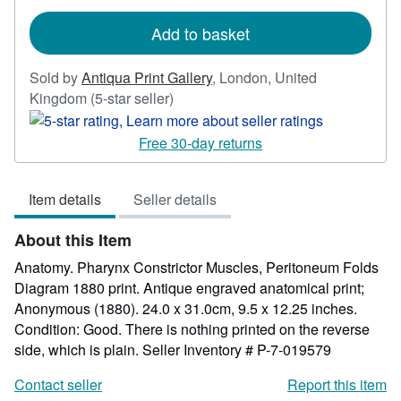
rates
Add to basket
Sold by
Antiqua Print Gallery
,
London, United
Seller
Kingdom
(5-star seller)
rating
5
Free 30-day returns
out
of
Item details
Seller details
5
stars
About this Item
Anatomy. Pharynx Constrictor Muscles, Peritoneum Folds
Diagram 1880 print. Antique engraved anatomical print;
Anonymous (1880). 24.0 x 31.0cm, 9.5 x 12.25 inches.
Condition: Good. There is nothing printed on the reverse
side, which is plain.
Seller Inventory # P-7-019579
Contact seller
Report this item