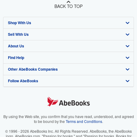
BACK TO TOP
Shop With Us
Sell With Us
Advanced Search
About Us
Browse Collections
Start Selling
Find Help
My Account
Join Our Affiliate Program
About AbeBooks
Other AbeBooks Companies
My Orders
Book Buyback
Media
Help
Follow AbeBooks
View Basket
Refer a seller
Careers
Customer Support
AbeBooks.co.uk
Forums
AbeBooks.de
Privacy Policy
AbeBooks.fr
Your Ads Privacy Choices
AbeBooks.it
By using the Web site, you confirm that you have read, understood, and agreed
to be bound by the
Terms and Conditions
.
Designated Agent
AbeBooks Aus/NZ
© 1996 - 2026 AbeBooks Inc. All Rights Reserved. AbeBooks, the AbeBooks
logo, AbeBooks.com, "Passion for books." and "Passion for books. Books for