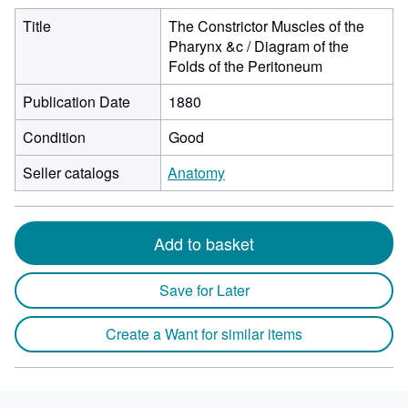
Title
The Constrictor Muscles of the
Pharynx &c / Diagram of the
Folds of the Peritoneum
Publication Date
1880
Condition
Good
Seller catalogs
Anatomy
Add to basket
Save for Later
Create a Want for similar items