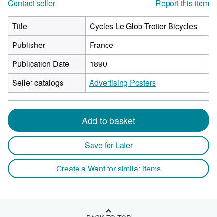
Contact seller
Report this item
Title
Cycles Le Glob Trotter Bicycles
Publisher
France
Publication Date
1890
Seller catalogs
Advertising Posters
Add to basket
Save for Later
Create a Want for similar items