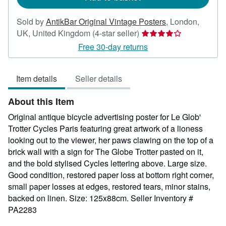
Sold by
AntikBar Original Vintage Posters
,
London,
Seller
UK, United Kingdom
(4-star seller)
rating
Free 30-day returns
4
out
Item details
Seller details
of
5
About this Item
stars
Original antique bicycle advertising poster for Le Glob'
Trotter Cycles Paris featuring great artwork of a lioness
looking out to the viewer, her paws clawing on the top of a
brick wall with a sign for The Globe Trotter pasted on it,
and the bold stylised Cycles lettering above. Large size.
Good condition, restored paper loss at bottom right corner,
small paper losses at edges, restored tears, minor stains,
backed on linen. Size: 125x88cm.
Seller Inventory #
PA2283