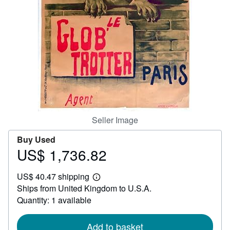
Help
CLOSE
Seller Image
Buy Used
US$ 1,736.82
Price
US$
US$ 40.47 shipping
1,736.82
Learn
Ships from United Kingdom to U.S.A.
more
about
Quantity: 1 available
shipping
rates
Add to basket