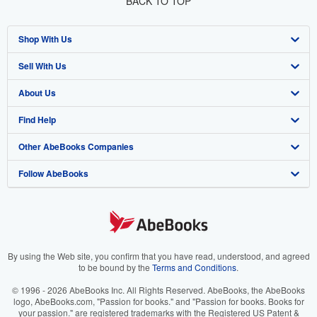
BACK TO TOP
Shop With Us
Sell With Us
Advanced Search
About Us
Browse Collections
Start Selling
Find Help
My Account
Join Our Affiliate Program
About AbeBooks
Other AbeBooks Companies
My Orders
Book Buyback
Media
Help
Follow AbeBooks
View Basket
Refer a seller
Careers
Customer Support
AbeBooks.co.uk
Forums
AbeBooks.de
Privacy Policy
AbeBooks.fr
Your Ads Privacy Choices
AbeBooks.it
By using the Web site, you confirm that you have read, understood, and agreed
to be bound by the
Terms and Conditions
.
Designated Agent
AbeBooks Aus/NZ
© 1996 - 2026 AbeBooks Inc. All Rights Reserved. AbeBooks, the AbeBooks
logo, AbeBooks.com, "Passion for books." and "Passion for books. Books for
Accessibility
AbeBooks.ca
your passion." are registered trademarks with the Registered US Patent &