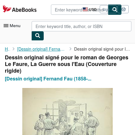
Skip to main content
AbeBooks.com
USD
Sign in
Site
shopping
preferences
Menu
My Account
Home
[Dessin original] Fernand Fau (1858-1915), illustrateur,...
Dessin original signé pour le roman de Georges Le Faure, La ...
Dessin original signé pour le roman de Georges
My Purchases
Le Faure, La Guerre sous l'Eau (Couverture
Advanced Search
rigide)
[Dessin original] Fernand Fau (1858-...
Browse Collections
Rare Books
Art & Collectibles
Textbooks
Sellers
Start Selling