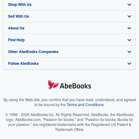
Shop With Us
Sell With Us
Advanced Search
About Us
Browse Collections
Start Selling
Find Help
My Account
Join Our Affiliate Program
About AbeBooks
Other AbeBooks Companies
My Orders
Book Buyback
Media
Help
Follow AbeBooks
View Basket
Refer a seller
Careers
Customer Support
AbeBooks.co.uk
Forums
AbeBooks.de
Privacy Policy
AbeBooks.fr
Your Ads Privacy Choices
AbeBooks.it
By using the Web site, you confirm that you have read, understood, and agreed
to be bound by the
Terms and Conditions
.
Designated Agent
AbeBooks Aus/NZ
© 1996 - 2026 AbeBooks Inc. All Rights Reserved. AbeBooks, the AbeBooks
logo, AbeBooks.com, "Passion for books." and "Passion for books. Books for
Accessibility
AbeBooks.ca
your passion." are registered trademarks with the Registered US Patent &
Trademark Office.
IberLibro.com