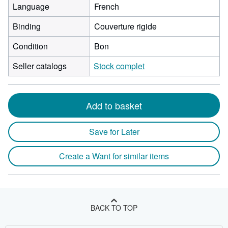
Language
French
Binding
Couverture rigide
Condition
Bon
Seller catalogs
Stock complet
Add to basket
Save for Later
Create a Want for similar items
BACK TO TOP