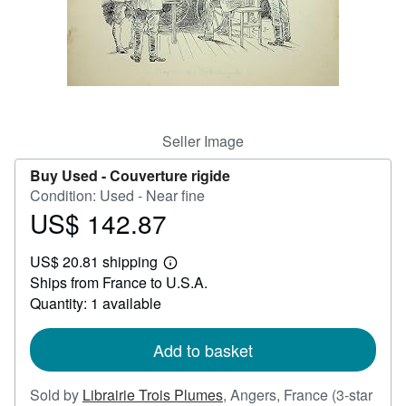
Help
CLOSE
Seller Image
Buy Used -
Couverture rigide
Condition: Used - Near fine
US$ 142.87
Price
US$
US$ 20.81 shipping
142.87
Learn
Ships from France to U.S.A.
more
about
Quantity: 1 available
shipping
rates
Add to basket
Sold by
Librairie Trois Plumes
,
Angers, France
(3-star