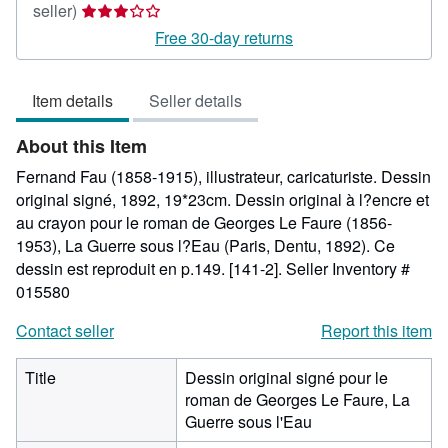
Seller
seller)
rating
Free 30-day returns
3
out
Item details
Seller details
of
5
About this Item
stars
Fernand Fau (1858-1915), illustrateur, caricaturiste. Dessin
original signé, 1892, 19*23cm. Dessin original à l?encre et
au crayon pour le roman de Georges Le Faure (1856-
1953), La Guerre sous l?Eau (Paris, Dentu, 1892). Ce
dessin est reproduit en p.149. [141-2].
Seller Inventory #
015580
Contact seller
Report this item
Title
Dessin original signé pour le
roman de Georges Le Faure, La
Guerre sous l'Eau