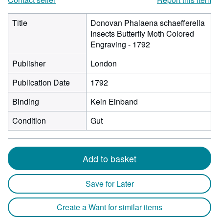
Title
Donovan Phalaena schaefferella
Insects Butterfly Moth Colored
Engraving - 1792
Publisher
London
Publication Date
1792
Binding
Kein Einband
Condition
Gut
Add to basket
Save for Later
Create a Want for similar items