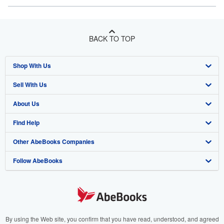
BACK TO TOP
Shop With Us
Sell With Us
Advanced Search
About Us
Browse Collections
Start Selling
Find Help
My Account
Join Our Affiliate Program
About AbeBooks
Other AbeBooks Companies
My Orders
Book Buyback
Media
Help
Follow AbeBooks
View Basket
Refer a seller
Careers
Customer Support
AbeBooks.co.uk
Forums
AbeBooks.de
Privacy Policy
AbeBooks.fr
Your Ads Privacy Choices
AbeBooks.it
By using the Web site, you confirm that you have read, understood, and agreed