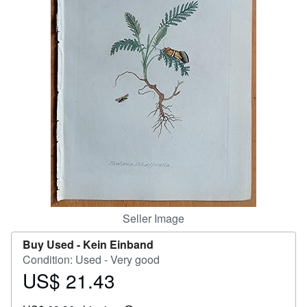
Help
CLOSE
Seller Image
Buy Used -
Kein Einband
Condition: Used - Very good
US$ 21.43
Price
US$