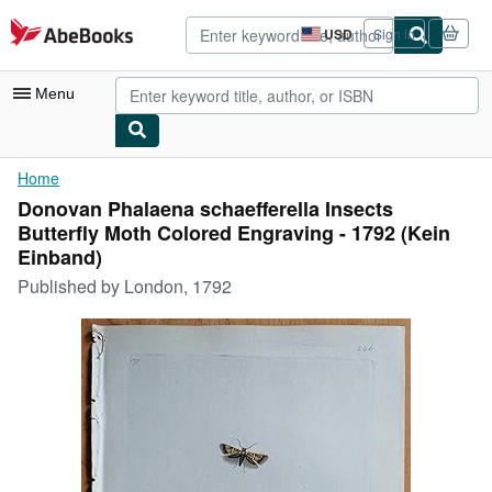
Skip to main content
AbeBooks.com
USD
Sign in
Site
shopping
preferences
Menu
My Account
Home
Donovan Phalaena schaefferella Insects
My Purchases
Butterfly Moth Colored Engraving - 1792 (Kein
Advanced Search
Einband)
Published by
London, 1792
Browse Collections
Rare Books
Art & Collectibles
Textbooks
Sellers
Start Selling