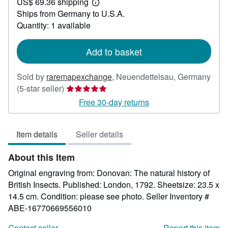
US$ 69.36 shipping
21.43
Learn
Ships from Germany to U.S.A.
more
about
Quantity: 1 available
shipping
rates
Add to basket
Sold by
raremapexchange
,
Neuendettelsau, Germany
Seller
(5-star seller)
rating
Free 30-day returns
5
out
Item details
Seller details
of
5
About this Item
stars
Original engraving from: Donovan: The natural history of
British Insects. Published: London, 1792. Sheetsize: 23.5 x
14.5 cm. Condition: please see photo.
Seller Inventory #
ABE-16770669556010
Contact seller
Report this item