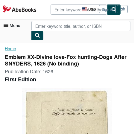
Skip to main content
AbeBooks.com
USD
Sign in
Site
shopping
preferences
Menu
My Account
Home
Emblem XX-Divine love-Fox hunting-Dogs After
My Purchases
SNYDERS, 1626 (No binding)
Advanced Search
Publication Date:
1626
First Edition
Browse Collections
Rare Books
Art & Collectibles
Textbooks
Sellers
Start Selling