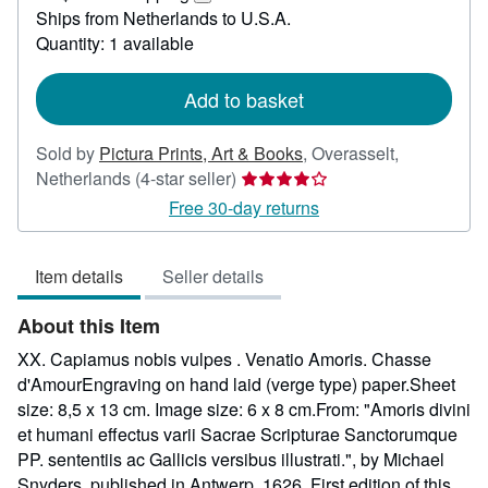
172.64
Learn
Ships from Netherlands to U.S.A.
more
Quantity: 1 available
about
shipping
rates
Add to basket
Sold by
Pictura Prints, Art & Books
,
Overasselt,
Seller
Netherlands
(4-star seller)
rating
Free 30-day returns
4
out
Item details
Seller details
of
5
About this Item
stars
XX. Capiamus nobis vulpes . Venatio Amoris. Chasse
d'AmourEngraving on hand laid (verge type) paper.Sheet
size: 8,5 x 13 cm. Image size: 6 x 8 cm.From: "Amoris divini
et humani effectus varii Sacrae Scripturae Sanctorumque
PP. sententiis ac Gallicis versibus illustrati.", by Michael
Snyders, published in Antwerp, 1626. First edition of this