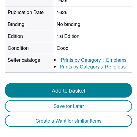
1626
Publication Date
1626
Binding
No binding
Edition
1st Edition
Condition
Good
Seller catalogs
Prints by Category > Emblems
Prints by Category > Religious
Add to basket
Save for Later
Create a Want for similar items