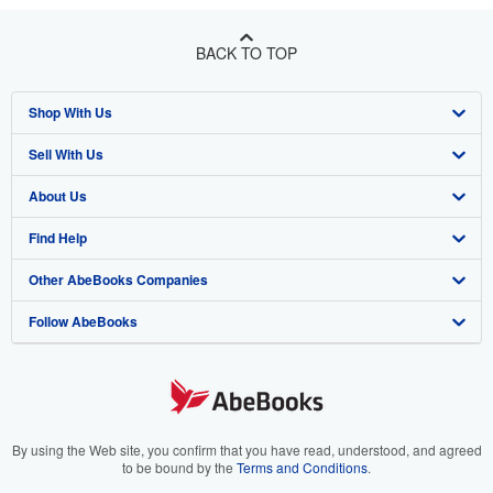
BACK TO TOP
Shop With Us
Sell With Us
Advanced Search
About Us
Browse Collections
Start Selling
Find Help
My Account
Join Our Affiliate Program
About AbeBooks
Other AbeBooks Companies
My Orders
Book Buyback
Media
Help
Follow AbeBooks
View Basket
Refer a seller
Careers
Customer Support
AbeBooks.co.uk
Forums
AbeBooks.de
Privacy Policy
AbeBooks.fr
Your Ads Privacy Choices
AbeBooks.it
By using the Web site, you confirm that you have read, understood, and agreed
to be bound by the
Terms and Conditions
.
Designated Agent
AbeBooks Aus/NZ