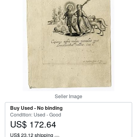
Help
CLOSE
Seller Image
Buy Used -
No binding
Condition: Used - Good
US$ 172.64
Price
US$
US$ 23.12 shipping