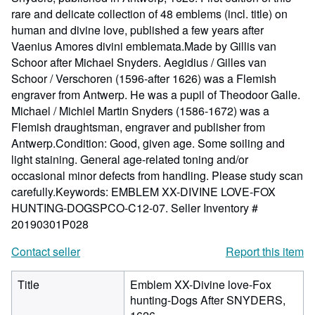
rare and delicate collection of 48 emblems (incl. title) on
human and divine love, published a few years after
Vaenius Amores divini emblemata.Made by Gillis van
Schoor after Michael Snyders. Aegidius / Gilles van
Schoor / Verschoren (1596-after 1626) was a Flemish
engraver from Antwerp. He was a pupil of Theodoor Galle.
Michael / Michiel Martin Snyders (1586-1672) was a
Flemish draughtsman, engraver and publisher from
Antwerp.Condition: Good, given age. Some soiling and
light staining. General age-related toning and/or
occasional minor defects from handling. Please study scan
carefully.Keywords: EMBLEM XX-DIVINE LOVE-FOX
HUNTING-DOGSPCO-C12-07.
Seller Inventory #
20190301P028
Contact seller
Report this item
Title
Emblem XX-Divine love-Fox
hunting-Dogs After SNYDERS,