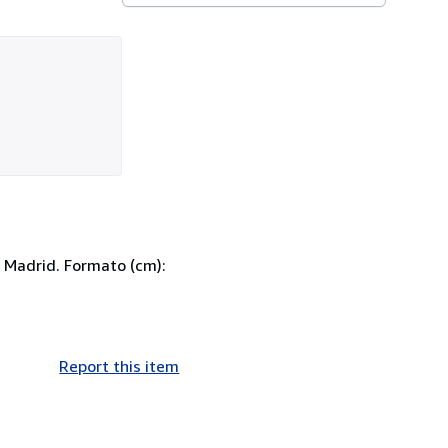
 Madrid. Formato (cm):
Report this item