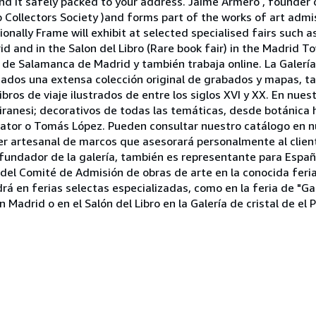
 it safely packed to your address. Jaime Armero , founder of
p Collectors Society )and forms part of the works of art adm
ionally Frame will exhibit at selected specialised fairs such 
 and in the Salon del Libro (Rare book fair) in the Madrid Tow
o de Salamanca de Madrid y también trabaja online. La Galerí
ionados una extensa colección original de grabados y mapas, 
bros de viaje ilustrados de entre los siglos XVI y XX. En nues
ranesi; decorativos de todas las temáticas, desde botánica h
ator o Tomás López. Pueden consultar nuestro catálogo en n
r artesanal de marcos que asesorará personalmente al client
, fundador de la galería, también es representante para Esp
e del Comité de Admisión de obras de arte en la conocida fer
á en ferias selectas especializadas, como en la feria de "Ga
Madrid o en el Salón del Libro en la Galería de cristal de el P