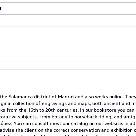
l
 the Salamanca district of Madrid and also works online. They
iginal collection of engravings and maps, both ancient and mo
ooks from the 16th to 20th centuries. In our bookstore you can
decorative subjects, from botany to horseback riding; and ant
ópez. You can consult most our catalog on our website. In ad
advise the client on the correct conservation and exhibition 