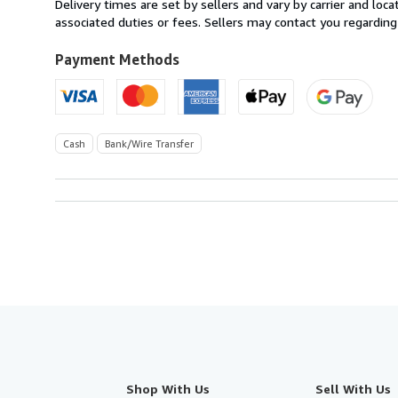
Delivery times are set by sellers and vary by carrier and lo
Spain
associated duties or fees. Sellers may contact you regarding
to
U.S.A.
Payment Methods
Cash
Bank/Wire Transfer
Shop With Us
Sell With Us