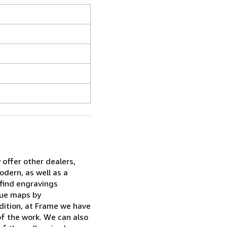
 offer other dealers,
dern, as well as a
 find engravings
ique maps by
dition, at Frame we have
of the work. We can also