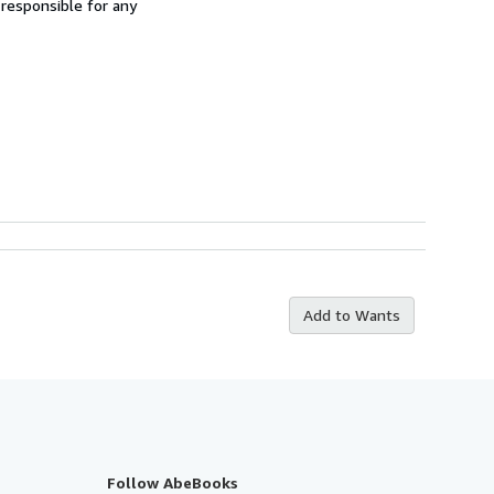
 responsible for any
Add to Wants
Follow AbeBooks