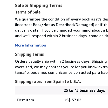
Sale & Shipping Terms
Terms of Sale
We guarantee the condition of every book as it's des
(Incorrect Book/Not as Described/Damaged) or if the 
delivery date. If you've changed your mind about a b
and we'll respond within 2 business days. como es des
More Information
Shipping Terms
Orders usually ship within 2 business days. Shipping 
oversized, we may contact you to let you know extra s
tamaño, podemos comunicarnos con usted para hacerl
Shipping rates from Spain to U.S.A.
25 to 45 business days
Order
Shipping
quantity
First item
US$ 57.62
rates
from