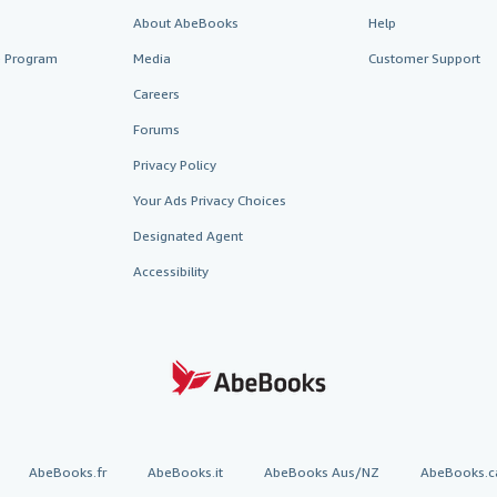
About AbeBooks
Help
te Program
Media
Customer Support
Careers
Forums
Privacy Policy
Your Ads Privacy Choices
Designated Agent
Accessibility
AbeBooks.fr
AbeBooks.it
AbeBooks Aus/NZ
AbeBooks.c