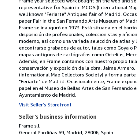
frame your selected work bought on the web and send
representative for Spain in IMCOS (International Ma
well known "Feriarte" Antiques fair of Madrid. Occas
paper Fair in the San Fernando Arts Museum of Madrid
Frame se inauguró en 1973. Está situada en el barri
disposición de profesionales, coleccionistas y afic
moderno, así como una variada selección de atlas y li
encontrarse grabados de autor, tales como Goya o Pi
mapas antiguos de cartógrafos como Ortelius, Merc
Además, en Frame contamos con nuestro propio talle
conservación y exposición de la obra. Jaime Armero
(International Map Collectors Society) y forma part
"Feriarte" de Madrid. Ocasionalmente, Frame expondr
papel en el Museo de Bellas Artes de San Fernando en 
Ayuntamiento de Madrid.
Visit Seller's Storefront
Seller's business information
Frame s.l.
General Pardiñas 69, Madrid, 28006, Spain