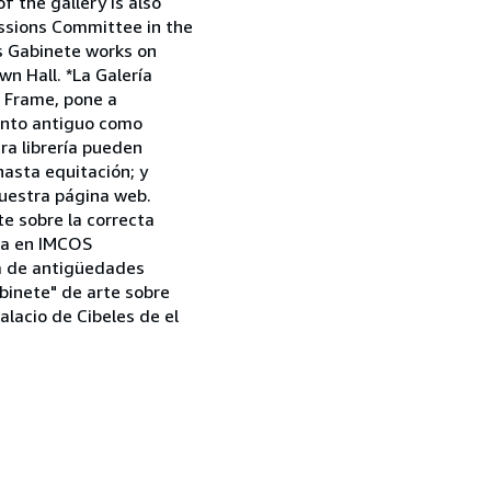
 the gallery is also
issions Committee in the
as Gabinete works on
n Hall. *La Galería
a Frame, pone a
tanto antiguo como
tra librería pueden
asta equitación; y
uestra página web.
e sobre la correcta
aña en IMCOS
ia de antigüedades
binete" de arte sobre
alacio de Cibeles de el