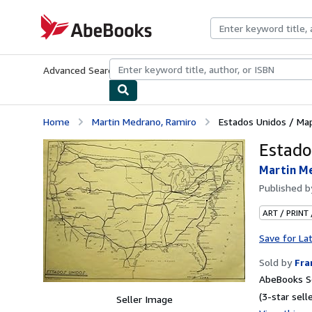
Skip to main content
AbeBooks.com
Advanced Search
Browse Collections
Rare Books
Art & Collecti
Home
Martin Medrano, Ramiro
Estados Unidos / Ma
Estado
Martin M
Published 
ART / PRINT
Save for La
Sold by
Fr
AbeBooks Se
(3-star selle
Seller Image