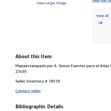
View this se
View Larger Image
View all
About this Item
Mapaestampado por A. Simon Fuentes para el Atlas P
27x39.
Seller Inventory # 18518
Contact seller
Bibliographic Details