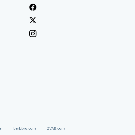
a
IberLibro.com
ZVAB.com