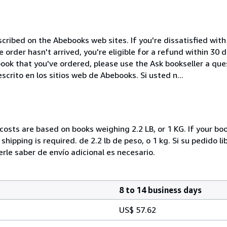
cribed on the Abebooks web sites. If you're dissatisfied wit
order hasn't arrived, you're eligible for a refund within 30
ook that you've ordered, please use the Ask bookseller a ques
crito en los sitios web de Abebooks. Si usted n...
costs are based on books weighing 2.2 LB, or 1 KG. If your boo
hipping is required. de 2.2 lb de peso, o 1 kg. Si su pedido l
e saber de envío adicional es necesario.
8 to 14 business days
US$ 57.62