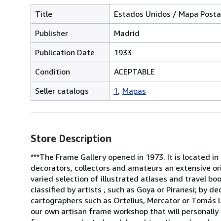
Title
Estados Unidos / Mapa Posta
Publisher
Madrid
Publication Date
1933
Condition
ACEPTABLE
Seller catalogs
1
Mapas
Store Description
***The Frame Gallery opened in 1973. It is located in
decorators, collectors and amateurs an extensive or
varied selection of illustrated atlases and travel b
classified by artists , such as Goya or Piranesi; by 
cartographers such as Ortelius, Mercator or Tomás L
our own artisan frame workshop that will personally 