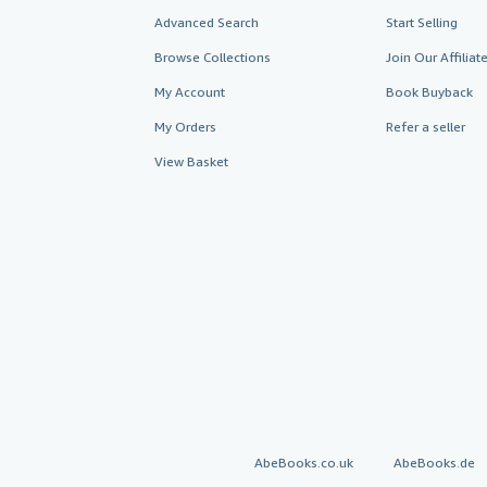
Advanced Search
Start Selling
Browse Collections
Join Our Affilia
My Account
Book Buyback
My Orders
Refer a seller
View Basket
AbeBooks.co.uk
AbeBooks.de