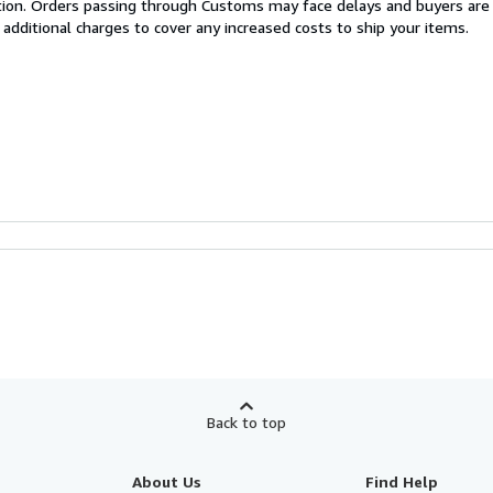
cation. Orders passing through Customs may face delays and buyers are
 additional charges to cover any increased costs to ship your items.
Back to top
About Us
Find Help