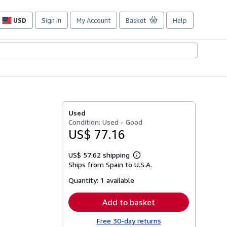
USD
Sign in
My Account
Basket
Help
Site
shopping
preferences
Used
Condition: Used - Good
US$ 77.16
US$ 57.62 shipping
Learn
Ships from Spain to U.S.A.
more
about
Quantity:
1 available
shipping
rates
Add to basket
Free 30-day returns