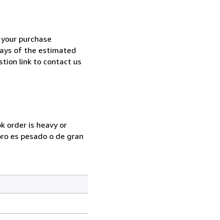
h your purchase
 days of the estimated
tion link to contact us
k order is heavy or
ibro es pesado o de gran