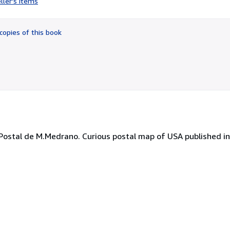
ller's items
3
out
of
copies of this book
5
stars
ostal de M.Medrano. Curious postal map of USA published in