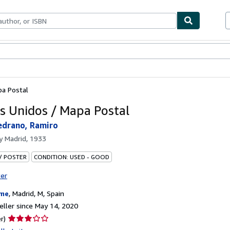
bles
Textbooks
Sellers
Start Selling
pa Postal
s Unidos / Mapa Postal
edrano, Ramiro
by
Madrid, 1933
 / POSTER
CONDITION: USED - GOOD
ter
ame
,
Madrid, M, Spain
ller since May 14, 2020
Seller
r)
rating