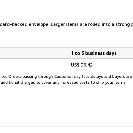
 board-backed envelope. Larger items are rolled into a strong 
1 to 3 business days
US$ 36.42
cation. Orders passing through Customs may face delays and buyers are
 additional charges to cover any increased costs to ship your items.