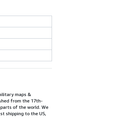
military maps &
ished from the 17th-
 parts of the world. We
st shipping to the US,