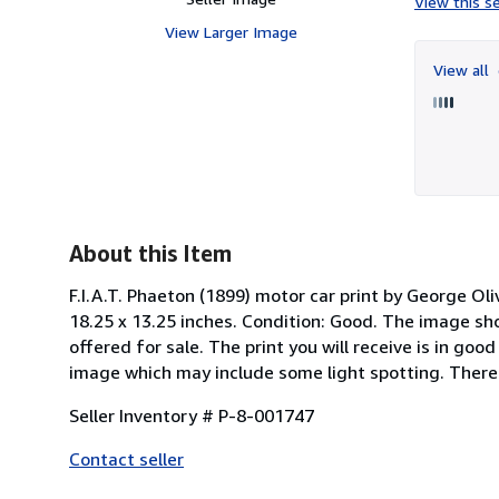
View this se
View Larger Image
View all
About this Item
F.I.A.T. Phaeton (1899) motor car print by George Oliv
18.25 x 13.25 inches. Condition: Good. The image sh
offered for sale. The print you will receive is in go
image which may include some light spotting. There i
Seller Inventory # P-8-001747
Contact seller