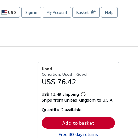
USD
Sign in
My Account
Basket
Help
Site
shopping
preferences
Used
Condition: Used - Good
US$ 76.42
US$ 13.49 shipping
Learn
Ships from United Kingdom to U.S.A.
more
about
Quantity:
2 available
shipping
rates
Add to basket
Free 30-day returns