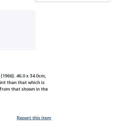
 (1966). 46.0 x 34.0cm,
nt than that which is
n from that shown in the
Report this item