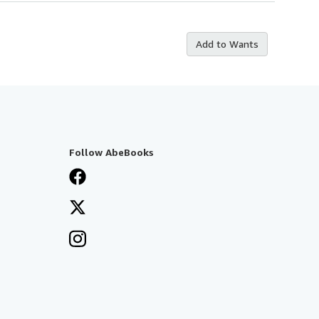
Add to Wants
Follow AbeBooks