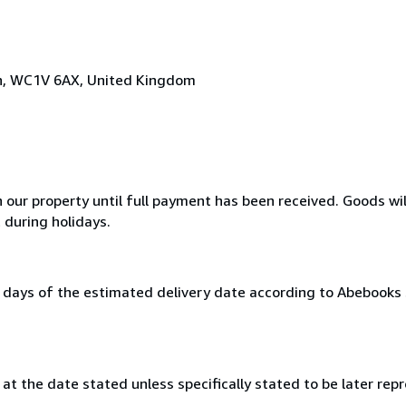
on, WC1V 6AX, United Kingdom
n our property until full payment has been received. Goods wil
 during holidays.
0 days of the estimated delivery date according to Abebooks
at the date stated unless specifically stated to be later repr