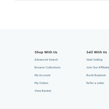
Shop With Us
Sell With Us
Advanced Search
Start Selling
Browse Collections
Join Our Affilia
My Account
Book Buyback
My Orders
Refer a seller
View Basket