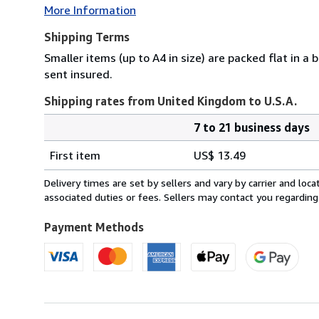
More Information
Shipping Terms
Smaller items (up to A4 in size) are packed flat in a
sent insured.
Shipping rates from United Kingdom to U.S.A.
7 to 21 business days
Order
Shipping
quantity
First item
US$ 13.49
rates
from
Delivery times are set by sellers and vary by carrier and lo
United
associated duties or fees. Sellers may contact you regarding
Kingdom
to
Payment Methods
U.S.A.