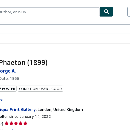
bles
Textbooks
Sellers
Start Selling
. Phaeton (1899)
eorge A.
 Date:
1966
 / POSTER
CONDITION: USED - GOOD
ter
iqua Print Gallery
,
London, United Kingdom
ller since January 14, 2022
Seller
r)
rating