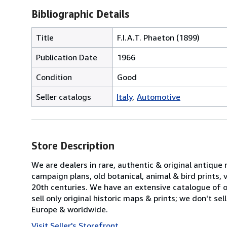
Bibliographic Details
Title
F.I.A.T. Phaeton (1899)
Publication Date
1966
Condition
Good
Seller catalogs
Italy
Automotive
Store Description
We are dealers in rare, authentic & original antique
campaign plans, old botanical, animal & bird prints
20th centuries. We have an extensive catalogue of ov
sell only original historic maps & prints; we don't s
Europe & worldwide.
Visit Seller's Storefront