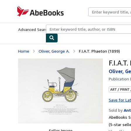
Skip to main content
AbeBooks.com
Advanced Search
Browse Collections
Rare Books
Art & Collecti
Home
Oliver, George A.
F.I.A.T. Phaeton (1899)
F.I.A.T
Oliver, G
Publication
ART / PRINT
Save for La
Sold by
Ant
AbeBooks Se
(5-star selle
Seller Image