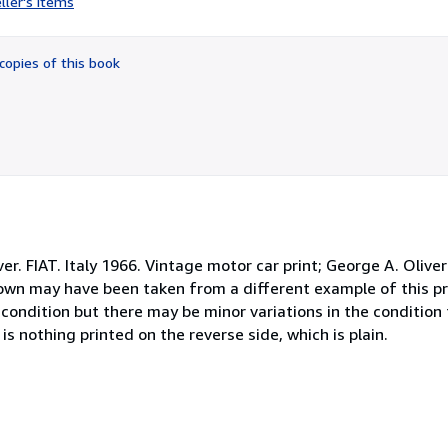
ller's items
5
out
of
copies of this book
5
stars
er. FIAT. Italy 1966. Vintage motor car print; George A. Oliver
own may have been taken from a different example of this pri
od condition but there may be minor variations in the conditio
s nothing printed on the reverse side, which is plain.