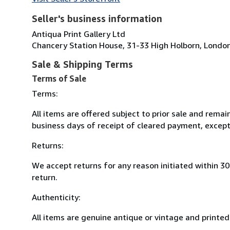
Seller's business information
Antiqua Print Gallery Ltd
Chancery Station House, 31-33 High Holborn, Lond
Sale & Shipping Terms
Terms of Sale
Terms:
All items are offered subject to prior sale and remai
business days of receipt of cleared payment, except
Returns:
We accept returns for any reason initiated within 3
return.
Authenticity:
All items are genuine antique or vintage and printed 