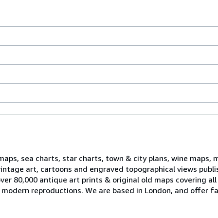
 maps, sea charts, star charts, town & city plans, wine maps, 
, vintage art, cartoons and engraved topographical views publ
er 80,000 antique art prints & original old maps covering all
ell modern reproductions. We are based in London, and offer fa