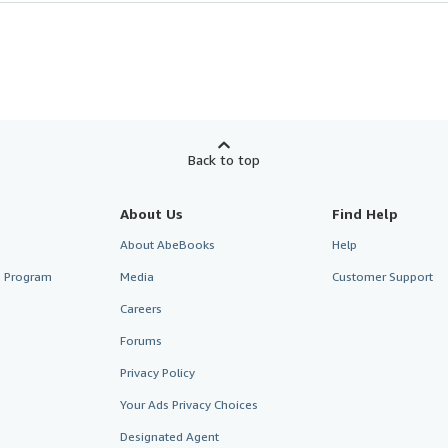
Back to top
About Us
Find Help
About AbeBooks
Help
te Program
Media
Customer Support
Careers
Forums
Privacy Policy
Your Ads Privacy Choices
Designated Agent