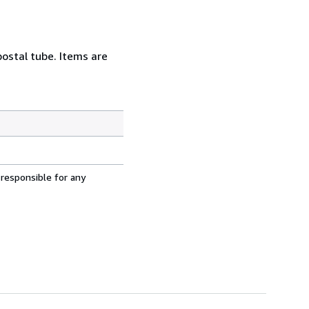
postal tube. Items are
 responsible for any