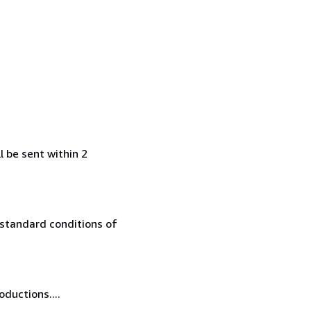
l be sent within 2
 standard conditions of
oductions....