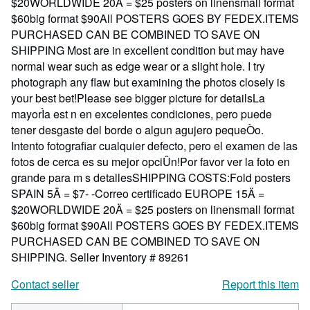
$20WORLDWIDE 20Ä = $25 posters on linensmall format
$60big format $90All POSTERS GOES BY FEDEX.ITEMS
PURCHASED CAN BE COMBINED TO SAVE ON
SHIPPING Most are in excellent condition but may have
normal wear such as edge wear or a slight hole. I try
photograph any flaw but examining the photos closely is
your best bet!Please see bigger picture for detailsLa
mayorÌa est n en excelentes condiciones, pero puede
tener desgaste del borde o algun agujero pequeÒo.
Intento fotografiar cualquier defecto, pero el examen de las
fotos de cerca es su mejor opciÛn!Por favor ver la foto en
grande para m s detallesSHIPPING COSTS:Fold posters
SPAIN 5Ä = $7- -Correo certificado EUROPE 15Ä =
$20WORLDWIDE 20Ä = $25 posters on linensmall format
$60big format $90All POSTERS GOES BY FEDEX.ITEMS
PURCHASED CAN BE COMBINED TO SAVE ON
SHIPPING.
Seller Inventory # 89261
Contact seller
Report this item