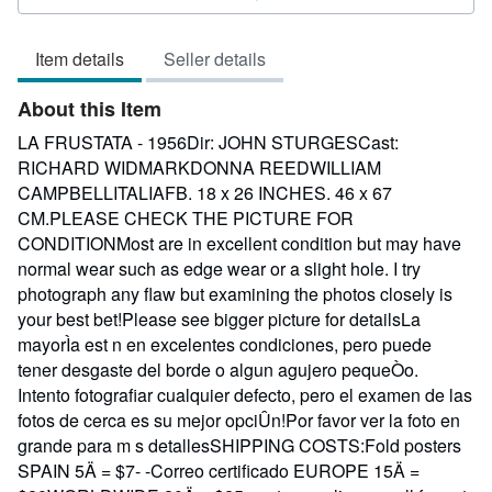
3
out
Item details
Seller details
of
5
About this Item
stars
LA FRUSTATA - 1956Dir: JOHN STURGESCast:
RICHARD WIDMARKDONNA REEDWILLIAM
CAMPBELLITALIAFB. 18 x 26 INCHES. 46 x 67
CM.PLEASE CHECK THE PICTURE FOR
CONDITIONMost are in excellent condition but may have
normal wear such as edge wear or a slight hole. I try
photograph any flaw but examining the photos closely is
your best bet!Please see bigger picture for detailsLa
mayorÌa est n en excelentes condiciones, pero puede
tener desgaste del borde o algun agujero pequeÒo.
Intento fotografiar cualquier defecto, pero el examen de las
fotos de cerca es su mejor opciÛn!Por favor ver la foto en
grande para m s detallesSHIPPING COSTS:Fold posters
SPAIN 5Ä = $7- -Correo certificado EUROPE 15Ä =