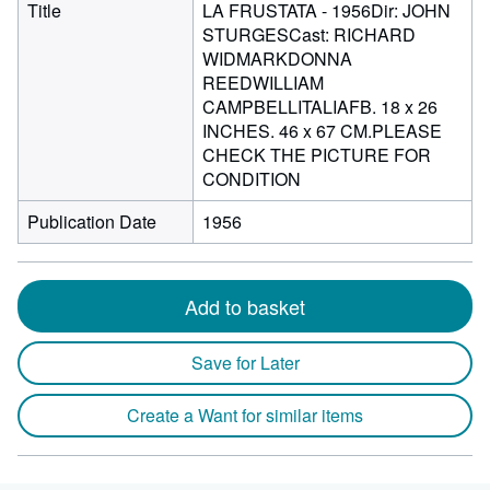
Title
LA FRUSTATA - 1956Dir: JOHN
STURGESCast: RICHARD
WIDMARKDONNA
REEDWILLIAM
CAMPBELLITALIAFB. 18 x 26
INCHES. 46 x 67 CM.PLEASE
CHECK THE PICTURE FOR
CONDITION
Publication Date
1956
Add to basket
Save for Later
Create a Want for similar items