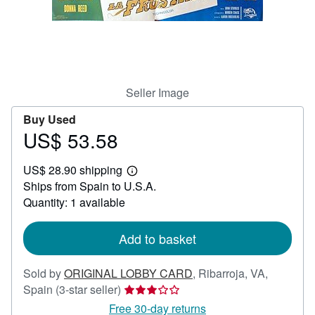
Help
CLOSE
Seller Image
Buy Used
US$ 53.58
Price
US$
US$ 28.90 shipping
53.58
Learn
Ships from Spain to U.S.A.
more
about
Quantity: 1 available
shipping
rates
Add to basket
Sold by
ORIGINAL LOBBY CARD
,
Ribarroja, VA,
Seller
Spain
(3-star seller)
rating
Free 30-day returns