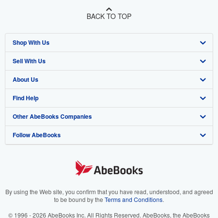
BACK TO TOP
Shop With Us
Sell With Us
Advanced Search
About Us
Browse Collections
Start Selling
Find Help
My Account
Join Our Affiliate Program
About AbeBooks
Other AbeBooks Companies
My Orders
Book Buyback
Media
Help
Follow AbeBooks
View Basket
Refer a seller
Careers
Customer Support
AbeBooks.co.uk
Forums
AbeBooks.de
Privacy Policy
AbeBooks.fr
Your Ads Privacy Choices
AbeBooks.it
By using the Web site, you confirm that you have read, understood, and agreed
to be bound by the
Terms and Conditions
.
Designated Agent
AbeBooks Aus/NZ
© 1996 - 2026 AbeBooks Inc. All Rights Reserved. AbeBooks, the AbeBooks