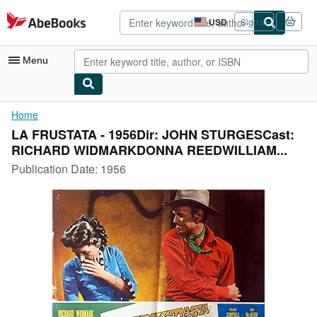
Skip to main content
AbeBooks.com
USD
Sign in
Site
shopping
preferences
Menu
My Account
Home
LA FRUSTATA - 1956Dir: JOHN STURGESCast:
My Purchases
RICHARD WIDMARKDONNA REEDWILLIAM...
Advanced Search
Publication Date:
1956
Browse Collections
Rare Books
Art & Collectibles
Textbooks
Sellers
Start Selling