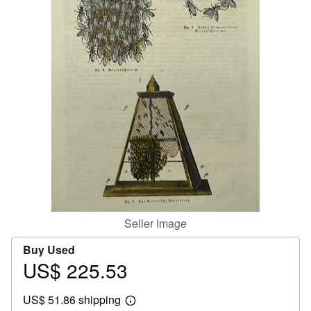
Help
CLOSE
Seller Image
Buy Used
US$ 225.53
Price
US$
US$ 51.86 shipping
225.53
Learn