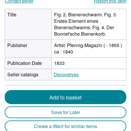
Contact seller
Report this item
Title
Fig. 2. Bienenschwarm. Fig. 3.
Erstes Element eines
Bienenschwarms. Fig. 4. Der
Bonnet'sche Bienenkorb.
Publisher
Artist: Pfennig-Magazin ( - 1855 )
ca : 1840
Publication Date
1833
Seller catalogs
Decoratives
Add to basket
Save for Later
Create a Want for similar items