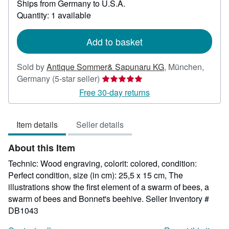
Ships from Germany to U.S.A.
more
about
Quantity: 1 available
shipping
rates
Add to basket
Sold by
Antique Sommer& Sapunaru KG
,
München,
Seller
Germany
(5-star seller)
rating
Free 30-day returns
5
out
Item details
Seller details
of
5
About this Item
stars
Technic: Wood engraving, colorit: colored, condition:
Perfect condition, size (in cm): 25,5 x 15 cm, The
illustrations show the first element of a swarm of bees, a
swarm of bees and Bonnet's beehive.
Seller Inventory #
DB1043