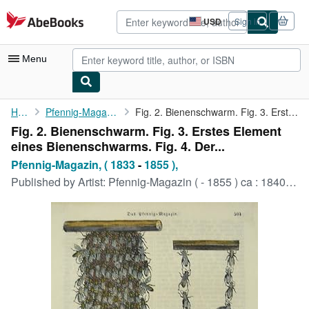
Skip to main content
AbeBooks.com
USD
Sign in
Site
shopping
preferences
Menu
My Account
Home
Pfennig-Magazin, ( 1833
Fig. 2. Bienenschwarm. Fig. 3. Erstes Element eines ...
Fig. 2. Bienenschwarm. Fig. 3. Erstes Element
My Purchases
eines Bienenschwarms. Fig. 4. Der...
Advanced Search
Pfennig-Magazin, ( 1833
-
1855 ),
Published by
Artist: Pfennig-Magazin ( - 1855 ) ca : 1840, 1833
Browse Collections
Rare Books
Art & Collectibles
Textbooks
Sellers
Start Selling