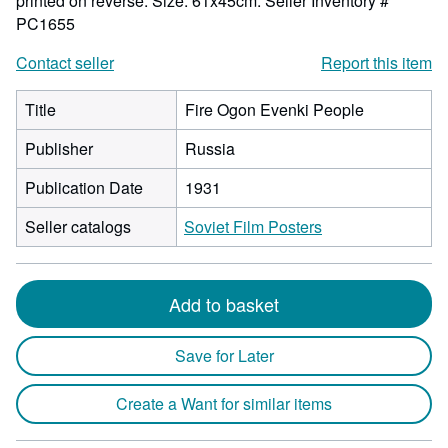
printed on reverse. Size: 61x45cm.
Seller Inventory #
PC1655
Contact seller
Report this item
Title
Fire Ogon Evenki People
Publisher
Russia
Publication Date
1931
Seller catalogs
Soviet Film Posters
Add to basket
Save for Later
Create a Want for similar items