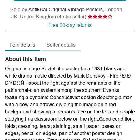
Sold by
AntikBar Original Vintage Posters
,
London,
Seller
UK, United Kingdom
(4-star seller)
rating
Free 30-day returns
4
out
Item details
Seller details
of
5
About this Item
stars
Original vintage Soviet film poster for a 1931 black and
white drama movie directed by Mark Donskoy - Fire / Ð Ð
Ð¾Ð½Ñ - about the fight against the remnants of the
patriarchal-clan system among the southern Evenks
featuring a dynamic Constructivist design depicting a man
with a bow and arrows dividing the image on a red
background showing a person's face on the left and people
studying in a classroom below on the right.Good condition,
folds, creasing, tears, staining, small paper losses on
edges, pencil on edges, part of another poster design