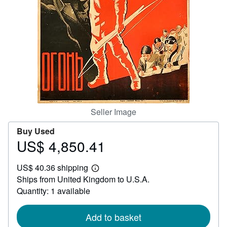
Help
CLOSE
Seller Image
Buy Used
US$ 4,850.41
Price
US$
US$ 40.36 shipping
4,850.41
Learn
Ships from United Kingdom to U.S.A.
more
about
Quantity: 1 available
shipping
rates
Add to basket