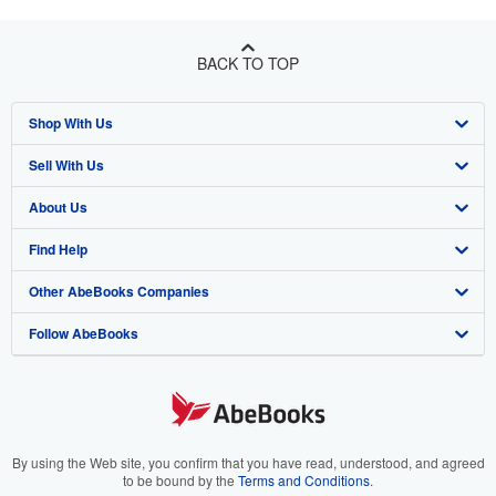
BACK TO TOP
Shop With Us
Sell With Us
Advanced Search
About Us
Browse Collections
Start Selling
Find Help
My Account
Join Our Affiliate Program
About AbeBooks
Other AbeBooks Companies
My Orders
Book Buyback
Media
Help
Follow AbeBooks
View Basket
Refer a seller
Careers
Customer Support
AbeBooks.co.uk
Forums
AbeBooks.de
Privacy Policy
AbeBooks.fr
Your Ads Privacy Choices
AbeBooks.it
By using the Web site, you confirm that you have read, understood, and agreed
to be bound by the
Terms and Conditions
.