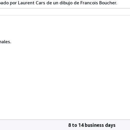
ado por Laurent Cars de un dibujo de Francois Boucher.
nales.
8 to 14 business days