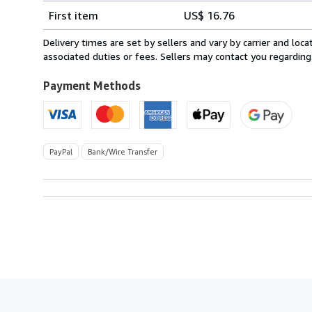
Shipping
quantity
First item
US$ 16.76
rates
from
Delivery times are set by sellers and vary by carrier and lo
Spain
associated duties or fees. Sellers may contact you regarding
to
U.S.A.
Payment Methods
PayPal
Bank/Wire Transfer