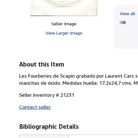
View all
Seller Image
View Larger Image
About this Item
Les Fourberies de Scapin grabado por Laurent Cars so
manchas de óxido. Medidas huella: 17,2x24,7 cms. Me
Seller Inventory # 21231
Contact seller
Bibliographic Details