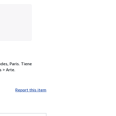
des, Paris. Tiene
 > Arte.
Report this item