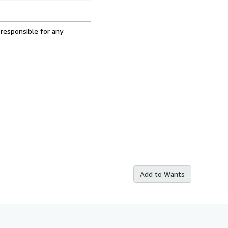
 responsible for any
Add to Wants