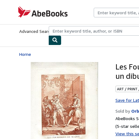
Skip to main content
AbeBooks.com
Advanced Search
Browse Collections
Rare Books
Art & Collecti
Home
Les Fo
un dib
ART / PRINT
Save for La
Sold by
Orb
AbeBooks Se
(5-star selle
View this se