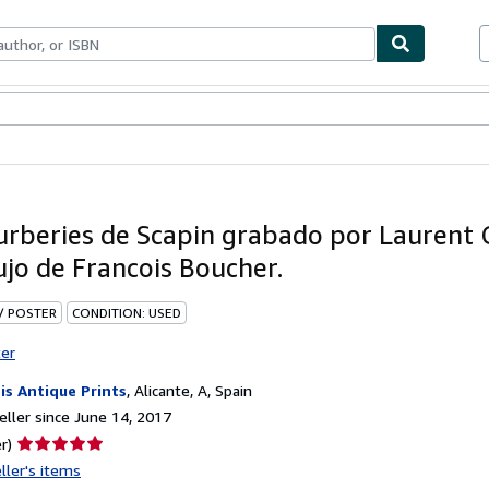
bles
Textbooks
Sellers
Start Selling
urberies de Scapin grabado por Laurent 
ujo de Francois Boucher.
 / POSTER
CONDITION: USED
ter
is Antique Prints
,
Alicante, A, Spain
ller since June 14, 2017
Seller
r)
rating
ller's items
5