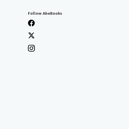
Follow AbeBooks