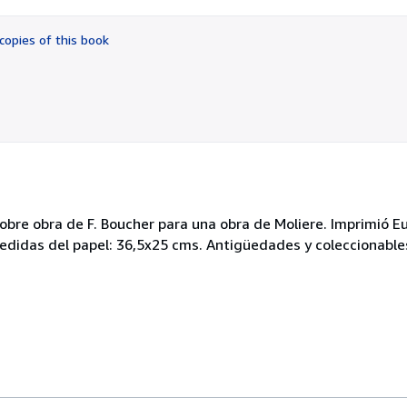
out
of
copies of this book
5
stars
bre obra de F. Boucher para una obra de Moliere. Imprimió Eu
didas del papel: 36,5x25 cms. Antigüedades y coleccionables