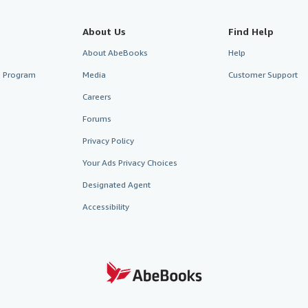
About Us
Find Help
About AbeBooks
Help
te Program
Media
Customer Support
Careers
Forums
Privacy Policy
Your Ads Privacy Choices
Designated Agent
Accessibility