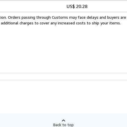
US$ 20.28
cation. Orders passing through Customs may face delays and buyers are
 additional charges to cover any increased costs to ship your items.
Back to top