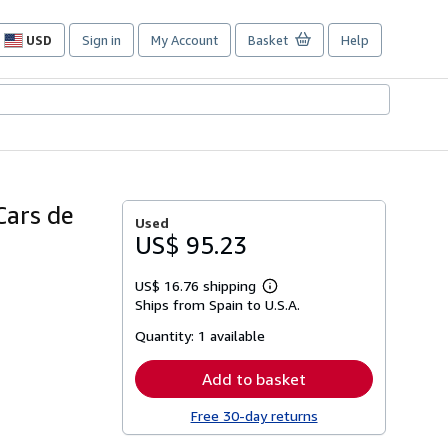
USD
Sign in
My Account
Basket
Help
Site
shopping
preferences
Cars de
Used
US$ 95.23
US$ 16.76 shipping
Learn
Ships from Spain to U.S.A.
more
about
Quantity:
1 available
shipping
rates
Add to basket
Free 30-day returns