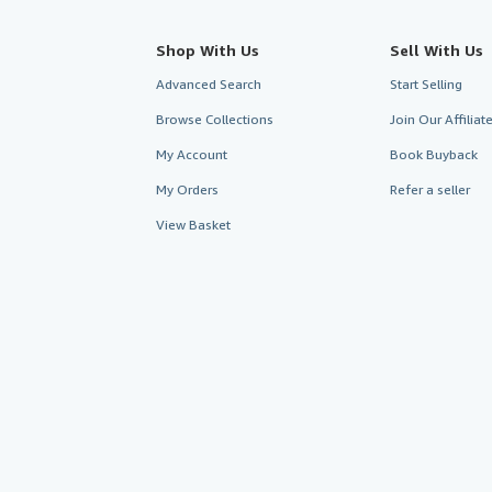
Shop With Us
Sell With Us
Advanced Search
Start Selling
Browse Collections
Join Our Affilia
My Account
Book Buyback
My Orders
Refer a seller
View Basket