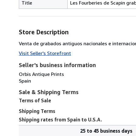
Title
Les Fourberies de Scapin grab
Store Description
Venta de grabados antiguos nacionales e internacio
Visit Seller's Storefront
Seller's business information
Orbis Antique Prints
Spain
Sale & Shipping Terms
Terms of Sale
Shipping Terms
Shipping rates from Spain to U.S.A.
25 to 45 business days
Order