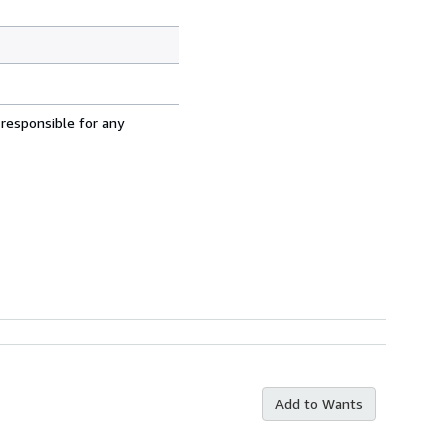
 responsible for any
Add to Wants