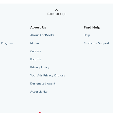
Back to top
About Us
Find Help
About AbeBooks
Help
te Program
Media
Customer Support
Careers
Forums
Privacy Policy
Your Ads Privacy Choices
Designated Agent
Accessibility