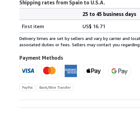
Shipping rates from Spain to U.S.A.
25 to 45 business days
Order
Shipping
quantity
First item
US$ 16.71
rates
from
Delivery times are set by sellers and vary by carrier and lo
Spain
associated duties or fees. Sellers may contact you regarding
to
U.S.A.
Payment Methods
PayPal
Bank/Wire Transfer