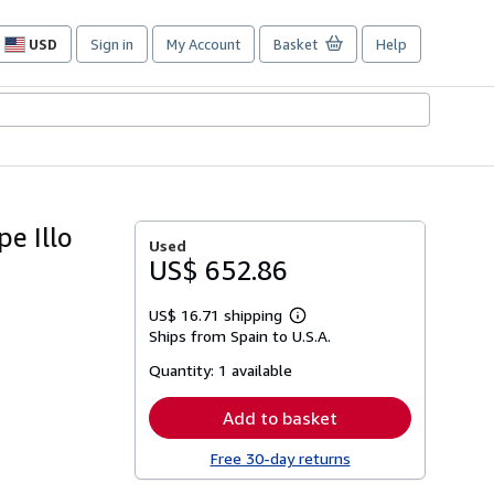
USD
Sign in
My Account
Basket
Help
Site
shopping
preferences
e Illo
Used
US$ 652.86
US$ 16.71 shipping
Learn
Ships from Spain to U.S.A.
more
about
Quantity:
1 available
shipping
rates
Add to basket
Free 30-day returns