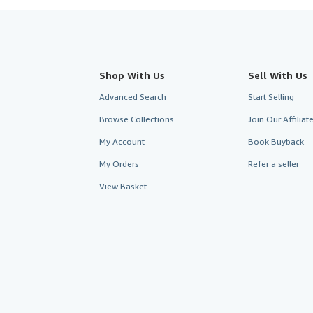
Shop With Us
Sell With Us
Advanced Search
Start Selling
Browse Collections
Join Our Affilia
My Account
Book Buyback
My Orders
Refer a seller
View Basket