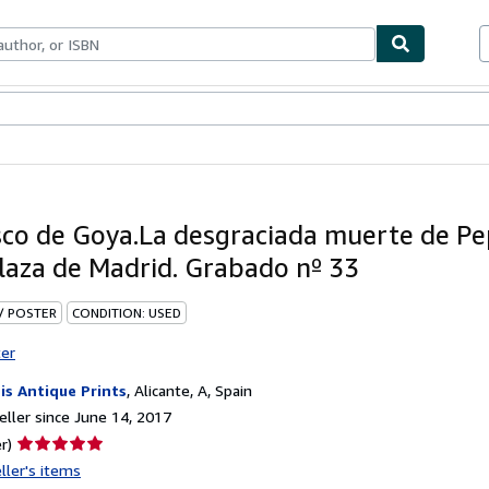
bles
Textbooks
Sellers
Start Selling
sco de Goya.La desgraciada muerte de Pep
plaza de Madrid. Grabado nº 33
 / POSTER
CONDITION: USED
ter
is Antique Prints
,
Alicante, A, Spain
ller since June 14, 2017
Seller
r)
rating
ller's items
5