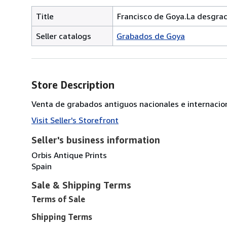
Title
Francisco de Goya.La desgrac
Seller catalogs
Grabados de Goya
Store Description
Venta de grabados antiguos nacionales e internacio
Visit Seller's Storefront
Seller's business information
Orbis Antique Prints
Spain
Sale & Shipping Terms
Terms of Sale
Shipping Terms