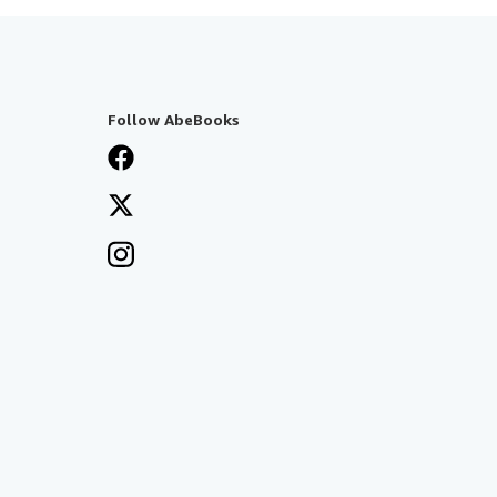
Follow AbeBooks