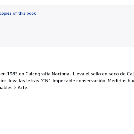
out
of
copies of this book
5
stars
 1983 en Calcografia Nacional. Lleva el sello en seco de Cal
rior lleva las letras "CN". Impecable conservación. Medidas hu
ables > Arte.