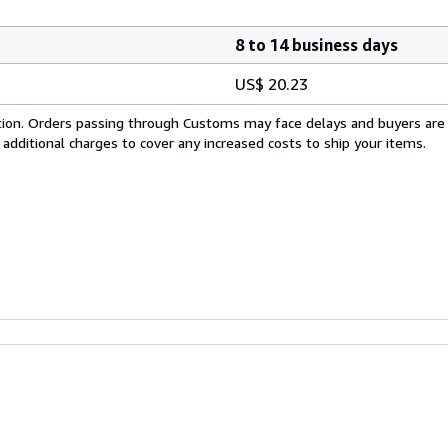
8 to 14 business days
US$ 20.23
cation. Orders passing through Customs may face delays and buyers are
 additional charges to cover any increased costs to ship your items.