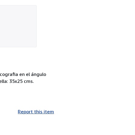
cografia en el ángulo
ella: 35x25 cms.
Report this item