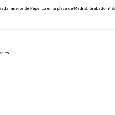
iada muerte de Pepe Illo en la plaza de Madrid. Grabado nº 3
nales.