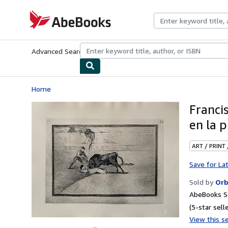
Skip to main content
AbeBooks.com
Advanced Search
Browse Collections
Rare Books
Art & Collecti
Home
Franci
en la 
ART / PRINT
Save for La
Sold by
Orb
AbeBooks Se
(5-star selle
View this se