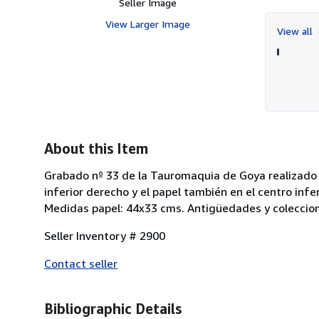
Seller Image
View Larger Image
View all
About this Item
Grabado nº 33 de la Tauromaquia de Goya realizado en
inferior derecho y el papel también en el centro infe
Medidas papel: 44x33 cms. Antigüedades y coleccion
Seller Inventory # 2900
Contact seller
Bibliographic Details