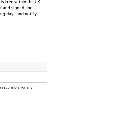
is free within the UK
UK and signed and
ing days and notify
 responsible for any