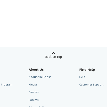
Back to top
About Us
Find Help
About AbeBooks
Help
te Program
Media
Customer Support
Careers
Forums