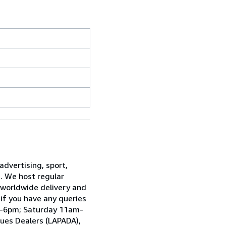
advertising, sport,
e. We host regular
 worldwide delivery and
 if you have any queries
am-6pm; Saturday 11am-
ques Dealers (LAPADA),