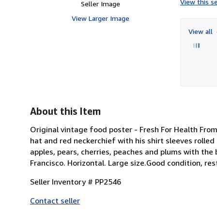
View this se
Seller Image
View Larger Image
View all
About this Item
Original vintage food poster - Fresh For Health Fro
hat and red neckerchief with his shirt sleeves rolled
apples, pears, cherries, peaches and plums with the
Francisco. Horizontal. Large size.Good condition, res
Seller Inventory # PP2546
Contact seller