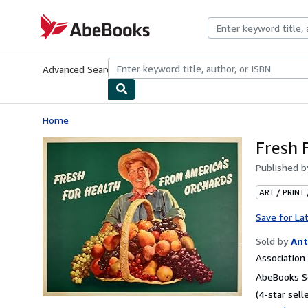
Skip to main content
AbeBooks.com
Advanced Search
Browse Collections
Rare Books
Art & Collecti
Home
Fresh 
Published 
ART / PRINT
Save for La
Sold by
Ant
Associatio
AbeBooks Se
(4-star selle