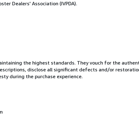
ster Dealers' Association (IVPDA).
ntaining the highest standards. They vouch for the authenti
scriptions, disclose all significant defects and/or restoratio
esty during the purchase experience.
om