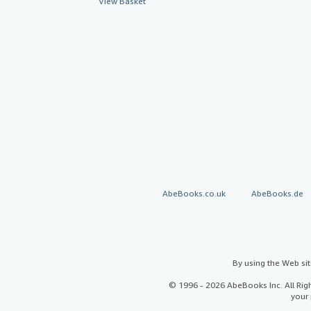
View Basket
AbeBooks.co.uk
AbeBooks.de
By using the Web si
© 1996 - 2026 AbeBooks Inc. All Ri
your 