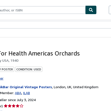
bles
Textbooks
Sellers
Start Selling
For Health Americas Orchards
by
USA, 1940
 / POSTER
CONDITION: USED
ter
ikBar Original Vintage Posters
,
London, UK, United Kingdom
n Member:
ABA
ILAB
ller since July 3, 2024
Seller
r)
rating