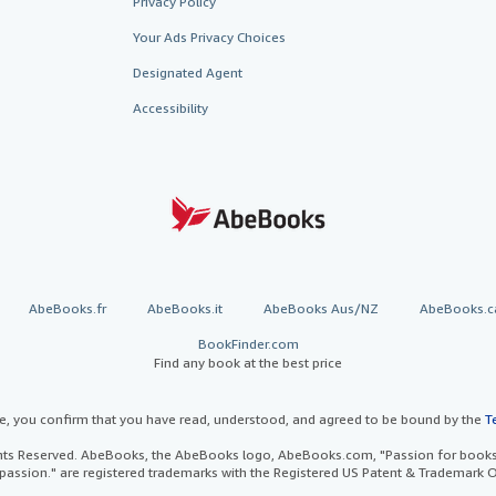
Privacy Policy
Your Ads Privacy Choices
Designated Agent
Accessibility
AbeBooks.fr
AbeBooks.it
AbeBooks Aus/NZ
AbeBooks.c
BookFinder.com
Find any book at the best price
te, you confirm that you have read, understood, and agreed to be bound by the
T
ghts Reserved. AbeBooks, the AbeBooks logo, AbeBooks.com, "Passion for books.
passion." are registered trademarks with the Registered US Patent & Trademark O