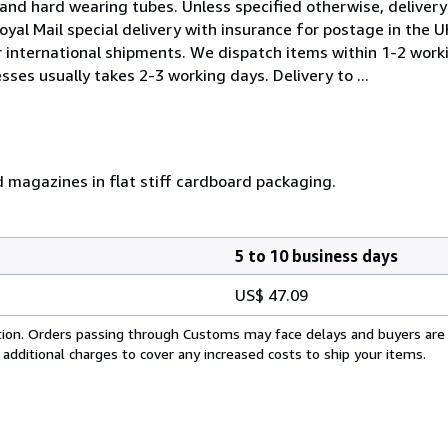
and hard wearing tubes. Unless specified otherwise, delivery 
oyal Mail special delivery with insurance for postage in the 
or international shipments. We dispatch items within 1-2 work
sses usually takes 2-3 working days. Delivery to ...
d magazines in flat stiff cardboard packaging.
5 to 10 business days
US$ 47.09
cation. Orders passing through Customs may face delays and buyers are
 additional charges to cover any increased costs to ship your items.