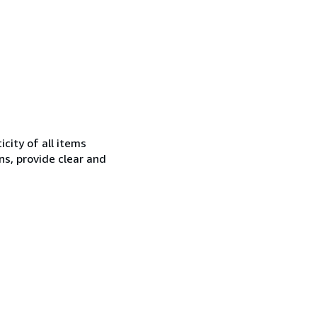
city of all items
ns, provide clear and