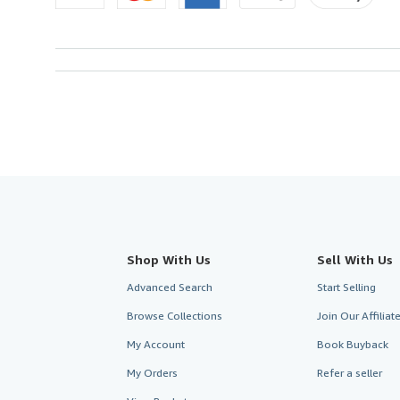
Shop With Us
Sell With Us
Advanced Search
Start Selling
Browse Collections
Join Our Affilia
My Account
Book Buyback
My Orders
Refer a seller