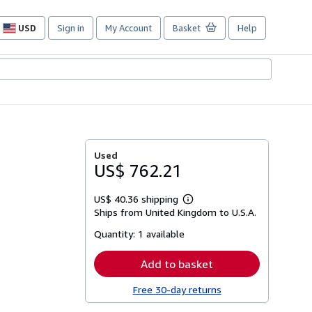
USD
Sign in
My Account
Basket
Help
Site
shopping
preferences
Used
US$ 762.21
US$ 40.36 shipping
Learn
Ships from United Kingdom to U.S.A.
more
about
Quantity:
1 available
shipping
rates
Add to basket
Free 30-day returns