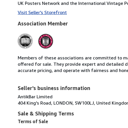
UK Posters Network and the International Vintage Po
Visit Seller's Storefront
Association Member
Members of these associations are committed to mai
offered for sale. They provide expert and detailed de
accurate pricing, and operate with fairness and hon
Seller's business information
AntikBar Limited
404 King's Road, LONDON, SW100LJ, United Kingd
Sale & Shipping Terms
Terms of Sale