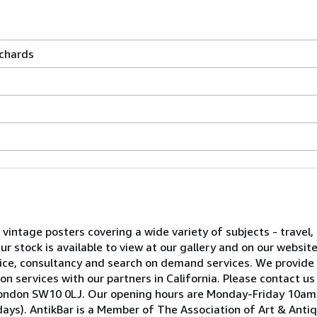
rchards
l vintage posters covering a wide variety of subjects - travel, 
 stock is available to view at our gallery and on our websit
advice, consultancy and search on demand services. We provide
on services with our partners in California. Please contact us
ea, London SW10 0LJ. Our opening hours are Monday-Friday 10
ays). AntikBar is a Member of The Association of Art & Anti