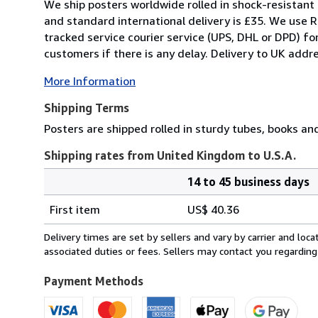
We ship posters worldwide rolled in shock-resistant 
and standard international delivery is £35. We use R
tracked service courier service (UPS, DHL or DPD) f
customers if there is any delay. Delivery to UK addre
More Information
Shipping Terms
Posters are shipped rolled in sturdy tubes, books an
Shipping rates from United Kingdom to U.S.A.
14 to 45 business days
Order
Shipping
quantity
First item
US$ 40.36
rates
from
Delivery times are set by sellers and vary by carrier and lo
United
associated duties or fees. Sellers may contact you regarding
Kingdom
to
Payment Methods
U.S.A.