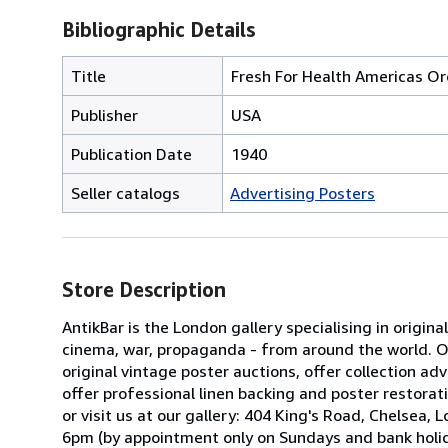
Bibliographic Details
Title
Fresh For Health Americas O
Publisher
USA
Publication Date
1940
Seller catalogs
Advertising Posters
Store Description
AntikBar is the London gallery specialising in origina
cinema, war, propaganda - from around the world. Our
original vintage poster auctions, offer collection 
offer professional linen backing and poster restorati
or visit us at our gallery: 404 King's Road, Chels
6pm (by appointment only on Sundays and bank holid