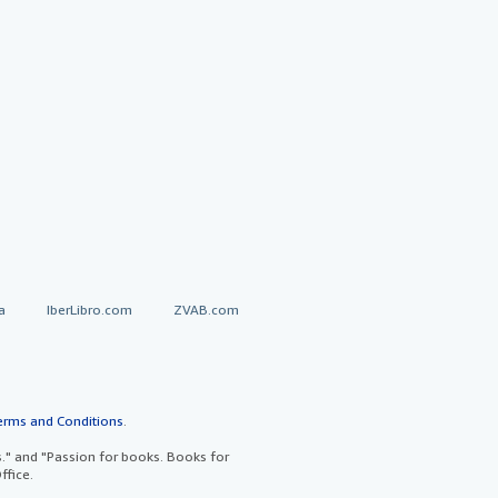
a
IberLibro.com
ZVAB.com
erms and Conditions
.
" and "Passion for books. Books for
ffice.