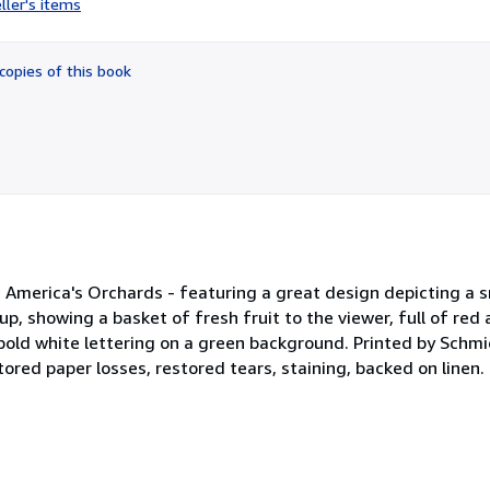
ller's items
4
out
of
copies of this book
5
stars
m America's Orchards - featuring a great design depicting a 
 up, showing a basket of fresh fruit to the viewer, full of red
 bold white lettering on a green background. Printed by Schmi
tored paper losses, restored tears, staining, backed on linen