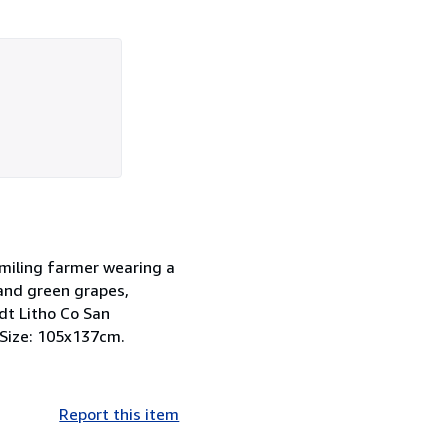
smiling farmer wearing a
 and green grapes,
dt Litho Co San
. Size: 105x137cm.
Report this item