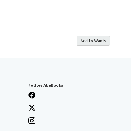
Add to Wants
Follow AbeBooks