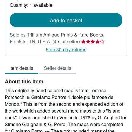
about
Quantity: 1 available
shipping
rates
Add to basket
Sold by
Trillium Antique Prints & Rare Books
,
Seller
Franklin, TN, U.S.A.
(4-star seller)
rating
Free 30-day returns
4
out
Item details
Seller details
of
5
About this Item
stars
This originally hand-colored map is from Tomaso
Porcacchi & Girolamo Porro's "L'Isole piu famose del
Mondo." This is from the second and expanded edition of
the work which added several more maps to this "island
book". It was published in Venice in 1576 by G. Anglieri for
Simone Glaignani & G. Porro. The maps were completed
by Girolamo Porro. --- The work included maps of the