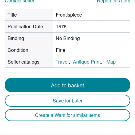
Contact seller
Report this item
Title
Frontispiece
Publication Date
1576
Binding
No Binding
Condition
Fine
Seller catalogs
Travel
Antique Print
Map
Add to basket
Save for Later
Create a Want for similar items