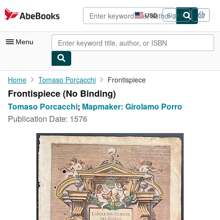
Skip to main content
AbeBooks.com
USD
Sign in
Site
shopping
preferences
Menu
My Account
Home
Tomaso Porcacchi
Frontispiece
Frontispiece (No Binding)
My Purchases
Tomaso Porcacchi
;
Mapmaker: Girolamo Porro
Advanced Search
Publication Date:
1576
Browse Collections
Rare Books
Art & Collectibles
Textbooks
Sellers
Start Selling