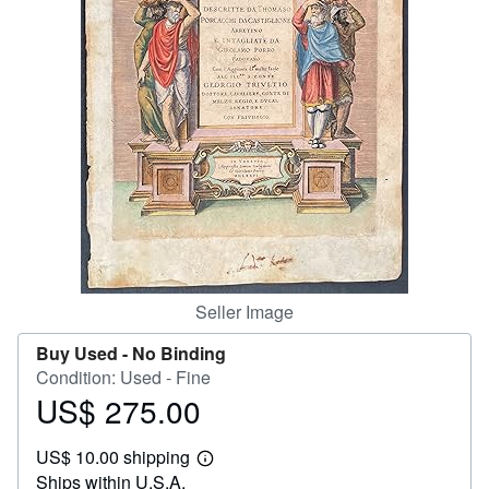
Help
CLOSE
Seller Image
Buy Used -
No Binding
Condition: Used - Fine
US$ 275.00
Price
US$
US$ 10.00 shipping
275.00
Learn
Ships within U.S.A.
more