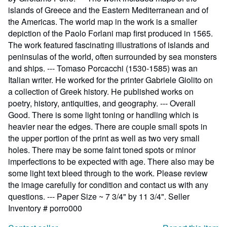
islands of Greece and the Eastern Mediterranean and of
the Americas. The world map in the work is a smaller
depiction of the Paolo Forlani map first produced in 1565.
The work featured fascinating illustrations of islands and
peninsulas of the world, often surrounded by sea monsters
and ships. --- Tomaso Porcacchi (1530-1585) was an
Italian writer. He worked for the printer Gabriele Giolito on
a collection of Greek history. He published works on
poetry, history, antiquities, and geography. --- Overall
Good. There is some light toning or handling which is
heavier near the edges. There are couple small spots in
the upper portion of the print as well as two very small
holes. There may be some faint toned spots or minor
imperfections to be expected with age. There also may be
some light text bleed through to the work. Please review
the image carefully for condition and contact us with any
questions. --- Paper Size ~ 7 3/4" by 11 3/4".
Seller
Inventory # porro000