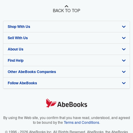
BACK TO TOP
Shop With Us
Sell With Us
Advanced Search
About Us
Browse Collections
Start Selling
Find Help
My Account
Join Our Affiliate Program
About AbeBooks
Other AbeBooks Companies
My Orders
Book Buyback
Media
Help
Follow AbeBooks
View Basket
Refer a seller
Careers
Customer Support
AbeBooks.co.uk
Forums
AbeBooks.de
Privacy Policy
AbeBooks.fr
Your Ads Privacy Choices
AbeBooks.it
By using the Web site, you confirm that you have read, understood, and agreed
to be bound by the
Terms and Conditions
.
Designated Agent
AbeBooks Aus/NZ
© 1996 - 2026 AbeBooks Inc. All Rights Reserved. AbeBooks, the AbeBooks