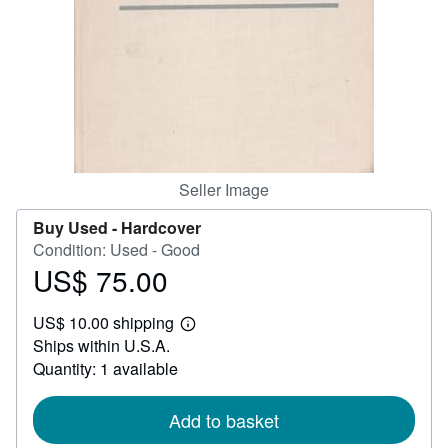
Help
CLOSE
Seller Image
Buy Used -
Hardcover
Condition: Used - Good
US$ 75.00
Price
US$
US$ 10.00 shipping
75.00
Learn
Ships within U.S.A.
more
about
Quantity: 1 available
shipping
rates
Add to basket