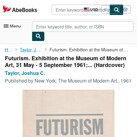
Skip to main content
AbeBooks.com
USD
Sign in
Site
shopping
preferences
Menu
My Account
Home
Taylor, Joshua C.
Futurism. Exhibition at the Museum of Modern Art, 31 May - 5 ...
Futurism. Exhibition at the Museum of Modern
My Purchases
Art, 31 May - 5 September 1961;... (Hardcover)
Advanced Search
Taylor, Joshua C.
Published by
New York: The Museum of Modern Art., 1961
Browse Collections
Rare Books
Art & Collectibles
Textbooks
Sellers
Start Selling