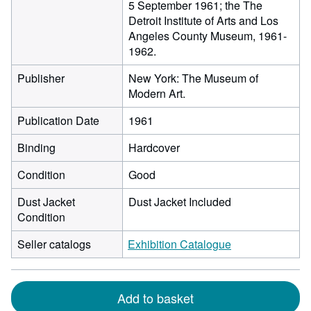
5 September 1961; the The
Detroit Institute of Arts and Los
Angeles County Museum, 1961-
1962.
Publisher
New York: The Museum of
Modern Art.
Publication Date
1961
Binding
Hardcover
Condition
Good
Dust Jacket
Dust Jacket Included
Condition
Seller catalogs
Exhibition Catalogue
Add to basket