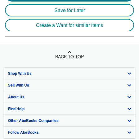
Save for Later
Create a Want for similar items
BACK TO TOP
Shop With Us
Sell With Us
Advanced Search
About Us
Browse Collections
Start Selling
Find Help
My Account
Join Our Affiliate Program
About AbeBooks
Other AbeBooks Companies
My Orders
Book Buyback
Media
Help
Follow AbeBooks
View Basket
Refer a seller
Careers
Customer Support
AbeBooks.co.uk