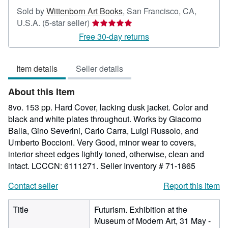
Sold by
Wittenborn Art Books
,
San Francisco, CA,
Seller
U.S.A.
(5-star seller)
rating
Free 30-day returns
5
out
Item details
Seller details
of
5
About this Item
stars
8vo. 153 pp. Hard Cover, lacking dusk jacket. Color and
black and white plates throughout. Works by Giacomo
Balla, Gino Severini, Carlo Carra, Luigi Russolo, and
Umberto Boccioni. Very Good, minor wear to covers,
interior sheet edges lightly toned, otherwise, clean and
intact. LCCCN: 6111271.
Seller Inventory # 71-1865
Contact seller
Report this item
Title
Futurism. Exhibition at the
Museum of Modern Art, 31 May -