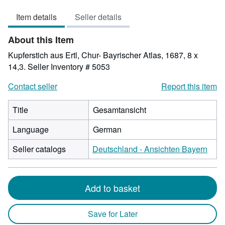
out
Item details
Seller details
of
5
About this Item
stars
Kupferstich aus Ertl, Chur- Bayrischer Atlas, 1687, 8 x
14,3.
Seller Inventory # 5053
Contact seller
Report this item
Title
Gesamtansicht
Language
German
Seller catalogs
Deutschland - Ansichten Bayern
Add to basket
Save for Later