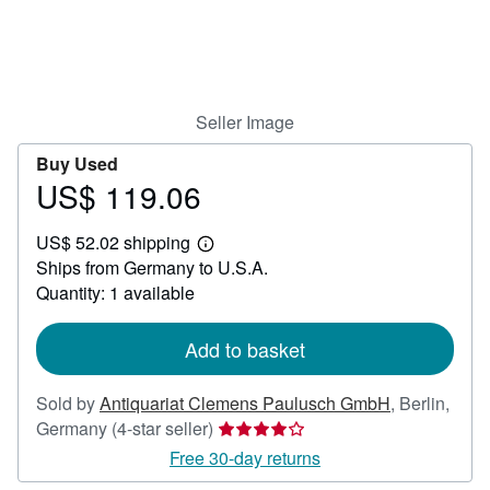
Help
CLOSE
Seller Image
Buy Used
US$ 119.06
Price
US$
US$ 52.02 shipping
119.06
Learn
Ships from Germany to U.S.A.
more
about
Quantity: 1 available
shipping
rates
Add to basket
Sold by
Antiquariat Clemens Paulusch GmbH
,
Berlin,
Seller
Germany
(4-star seller)
rating
Free 30-day returns
4