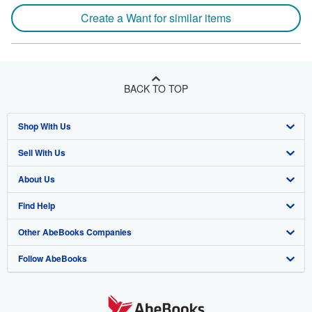
Create a Want for similar items
BACK TO TOP
Shop With Us
Sell With Us
Advanced Search
About Us
Browse Collections
Start Selling
Find Help
My Account
Join Our Affiliate Program
About AbeBooks
Other AbeBooks Companies
My Orders
Book Buyback
Media
Help
Follow AbeBooks
View Basket
Refer a seller
Careers
Customer Support
AbeBooks.co.uk
Forums
AbeBooks.de
Privacy Policy
AbeBooks.fr