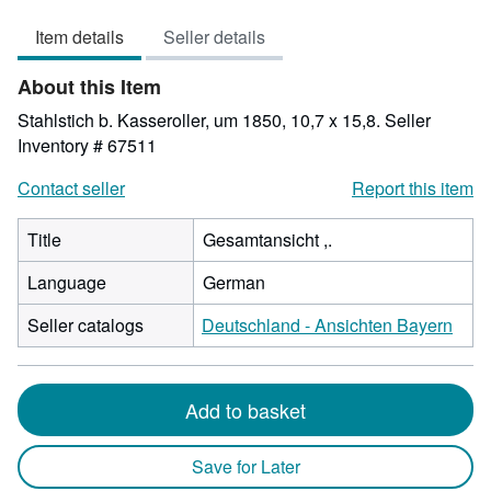
out
Item details
Seller details
of
5
About this Item
stars
Stahlstich b. Kasseroller, um 1850, 10,7 x 15,8.
Seller
Inventory # 67511
Contact seller
Report this item
Title
Gesamtansicht ,.
Language
German
Seller catalogs
Deutschland - Ansichten Bayern
Add to basket
Save for Later