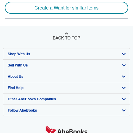
Create a Want for similar items
BACK TO TOP
Shop With Us
Sell With Us
Advanced Search
About Us
Browse Collections
Start Selling
Find Help
My Account
Join Our Affiliate Program
About AbeBooks
Other AbeBooks Companies
My Orders
Book Buyback
Media
Help
Follow AbeBooks
View Basket
Refer a seller
Careers
Customer Support
AbeBooks.co.uk
Forums
AbeBooks.de
Privacy Policy
AbeBooks.fr