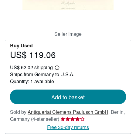
Help
CLOSE
Seller Image
Buy Used
US$ 119.06
Price
US$
US$ 52.02 shipping
119.06
Learn
Ships from Germany to U.S.A.
more
about
Quantity: 1 available
shipping
rates
Add to basket
Sold by
Antiquariat Clemens Paulusch GmbH
,
Berlin,
Seller
Germany
(4-star seller)
rating
Free 30-day returns
4