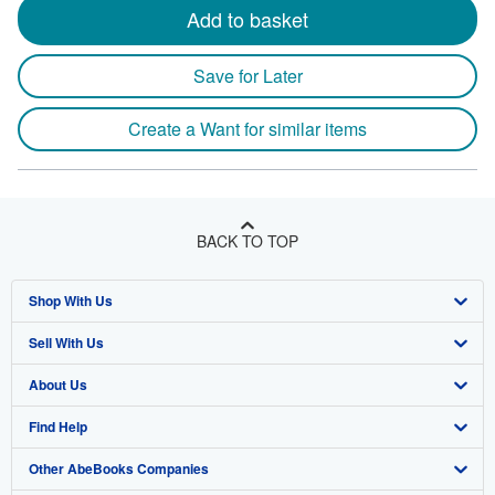
Add to basket
Save for Later
Create a Want for similar items
BACK TO TOP
Shop With Us
Sell With Us
Advanced Search
About Us
Browse Collections
Start Selling
Find Help
My Account
Join Our Affiliate Program
About AbeBooks
Other AbeBooks Companies
My Orders
Book Buyback
Media
Help