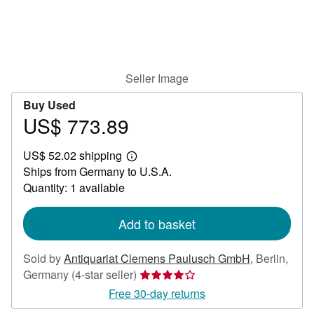
Help
CLOSE
Seller Image
Buy Used
US$ 773.89
Price
US$
US$ 52.02 shipping
773.89
Learn
Ships from Germany to U.S.A.
more
about
Quantity: 1 available
shipping
rates
Add to basket
Sold by
Antiquariat Clemens Paulusch GmbH
,
Berlin,
Seller
Germany
(4-star seller)
rating
Free 30-day returns
4