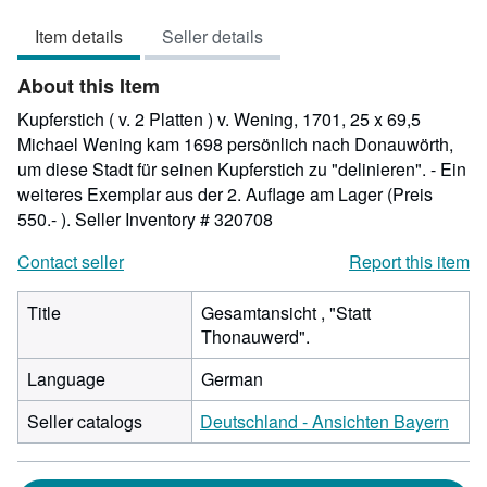
out
Item details
Seller details
of
5
About this Item
stars
Kupferstich ( v. 2 Platten ) v. Wening, 1701, 25 x 69,5
Michael Wening kam 1698 persönlich nach Donauwörth,
um diese Stadt für seinen Kupferstich zu "delinieren". - Ein
weiteres Exemplar aus der 2. Auflage am Lager (Preis
550.- ).
Seller Inventory # 320708
Contact seller
Report this item
Title
Gesamtansicht , "Statt
Thonauwerd".
Language
German
Seller catalogs
Deutschland - Ansichten Bayern