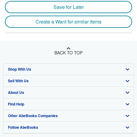
Save for Later
Create a Want for similar items
BACK TO TOP
Shop With Us
Sell With Us
Advanced Search
About Us
Browse Collections
Start Selling
Find Help
My Account
Join Our Affiliate Program
About AbeBooks
Other AbeBooks Companies
My Orders
Book Buyback
Media
Help
Follow AbeBooks
View Basket
Refer a seller
Careers
Customer Support
AbeBooks.co.uk