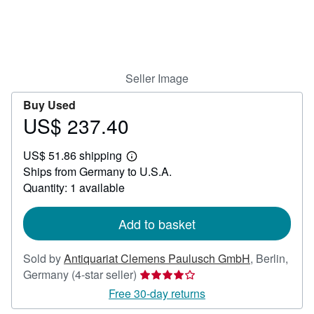
Help
CLOSE
Seller Image
Buy Used
US$ 237.40
Price
US$
US$ 51.86 shipping
237.40
Learn
Ships from Germany to U.S.A.
more
about
Quantity: 1 available
shipping
rates
Add to basket
Sold by
Antiquariat Clemens Paulusch GmbH
,
Berlin,
Seller
Germany
(4-star seller)
rating
Free 30-day returns
4