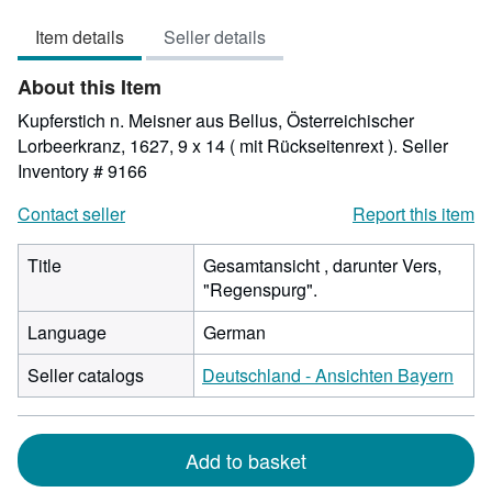
out
Item details
Seller details
of
5
About this Item
stars
Kupferstich n. Meisner aus Bellus, Österreichischer
Lorbeerkranz, 1627, 9 x 14 ( mit Rückseitenrext ).
Seller
Inventory # 9166
Contact seller
Report this item
Title
Gesamtansicht , darunter Vers,
"Regenspurg".
Language
German
Seller catalogs
Deutschland - Ansichten Bayern
Add to basket