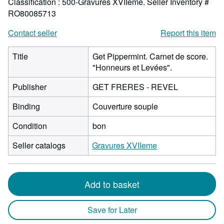
Classification : 500-Gravures XVIIeme.
Seller Inventory #
RO80085713
Contact seller
Report this item
Title
Get Pippermint. Carnet de score.
"Honneurs et Levées".
Publisher
GET FRERES - REVEL
Binding
Couverture souple
Condition
bon
Seller catalogs
Gravures XVIIeme
Add to basket
Save for Later