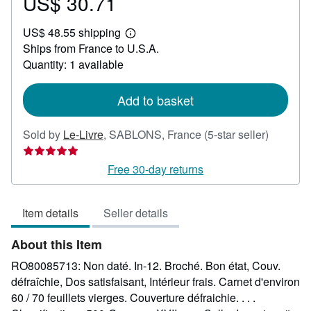
US$ 30.71
Price
US$
US$ 48.55 shipping
30.71
Learn
Ships from France to U.S.A.
more
about
Quantity: 1 available
shipping
rates
Add to basket
Seller
Sold by
Le-Livre
,
SABLONS, France
(5-star seller)
rating
5
Free 30-day returns
out
of
Item details
Seller details
5
stars
About this Item
RO80085713: Non daté. In-12. Broché. Bon état, Couv.
défraîchie, Dos satisfaisant, Intérieur frais. Carnet d'environ
60 / 70 feuillets vierges. Couverture défraichie. . . .