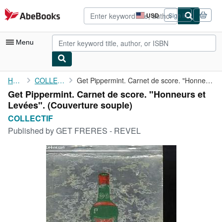
Skip to main content
AbeBooks.com
USD
Sign in
Site
shopping
preferences
Menu
My Account
Home
COLLECTIF
Get Pippermint. Carnet de score. "Honneurs et Levées".
Get Pippermint. Carnet de score. "Honneurs et
My Purchases
Levées". (Couverture souple)
Advanced Search
COLLECTIF
Published by
GET FRERES - REVEL
Browse Collections
Rare Books
Art & Collectibles
Textbooks
Sellers
Start Selling