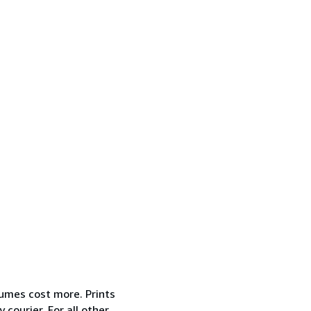
lumes cost more. Prints
courier. For all other