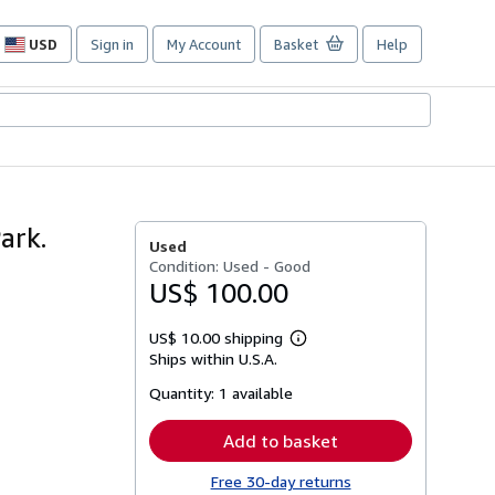
USD
Sign in
My Account
Basket
Help
Site
shopping
preferences
ark.
Used
Condition: Used - Good
US$ 100.00
US$ 10.00 shipping
Learn
Ships within U.S.A.
more
about
Quantity:
1 available
shipping
rates
Add to basket
Free 30-day returns