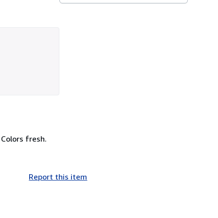
Colors fresh.
Report this item