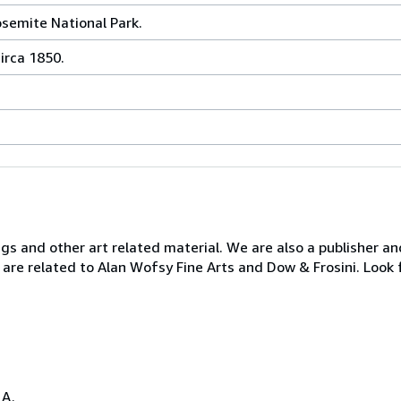
osemite National Park.
irca 1850.
ngs and other art related material. We are also a publisher an
 are related to Alan Wofsy Fine Arts and Dow & Frosini. Look 
.A.