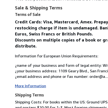
Sale & Shipping Terms
Terms of Sale
Credit Cards: Visa, Mastercard, Amex. Prepa
restocking charge if item is undamaged. Ban
Euros, Swiss Francs or British Pounds.
Discounts on multiple copies of a book or gr
distribute.
Information for European Union Requirements:
¿name of your business and form of legal entity: Wit
¿your business address: 1109 Geary Blvd., San Franc
¿email address and phone or fax number: order@a...
More Information
Shipping Terms
Shipping Costs: For books within the US: Ground UPS 
and posters $20.00 for 1-3. Most foreign shipments by