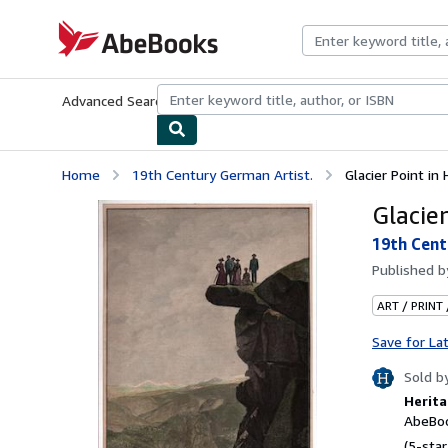
Skip to main content
AbeBooks.com
Advanced Search
Browse Collections
Rare Books
Art & Collecti
Home
19th Century German Artist.
Glacier Point in
Glacie
19th Cent
Published 
ART / PRINT
Save for La
Sold b
Herita
AbeBoo
(5-star