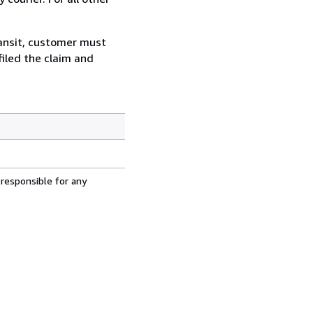
ransit, customer must
filed the claim and
 responsible for any