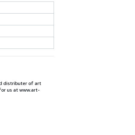
d distributer of art
for us at www.art-