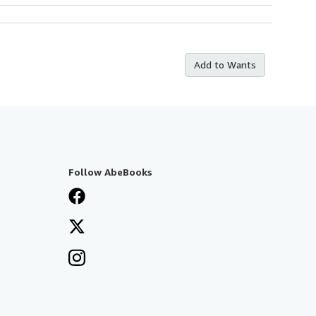
Add to Wants
Follow AbeBooks