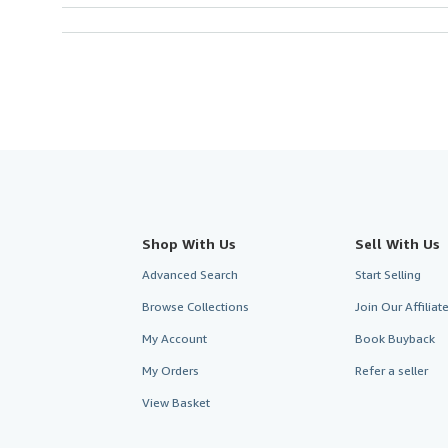
Shop With Us
Sell With Us
Advanced Search
Start Selling
Browse Collections
Join Our Affilia
My Account
Book Buyback
My Orders
Refer a seller
View Basket