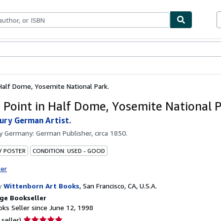
bles
Textbooks
Sellers
Start Selling
 Half Dome, Yosemite National Park.
r Point in Half Dome, Yosemite National P
ury German Artist.
by
Germany: German Publisher, circa 1850.
 / POSTER
CONDITION: USED - GOOD
ter
y
Wittenborn Art Books
,
San Francisco, CA, U.S.A.
ge Bookseller
ks Seller since June 12, 1998
Seller
 seller)