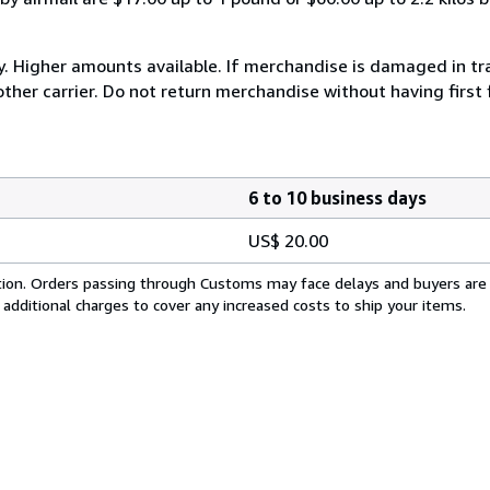
y. Higher amounts available. If merchandise is damaged in t
other carrier. Do not return merchandise without having first 
6 to 10 business days
US$ 20.00
cation. Orders passing through Customs may face delays and buyers are
 additional charges to cover any increased costs to ship your items.