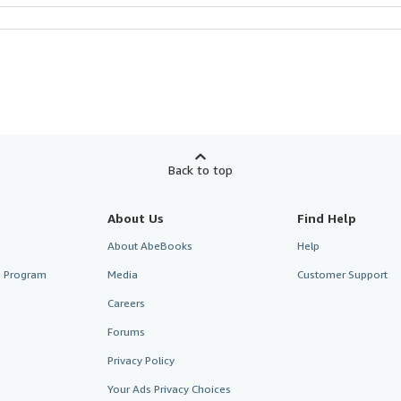
Back to top
About Us
Find Help
About AbeBooks
Help
te Program
Media
Customer Support
Careers
Forums
Privacy Policy
Your Ads Privacy Choices