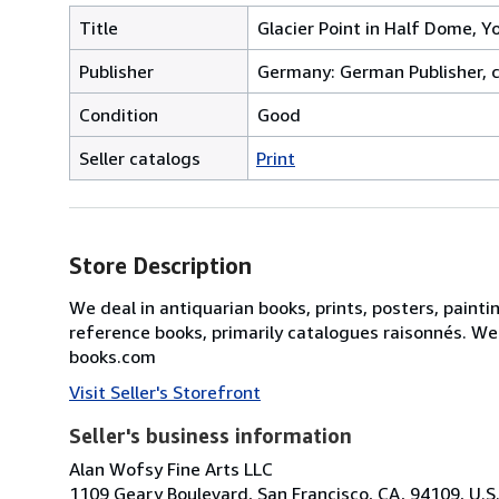
Title
Glacier Point in Half Dome, Y
Publisher
Germany: German Publisher, c
Condition
Good
Seller catalogs
Print
Store Description
We deal in antiquarian books, prints, posters, painti
reference books, primarily catalogues raisonnés. We
books.com
Visit Seller's Storefront
Seller's business information
Alan Wofsy Fine Arts LLC
1109 Geary Boulevard, San Francisco, CA, 94109, U.S