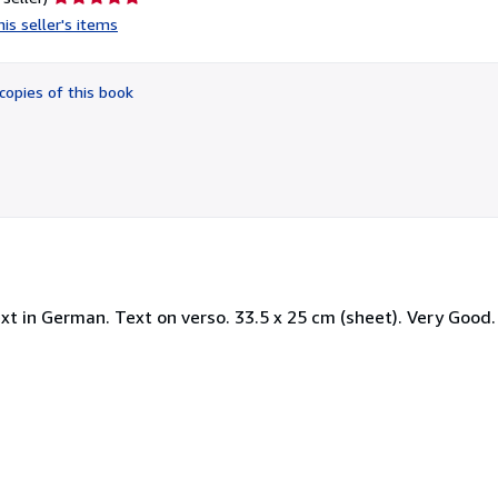
rating
is seller's items
5
out
of
copies of this book
5
stars
t in German. Text on verso. 33.5 x 25 cm (sheet). Very Good. 