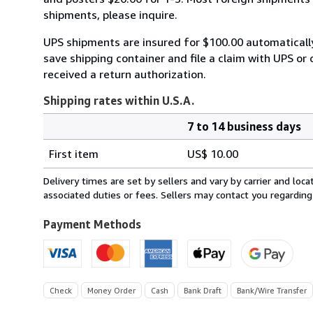
shipments, please inquire.
UPS shipments are insured for $100.00 automaticall
save shipping container and file a claim with UPS or 
received a return authorization.
Shipping rates within U.S.A.
7 to 14 business days
Order
Shipping
quantity
First item
US$ 10.00
rates
within
Delivery times are set by sellers and vary by carrier and lo
U.S.A.
associated duties or fees. Sellers may contact you regarding
Payment Methods
Check
Money Order
Cash
Bank Draft
Bank/Wire Transfer