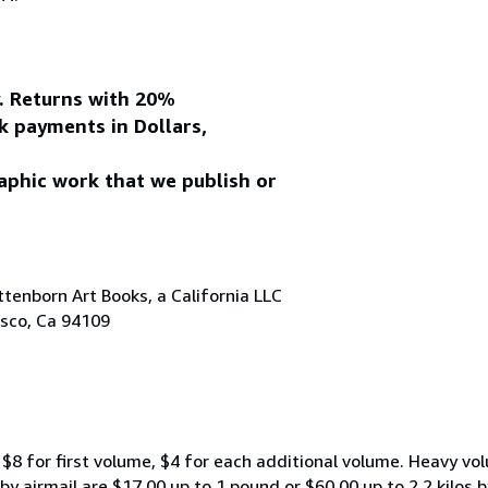
y. Returns with 20%
k payments in Dollars,
aphic work that we publish or
tenborn Art Books, a California LLC
isco, Ca 94109
$8 for first volume, $4 for each additional volume. Heavy vo
 airmail are $17.00 up to 1 pound or $60.00 up to 2.2 kilos by 