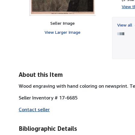
View th
Seller Image
View all
View Larger Image
About this Item
Wood engraving with hand coloring on newsprint. Tex
Seller Inventory # 17-6685
Contact seller
Bibliographic Details