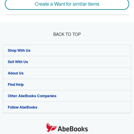
Create a Want for similar items
BACK TO TOP
Shop With Us
Sell With Us
Advanced Search
About Us
Browse Collections
Start Selling
Find Help
My Account
Join Our Affiliate Program
About AbeBooks
Other AbeBooks Companies
My Orders
Book Buyback
Media
Help
Follow AbeBooks
View Basket
Refer a seller
Careers
Customer Support
AbeBooks.co.uk
Forums
AbeBooks.de
Privacy Policy
AbeBooks.fr