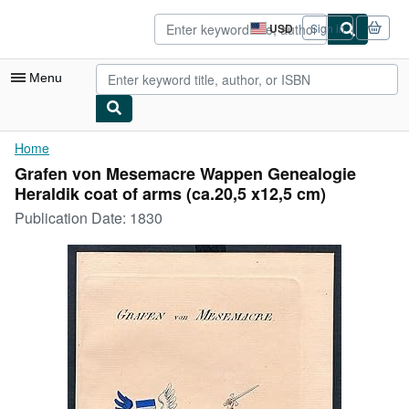
Skip to main content
AbeBooks.com
USD
Sign in
Site
shopping
preferences
Menu
My Account
Home
Grafen von Mesemacre Wappen Genealogie
My Purchases
Heraldik coat of arms (ca.20,5 x12,5 cm)
Sign Off
Publication Date:
1830
Advanced Search
Browse Collections
Rare Books
Art & Collectibles
Textbooks
Sellers