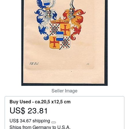
Start Selling
Help
CLOSE
Seller Image
Buy Used -
ca.20,5 x12,5 cm
US$ 23.81
Price
US$
US$ 34.67 shipping
23.81
Learn
Ships from Germany to U.S.A.
more