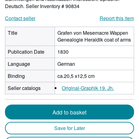
Deutsch.
Seller Inventory # 90834
Contact seller
Report this item
Title
Grafen von Mesemacre Wappen
Genealogie Heraldik coat of arms
Publication Date
1830
Language
German
Binding
ca.20,5 x12,5 cm
Seller catalogs
Original-Graphik 19. Jh.
Add to basket
Save for Later