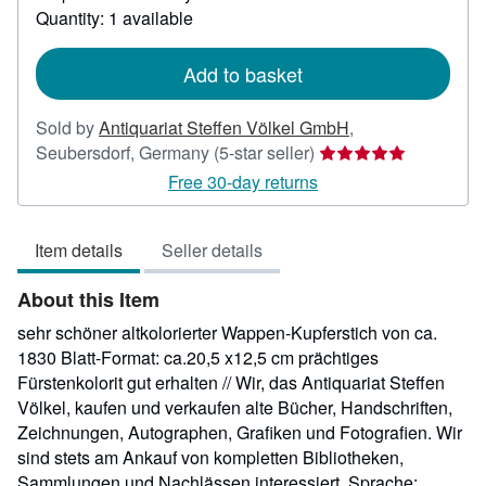
Quantity: 1 available
about
shipping
rates
Add to basket
Sold by
Antiquariat Steffen Völkel GmbH
,
Seller
Seubersdorf, Germany
(5-star seller)
rating
Free 30-day returns
5
out
Item details
Seller details
of
5
About this Item
stars
sehr schöner altkolorierter Wappen-Kupferstich von ca.
1830 Blatt-Format: ca.20,5 x12,5 cm prächtiges
Fürstenkolorit gut erhalten // Wir, das Antiquariat Steffen
Völkel, kaufen und verkaufen alte Bücher, Handschriften,
Zeichnungen, Autographen, Grafiken und Fotografien. Wir
sind stets am Ankauf von kompletten Bibliotheken,
Sammlungen und Nachlässen interessiert. Sprache: