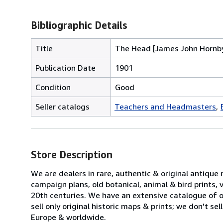
Bibliographic Details
Title
The Head [James John Hornby,
Publication Date
1901
Condition
Good
Seller catalogs
Teachers and Headmasters
Store Description
We are dealers in rare, authentic & original antique
campaign plans, old botanical, animal & bird prints
20th centuries. We have an extensive catalogue of ov
sell only original historic maps & prints; we don't s
Europe & worldwide.