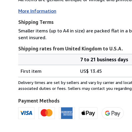
More Information
Shipping Terms
Smaller items (up to A4 in size) are packed flat in a
sent insured.
Shipping rates from United Kingdom to U.S.A.
7 to 21 business days
Order
Shipping
quantity
First item
US$ 13.45
rates
from
Delivery times are set by sellers and vary by carrier and lo
United
associated duties or fees. Sellers may contact you regarding
Kingdom
to
Payment Methods
U.S.A.