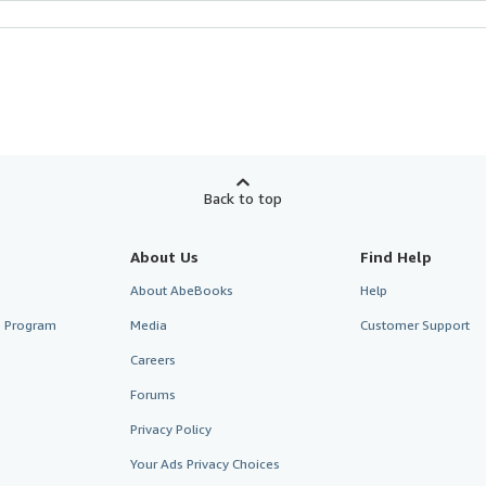
Back to top
About Us
Find Help
About AbeBooks
Help
te Program
Media
Customer Support
Careers
Forums
Privacy Policy
Your Ads Privacy Choices