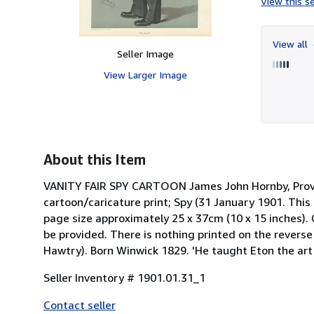
View this se
View all
Seller Image
View Larger Image
About this Item
VANITY FAIR SPY CARTOON James John Hornby, Provost
cartoon/caricature print; Spy (31 January 1901. This 
page size approximately 25 x 37cm (10 x 15 inches). C
be provided. There is nothing printed on the reverse 
Hawtry). Born Winwick 1829. 'He taught Eton the art 
Seller Inventory # 1901.01.31_1
Contact seller