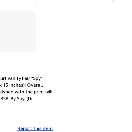
) Vanity Fair "Spy"
x 13 inches); Overall
ished with the print will
58. By Spy. (Dr.
Report this item