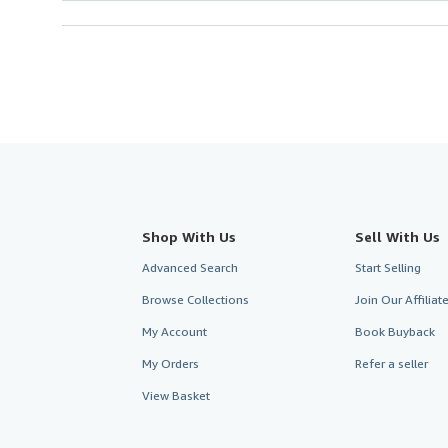
Shop With Us
Sell With Us
Advanced Search
Start Selling
Browse Collections
Join Our Affilia
My Account
Book Buyback
My Orders
Refer a seller
View Basket