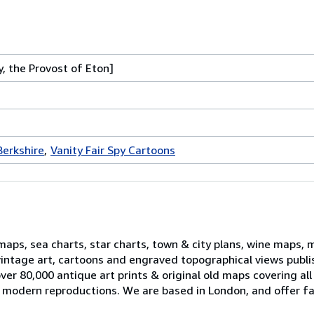
 the Provost of Eton]
Berkshire
Vanity Fair Spy Cartoons
 maps, sea charts, star charts, town & city plans, wine maps, 
, vintage art, cartoons and engraved topographical views publ
er 80,000 antique art prints & original old maps covering all
ell modern reproductions. We are based in London, and offer fa