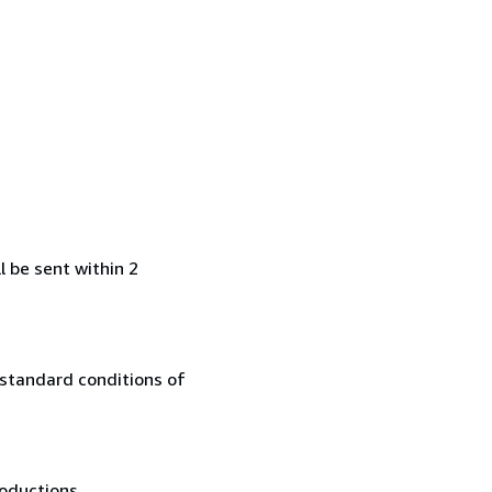
l be sent within 2
 standard conditions of
oductions....