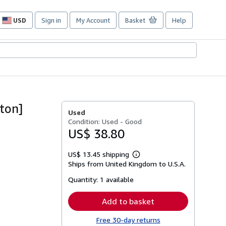
USD
Sign in
My Account
Basket
Help
Site
shopping
preferences
ton]
Used
Condition: Used - Good
US$ 38.80
US$ 13.45 shipping
Learn
Ships from United Kingdom to U.S.A.
more
about
Quantity:
1 available
shipping
rates
Add to basket
Free 30-day returns