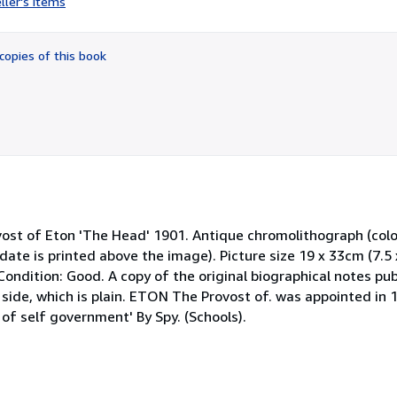
ller's items
5
out
of
copies of this book
5
stars
 of Eton 'The Head' 1901. Antique chromolithograph (colour
date is printed above the image). Picture size 19 x 33cm (7.5 
ondition: Good. A copy of the original biographical notes publ
side, which is plain. ETON The Provost of. was appointed in 18
of self government' By Spy. (Schools).