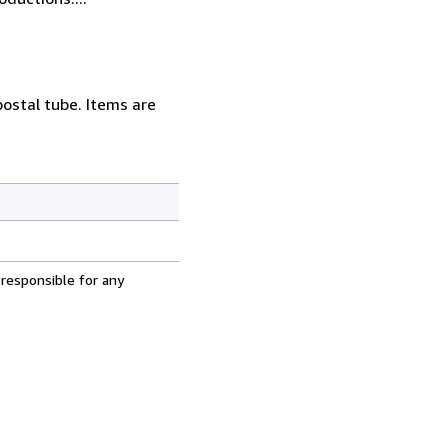
postal tube. Items are
 responsible for any