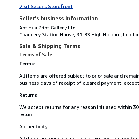
Visit Seller's Storefront
Seller's business information
Antiqua Print Gallery Ltd
Chancery Station House, 31-33 High Holborn, Lond
Sale & Shipping Terms
Terms of Sale
Terms:
All items are offered subject to prior sale and remai
business days of receipt of cleared payment, except
Returns:
We accept returns for any reason initiated within 3
return.
Authenticity:
All items are genuine antique or vintage and printed 