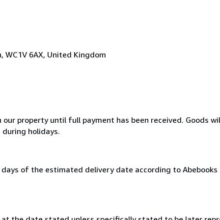
on, WC1V 6AX, United Kingdom
n our property until full payment has been received. Goods wil
 during holidays.
0 days of the estimated delivery date according to Abebooks
at the date stated unless specifically stated to be later repr