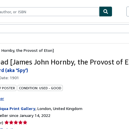
bles
Textbooks
Sellers
Start Selling
Hornby, the Provost of Eton]
ad [James John Hornby, the Provost of E
d (aka 'Spy')
 Date:
1901
 / POSTER
CONDITION: USED - GOOD
ter
iqua Print Gallery
,
London, United Kingdom
ller since January 14, 2022
Seller
r)
rating