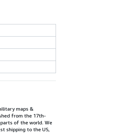
military maps &
ished from the 17th-
 parts of the world. We
st shipping to the US,