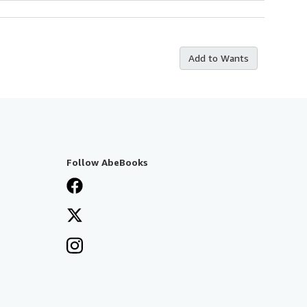
Add to Wants
Follow AbeBooks