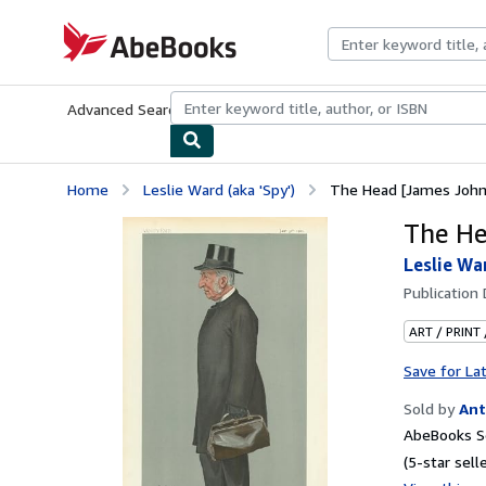
Skip to main content
AbeBooks.com
Advanced Search
Browse Collections
Rare Books
Art & Collecti
Home
Leslie Ward (aka 'Spy')
The Head [James John 
The He
Leslie War
Publication
ART / PRINT
Save for La
Sold by
Ant
AbeBooks Se
(5-star selle