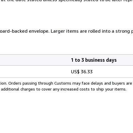
 board-backed envelope. Larger items are rolled into a strong 
1 to 3 business days
US$ 36.33
cation. Orders passing through Customs may face delays and buyers are
 additional charges to cover any increased costs to ship your items.