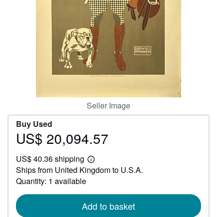
Help
CLOSE
Seller Image
Buy Used
US$ 20,094.57
Price
US$
US$ 40.36 shipping
20,094.57
Learn
Ships from United Kingdom to U.S.A.
more
about
Quantity: 1 available
shipping
rates
Add to basket