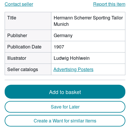
Contact seller
Report this item
Title
Hermann Scherrer Sporting Tailor
Munich
Publisher
Germany
Publication Date
1907
Illustrator
Ludwig Hohlwein
Seller catalogs
Advertising Posters
Add to basket
Save for Later
Create a Want for similar items