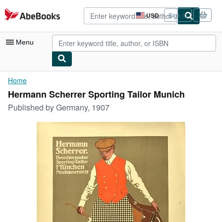
Skip to main content
AbeBooks.com
USD
Sign in
Site
shopping
preferences
Menu
My Account
Home
Hermann Scherrer Sporting Tailor Munich
My Purchases
Published by
Germany, 1907
Advanced Search
Browse Collections
Rare Books
Art & Collectibles
Textbooks
Sellers
Start Selling