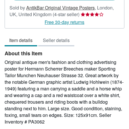
Sold by
AntikBar Original Vintage Posters
,
London,
Seller
UK, United Kingdom
(4-star seller)
rating
Free 30-day returns
4
out
Item details
Seller details
of
5
About this Item
stars
Original antique men's fashion and clothing advertising
poster for Hermann Scherrer Breeches maker Sporting
Tailor Munchen Neuhauser Strasse 32. Great artwork by
the notable German graphic artist Ludwig Hohlwein (1874-
1949) featuring a man carrying a saddle and a horse whip
and wearing a cap and a red waistcoat over a white shirt,
chequered trousers and riding boots with a bulldog
standing next to him. Large size. Good condition, staining,
foxing, small tears on edges. Size: 125x91cm.
Seller
Inventory # PA3062