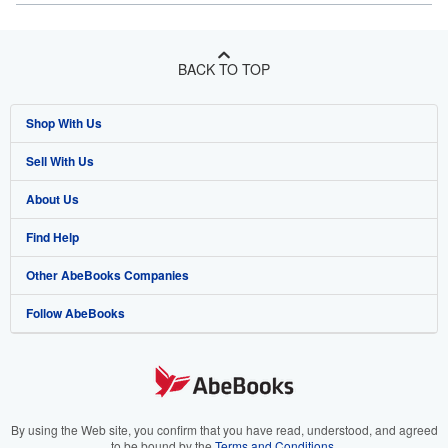
BACK TO TOP
Shop With Us
Sell With Us
Advanced Search
About Us
Browse Collections
Start Selling
Find Help
My Account
Join Our Affiliate Program
About AbeBooks
Other AbeBooks Companies
My Orders
Book Buyback
Media
Help
Follow AbeBooks
View Basket
Refer a seller
Careers
Customer Support
AbeBooks.co.uk
Forums
AbeBooks.de
Privacy Policy
AbeBooks.fr
Your Ads Privacy Choices
AbeBooks.it
By using the Web site, you confirm that you have read, understood, and agreed
to be bound by the
Terms and Conditions
.