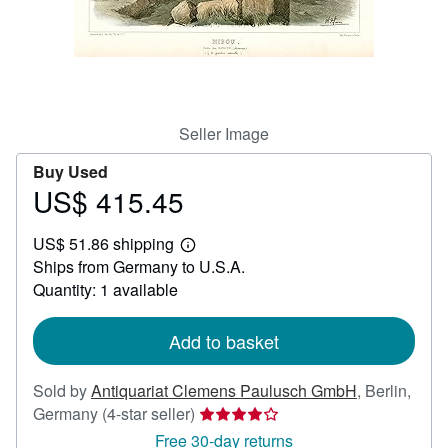
Help
CLOSE
Seller Image
Buy Used
US$ 415.45
Price
US$
US$ 51.86 shipping
415.45
Learn
Ships from Germany to U.S.A.
more
about
Quantity: 1 available
shipping
rates
Add to basket
Sold by
Antiquariat Clemens Paulusch GmbH
,
Berlin,
Seller
Germany
(4-star seller)
rating
Free 30-day returns