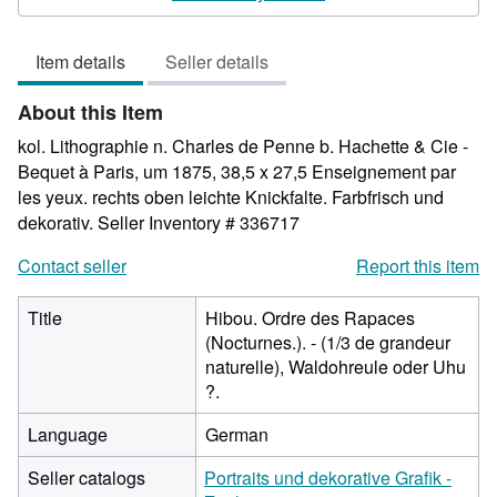
4
out
Item details
Seller details
of
5
About this Item
stars
kol. Lithographie n. Charles de Penne b. Hachette & Cie -
Bequet à Paris, um 1875, 38,5 x 27,5 Enseignement par
les yeux. rechts oben leichte Knickfalte. Farbfrisch und
dekorativ.
Seller Inventory # 336717
Contact seller
Report this item
Title
Hibou. Ordre des Rapaces
(Nocturnes.). - (1/3 de grandeur
naturelle), Waldohreule oder Uhu
?.
Language
German
Seller catalogs
Portraits und dekorative Grafik -