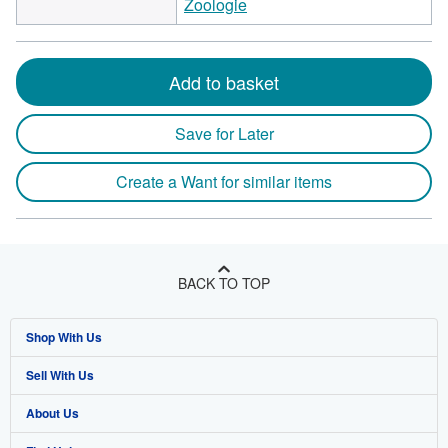
Zoologie
Add to basket
Save for Later
Create a Want for similar items
BACK TO TOP
Shop With Us
Sell With Us
Advanced Search
About Us
Browse Collections
Start Selling