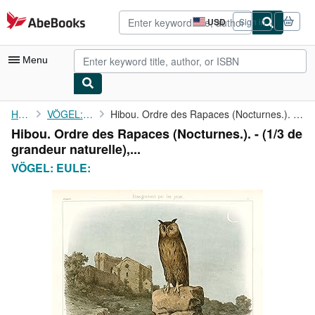
Skip to main content
AbeBooks.com
USD
Sign in
Site
shopping
preferences
Menu
My Account
Home
VÖGEL: EULE:
Hibou. Ordre des Rapaces (Nocturnes.). - (1/3 de grandeur ...
Hibou. Ordre des Rapaces (Nocturnes.). - (1/3 de
My Purchases
grandeur naturelle),...
Advanced Search
VÖGEL: EULE:
Browse Collections
Rare Books
Art & Collectibles
Textbooks
Sellers
Start Selling