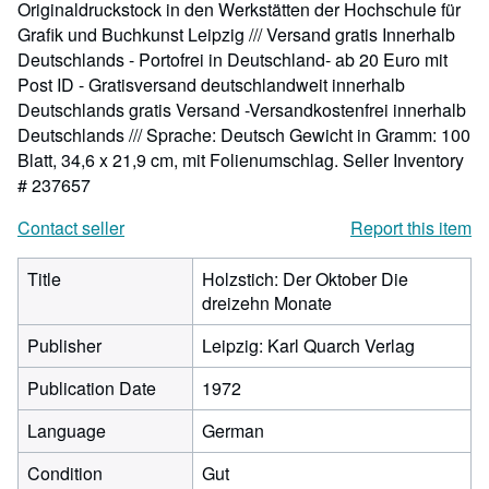
Originaldruckstock in den Werkstätten der Hochschule für
Grafik und Buchkunst Leipzig /// Versand gratis Innerhalb
Deutschlands - Portofrei in Deutschland- ab 20 Euro mit
Post ID - Gratisversand deutschlandweit innerhalb
Deutschlands gratis Versand -Versandkostenfrei innerhalb
Deutschlands /// Sprache: Deutsch Gewicht in Gramm: 100
Blatt, 34,6 x 21,9 cm, mit Folienumschlag.
Seller Inventory
# 237657
Contact seller
Report this item
Title
Holzstich: Der Oktober Die
dreizehn Monate
Publisher
Leipzig: Karl Quarch Verlag
Publication Date
1972
Language
German
Condition
Gut