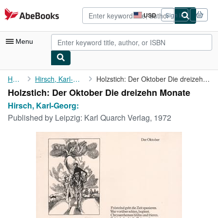
Skip to main content
AbeBooks.com
USD
Sign in
Site
shopping
preferences
Menu
My Account
Home
Hirsch, Karl-Georg:
Holzstich: Der Oktober Die dreizehn Monate
Holzstich: Der Oktober Die dreizehn Monate
My Purchases
Hirsch, Karl-Georg:
Advanced Search
Published by
Leipzig: Karl Quarch Verlag, 1972
Browse Collections
Rare Books
Art & Collectibles
Textbooks
Sellers
Start Selling