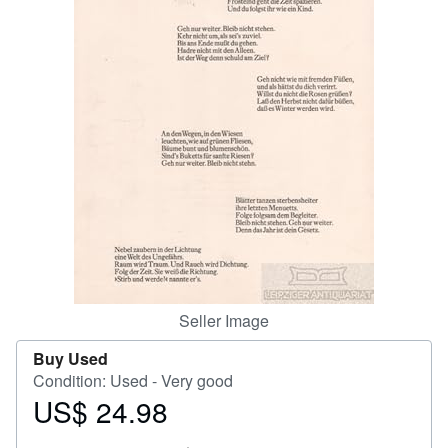
Help
CLOSE
Seller Image
Buy Used
Condition: Used - Very good
US$ 24.98
Price
US$