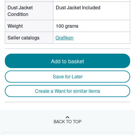
Dust Jacket
Dust Jacket Included
Condition
Weight
100 grams
Seller catalogs
Grafiken
Add to basket
Save for Later
Create a Want for similar items
BACK TO TOP