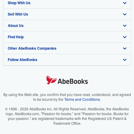
Shop With Us
Sell With Us
Advanced Search
About Us
Browse Collections
Start Selling
Find Help
My Account
Join Our Affiliate Program
About AbeBooks
Other AbeBooks Companies
My Orders
Book Buyback
Media
Help
Follow AbeBooks
View Basket
Refer a seller
Careers
Customer Support
AbeBooks.co.uk
Forums
AbeBooks.de
Privacy Policy
AbeBooks.fr
Your Ads Privacy Choices
AbeBooks.it
By using the Web site, you confirm that you have read, understood, and agreed
to be bound by the
Terms and Conditions
.
Designated Agent
AbeBooks Aus/NZ
© 1996 - 2026 AbeBooks Inc. All Rights Reserved. AbeBooks, the AbeBooks
logo, AbeBooks.com, "Passion for books." and "Passion for books. Books for
Accessibility
AbeBooks.ca
your passion." are registered trademarks with the Registered US Patent &
Trademark Office.
IberLibro.com