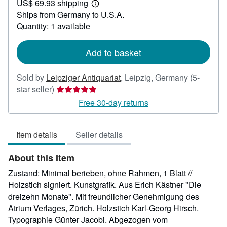
US$ 69.93 shipping
24.98
Learn
Ships from Germany to U.S.A.
more
about
Quantity: 1 available
shipping
rates
Add to basket
Sold by
Leipziger Antiquariat
,
Leipzig, Germany
(5-
Seller
star seller)
rating
Free 30-day returns
5
out
Item details
Seller details
of
5
About this Item
stars
Zustand: Minimal berieben, ohne Rahmen, 1 Blatt //
Holzstich signiert. Kunstgrafik. Aus Erich Kästner "Die
dreizehn Monate". Mit freundlicher Genehmigung des
Atrium Verlages, Zürich. Holzstich Karl-Georg Hirsch.
Typographie Günter Jacobi. Abgezogen vom