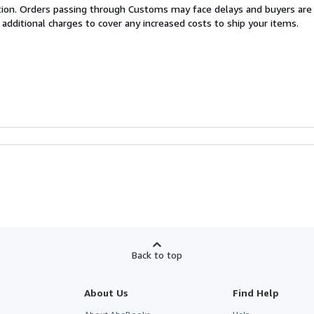
cation. Orders passing through Customs may face delays and buyers are
 additional charges to cover any increased costs to ship your items.
Back to top
About Us
Find Help