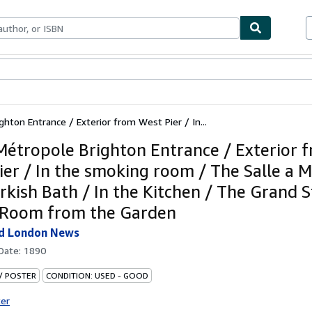
bles
Textbooks
Sellers
Start Selling
hton Entrance / Exterior from West Pier / In...
Métropole Brighton Entrance / Exterior 
ier / In the smoking room / The Salle a 
rkish Bath / In the Kitchen / The Grand S
 -Room from the Garden
ed London News
 Date:
1890
 / POSTER
CONDITION: USED - GOOD
ter