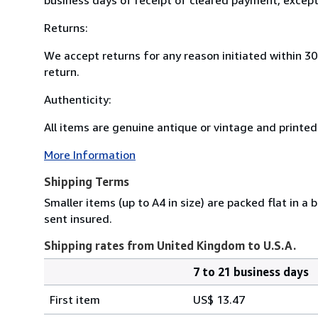
Returns:
We accept returns for any reason initiated within 3
return.
Authenticity:
All items are genuine antique or vintage and printed 
More Information
Shipping Terms
Smaller items (up to A4 in size) are packed flat in a
sent insured.
Shipping rates from United Kingdom to U.S.A.
7 to 21 business days
Order
Shipping
quantity
First item
US$ 13.47
rates