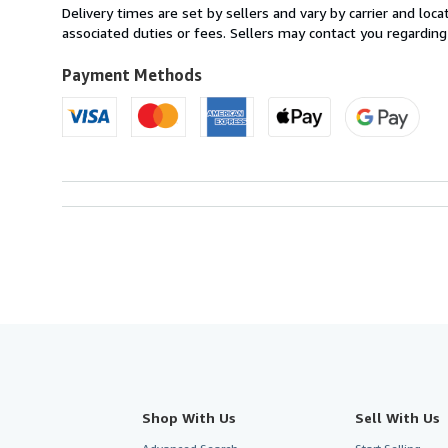
from
Delivery times are set by sellers and vary by carrier and lo
United
associated duties or fees. Sellers may contact you regarding
Kingdom
to
Payment Methods
U.S.A.
Shop With Us
Sell With Us