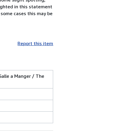
lighted in this statement
n some cases this may be
Report this item
Salle a Manger / The