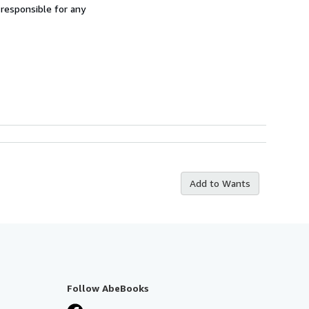
 responsible for any
Add to Wants
Follow AbeBooks