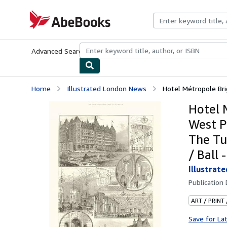
Skip to main content
AbeBooks.com
Advanced Search
Browse Collections
Rare Books
Art & Collecti
Home
Illustrated London News
Hotel Métropole Brig
Hotel 
West P
The Tu
/ Ball
Illustrat
Publication
ART / PRINT
Save for La