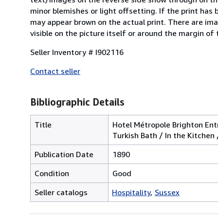
minor blemishes or light offsetting. If the print has
may appear brown on the actual print. There are ima
visible on the picture itself or around the margin of 
Seller Inventory # I902116
Contact seller
Bibliographic Details
Title
Hotel Métropole Brighton Ent
Turkish Bath / In the Kitche
Publication Date
1890
Condition
Good
Seller catalogs
Hospitality
Sussex