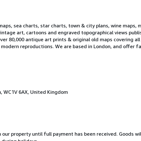
 maps, sea charts, star charts, town & city plans, wine maps, 
, vintage art, cartoons and engraved topographical views publ
er 80,000 antique art prints & original old maps covering all
ell modern reproductions. We are based in London, and offer fa
on, WC1V 6AX, United Kingdom
n our property until full payment has been received. Goods wil
 during holidays.