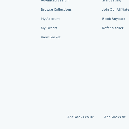
Advanced Search
Start Selling
Browse Collections
Join Our Affilia
My Account
Book Buyback
My Orders
Refer a seller
View Basket
AbeBooks.co.uk
AbeBooks.de