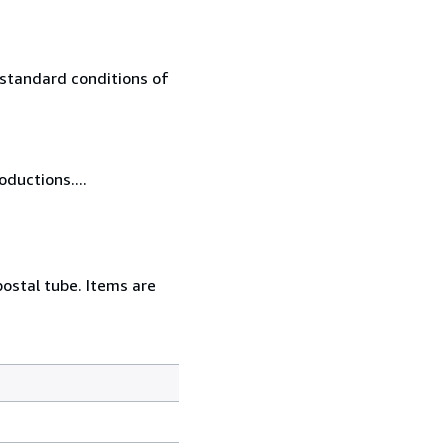
 standard conditions of
oductions....
postal tube. Items are