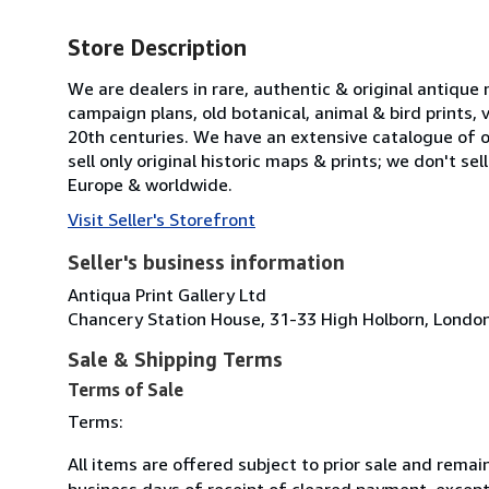
Store Description
We are dealers in rare, authentic & original antique
campaign plans, old botanical, animal & bird prints
20th centuries. We have an extensive catalogue of ov
sell only original historic maps & prints; we don't s
Europe & worldwide.
Visit Seller's Storefront
Seller's business information
Antiqua Print Gallery Ltd
Chancery Station House, 31-33 High Holborn, Lond
Sale & Shipping Terms
Terms of Sale
Terms:
All items are offered subject to prior sale and remai
business days of receipt of cleared payment, except