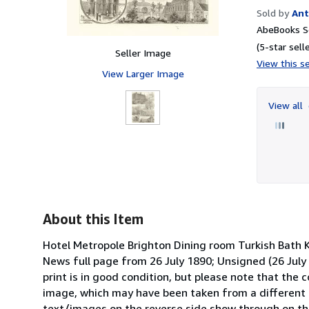
Sold by
Ant
AbeBooks Se
(5-star selle
Seller Image
View this se
View Larger Image
View all
About this Item
Hotel Metropole Brighton Dining room Turkish Bath 
News full page from 26 July 1890; Unsigned (26 July 
print is in good condition, but please note that the 
image, which may have been taken from a different 
text/images on the reverse side show through on t