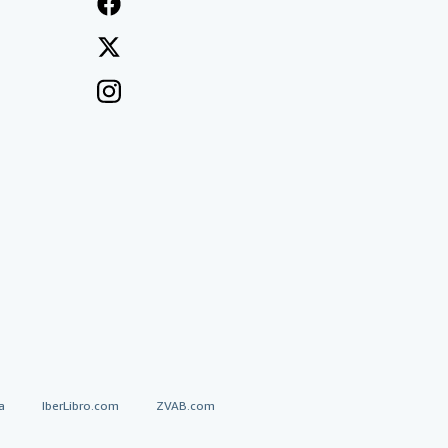
a
IberLibro.com
ZVAB.com