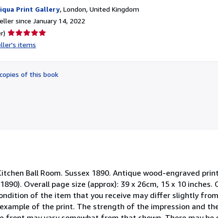
iqua Print Gallery
,
London, United Kingdom
ller since January 14, 2022
Seller
r)
rating
ller's items
5
out
of
copies of this book
5
stars
Kitchen Ball Room. Sussex 1890. Antique wood-engraved print
1890). Overall page size (approx): 39 x 26cm, 15 x 10 inches.
condition of the item that you receive may differ slightly fro
example of the print. The strength of the impression and th
he front may vary somewhat from that shown. There may be s