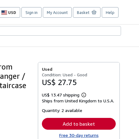
USD
Sign in
My Account
Basket
Help
Site
shopping
preferences
from
Used
Manger /
Condition: Used - Good
US$ 27.75
taircase
US$ 13.47 shipping
Learn
Ships from United Kingdom to U.S.A.
more
about
Quantity:
2 available
shipping
rates
Add to basket
Free 30-day returns