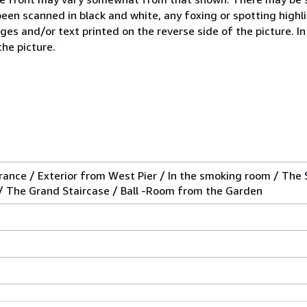
 been scanned in black and white, any foxing or spotting high
ges and/or text printed on the reverse side of the picture. I
the picture.
rance / Exterior from West Pier / In the smoking room / The 
n / The Grand Staircase / Ball -Room from the Garden