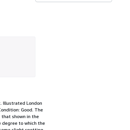
. Illustrated London
 Condition: Good. The
m that shown in the
e degree to which the
ome slight spotting,