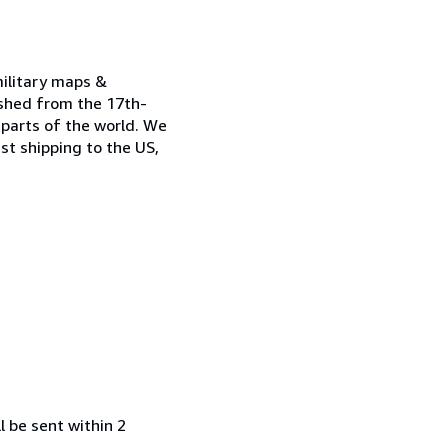
military maps &
ished from the 17th-
 parts of the world. We
st shipping to the US,
l be sent within 2