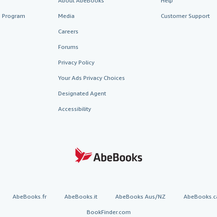
About AbeBooks
Help
te Program
Media
Customer Support
Careers
Forums
Privacy Policy
Your Ads Privacy Choices
Designated Agent
Accessibility
AbeBooks.fr
AbeBooks.it
AbeBooks Aus/NZ
AbeBooks.c
BookFinder.com