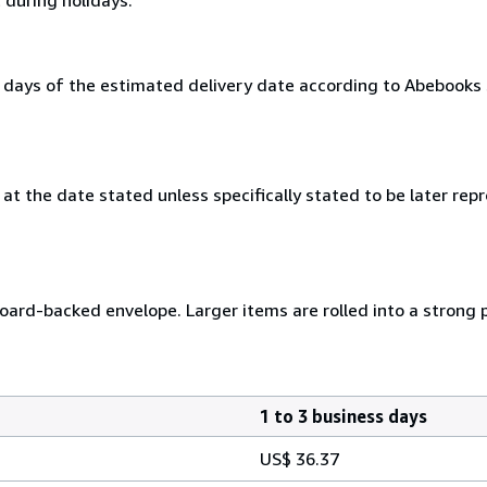
0 days of the estimated delivery date according to Abebooks
at the date stated unless specifically stated to be later repr
 board-backed envelope. Larger items are rolled into a strong 
1 to 3 business days
US$ 36.37