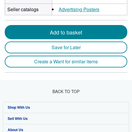
Seller catalogs
Advertising Posters
Add to basket
Save for Later
Create a Want for similar items
BACK TO TOP
Shop With Us
Sell With Us
Advanced Search
About Us
Browse Collections
Start Selling