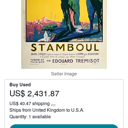
Start Selling
Help
CLOSE
Seller Image
Buy Used
US$ 2,431.87
Price
US$
US$ 40.47 shipping
2,431.87
Learn
Ships from United Kingdom to U.S.A.
more
Quantity: 1 available
about
shipping
rates