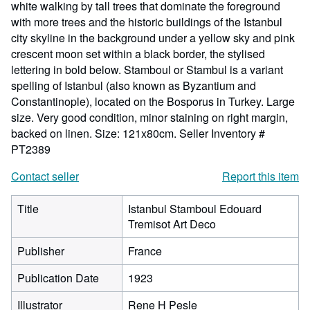
white walking by tall trees that dominate the foreground
with more trees and the historic buildings of the Istanbul
city skyline in the background under a yellow sky and pink
crescent moon set within a black border, the stylised
lettering in bold below. Stamboul or Stambul is a variant
spelling of Istanbul (also known as Byzantium and
Constantinople), located on the Bosporus in Turkey. Large
size. Very good condition, minor staining on right margin,
backed on linen. Size: 121x80cm.
Seller Inventory #
PT2389
Contact seller
Report this item
Title
Istanbul Stamboul Edouard
Tremisot Art Deco
Publisher
France
Publication Date
1923
Illustrator
Rene H Pesle