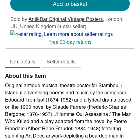
Add to basket
Sold by
AntikBar Original Vintage Posters
,
London,
Seller
UK, United Kingdom
(4-star seller)
rating
4
Free 30-day returns
out
of
Item details
Seller details
5
stars
About this Item
Original antique musical theatre poster for Stamboul /
Istanbul advertising poems and music by the composer
Edouard Tremisot (1874-1952) and a lyrical drama based
on the 1900 novel by Claude Farrere (Frederic-Charles
Bargone; 1876-1957) L'Homme Qui Assassina / The Man
Who Killed and a play adapted from the novel by Pierre
Frondaie (Albert Rene Fraudet; 1884-1948) featuring
stunning Art Deco artwork depicting a bearded man in