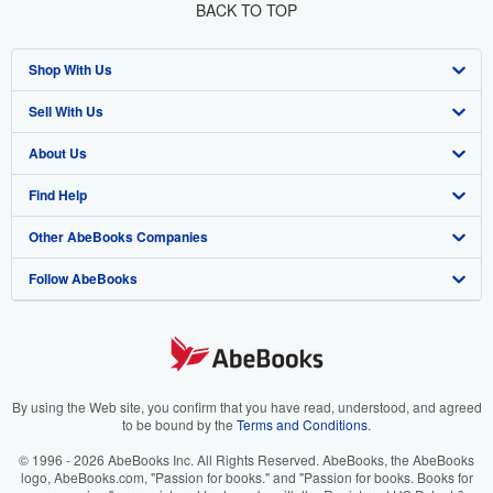
BACK TO TOP
Shop With Us
Sell With Us
Advanced Search
About Us
Browse Collections
Start Selling
Find Help
My Account
Join Our Affiliate Program
About AbeBooks
Other AbeBooks Companies
My Orders
Book Buyback
Media
Help
Follow AbeBooks
View Basket
Refer a seller
Careers
Customer Support
AbeBooks.co.uk
Forums
AbeBooks.de
Privacy Policy
AbeBooks.fr
Your Ads Privacy Choices
AbeBooks.it
By using the Web site, you confirm that you have read, understood, and agreed
to be bound by the
Terms and Conditions
.
Designated Agent
AbeBooks Aus/NZ
© 1996 - 2026 AbeBooks Inc. All Rights Reserved. AbeBooks, the AbeBooks
logo, AbeBooks.com, "Passion for books." and "Passion for books. Books for
Accessibility
AbeBooks.ca