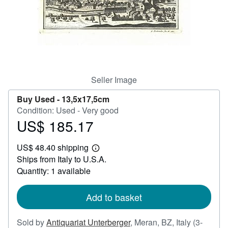
Help
CLOSE
Seller Image
Buy Used -
13,5x17,5cm
Condition: Used - Very good
US$ 185.17
Price
US$
US$ 48.40 shipping
185.17
Learn
Ships from Italy to U.S.A.
more
about
Quantity: 1 available
shipping
rates
Add to basket
Sold by
Antiquariat Unterberger
,
Meran, BZ, Italy
(3-