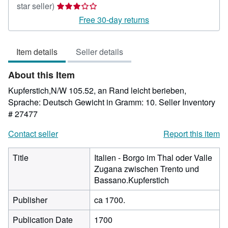
Seller
star seller)
rating
Free 30-day returns
3
out
Item details
Seller details
of
5
About this Item
stars
Kupferstich,N/W 105.52, an Rand leicht berieben,
Sprache: Deutsch Gewicht in Gramm: 10.
Seller Inventory
# 27477
Contact seller
Report this item
Title
Italien - Borgo im Thal oder Valle
Zugana zwischen Trento und
Bassano.Kupferstich
Publisher
ca 1700.
Publication Date
1700