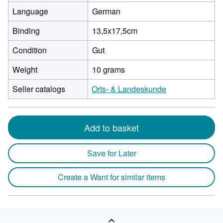
Language
German
Binding
13,5x17,5cm
Condition
Gut
Weight
10 grams
Seller catalogs
Orts- & Landeskunde
Add to basket
Save for Later
Create a Want for similar items