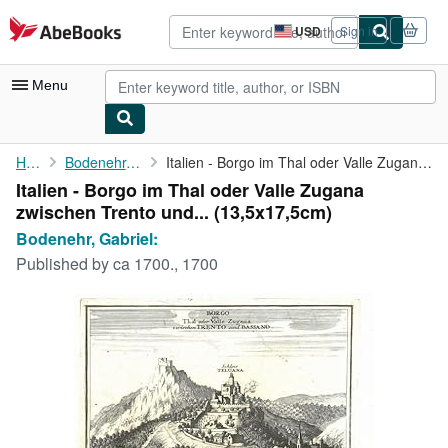
Skip to main content
AbeBooks.com
USD
Sign in
Site
shopping
preferences
Menu
My Account
Home
Bodenehr, Gabriel:
Italien - Borgo im Thal oder Valle Zugana zwischen Trento und ...
Italien - Borgo im Thal oder Valle Zugana
My Purchases
zwischen Trento und... (13,5x17,5cm)
Advanced Search
Bodenehr, Gabriel:
Published by
ca 1700., 1700
Browse Collections
Rare Books
Art & Collectibles
Textbooks
Sellers
Start Selling