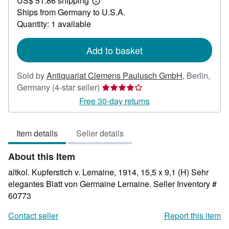
US$ 51.86 shipping
83.09
Learn
Ships from Germany to U.S.A.
more
about
Quantity: 1 available
shipping
rates
Add to basket
Sold by
Antiquariat Clemens Paulusch GmbH
,
Berlin,
Seller
Germany
(4-star seller)
rating
Free 30-day returns
4
out
Item details
Seller details
of
5
About this Item
stars
altkol. Kupferstich v. Lemaine, 1914, 15,5 x 9,1 (H) Sehr
elegantes Blatt von Germaine Lemaine.
Seller Inventory #
60773
Contact seller
Report this item