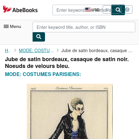
Skip to main content
AbeBooks.com
USD
Sign in
Site
shopping
preferences
Menu
My Account
Home
MODE: COSTUMES PARISIENS:
Jube de satin bordeaux, casaque de satin noir. Noeuds de velours...
Jube de satin bordeaux, casaque de satin noir.
My Purchases
Noeuds de velours bleu.
Advanced Search
MODE: COSTUMES PARISIENS:
Browse Collections
Rare Books
Art & Collectibles
Textbooks
Sellers
Start Selling