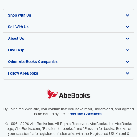
Shop With Us
Sell With Us
Advanced Search
About Us
Browse Collections
Start Selling
Find Help
My Account
Join Our Affiliate Program
About AbeBooks
Other AbeBooks Companies
My Orders
Book Buyback
Media
Help
Follow AbeBooks
View Basket
Refer a seller
Careers
Customer Support
AbeBooks.co.uk
Forums
AbeBooks.de
Privacy Policy
AbeBooks.fr
Your Ads Privacy Choices
AbeBooks.it
By using the Web site, you confirm that you have read, understood, and agreed
to be bound by the
Terms and Conditions
.
Designated Agent
AbeBooks Aus/NZ
© 1996 - 2026 AbeBooks Inc. All Rights Reserved. AbeBooks, the AbeBooks
logo, AbeBooks.com, "Passion for books." and "Passion for books. Books for
Accessibility
AbeBooks.ca
your passion." are registered trademarks with the Registered US Patent &