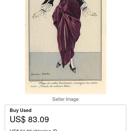
Help
CLOSE
Seller Image
Buy Used
US$ 83.09
Price
US$