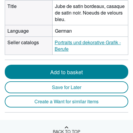
Title
Jube de satin bordeaux, casaque
de satin noir. Noeuds de velours
bleu.
Language
German
Seller catalogs
Portraits und dekorative Grafik -
Berufe
Add to basket
Save for Later
Create a Want for similar items
BACK TO TOP