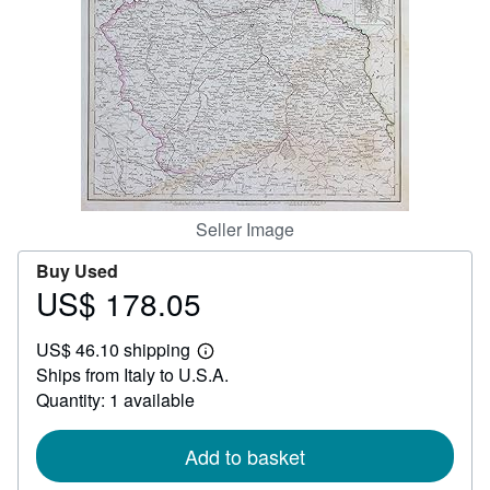
Help
CLOSE
Seller Image
Buy Used
US$ 178.05
Price
US$
US$ 46.10 shipping
178.05
Learn
Ships from Italy to U.S.A.
more
about
Quantity: 1 available
shipping
rates
Add to basket