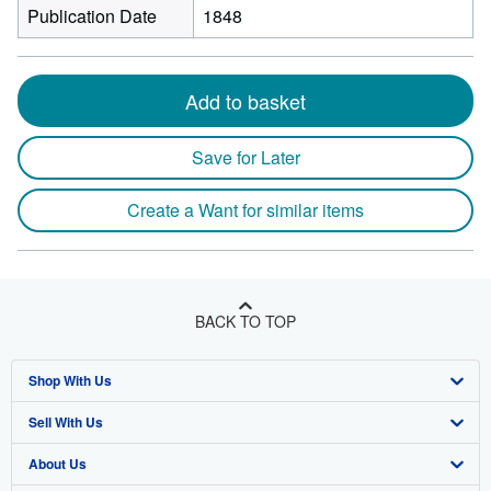
Publication Date
1848
Add to basket
Save for Later
Create a Want for similar items
BACK TO TOP
Shop With Us
Sell With Us
Advanced Search
About Us
Browse Collections
Start Selling