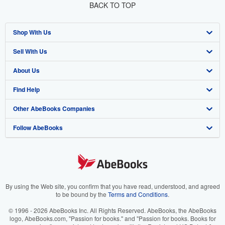
BACK TO TOP
Shop With Us
Sell With Us
Advanced Search
About Us
Browse Collections
Start Selling
Find Help
My Account
Join Our Affiliate Program
About AbeBooks
Other AbeBooks Companies
My Orders
Book Buyback
Media
Help
Follow AbeBooks
View Basket
Refer a seller
Careers
Customer Support
AbeBooks.co.uk
Forums
AbeBooks.de
Privacy Policy
AbeBooks.fr
Your Ads Privacy Choices
AbeBooks.it
By using the Web site, you confirm that you have read, understood, and agreed
to be bound by the
Terms and Conditions
.
Designated Agent
AbeBooks Aus/NZ
© 1996 - 2026 AbeBooks Inc. All Rights Reserved. AbeBooks, the AbeBooks
logo, AbeBooks.com, "Passion for books." and "Passion for books. Books for
Accessibility
AbeBooks.ca