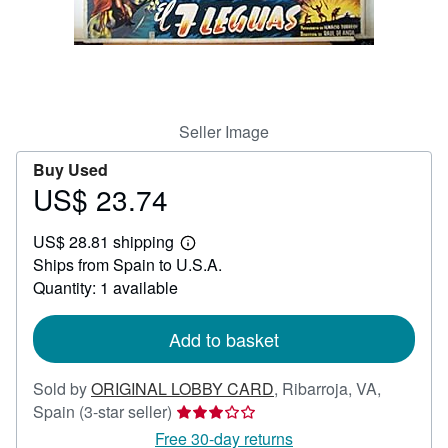
Help
CLOSE
Seller Image
Buy Used
US$ 23.74
Price
US$
US$ 28.81 shipping
23.74
Learn
Ships from Spain to U.S.A.
more
about
Quantity: 1 available
shipping
rates
Add to basket
Sold by
ORIGINAL LOBBY CARD
,
Ribarroja, VA,
Seller
Spain
(3-star seller)
rating
Free 30-day returns