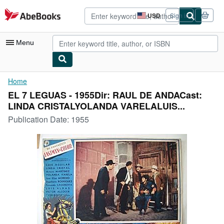
Skip to main content
AbeBooks.com
USD
Sign in
Site
shopping
preferences
Menu
My Account
Home
EL 7 LEGUAS - 1955Dir: RAUL DE ANDACast:
My Purchases
LINDA CRISTALYOLANDA VARELALUIS...
Advanced Search
Publication Date:
1955
Browse Collections
Rare Books
Art & Collectibles
Textbooks
Sellers
Start Selling