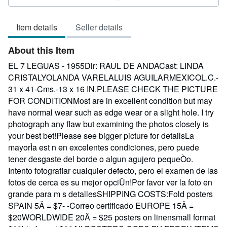
3
out
Item details
Seller details
of
5
About this Item
stars
EL 7 LEGUAS - 1955Dir: RAUL DE ANDACast: LINDA
CRISTALYOLANDA VARELALUIS AGUILARMEXICOL.C.-
31 x 41-Cms.-13 x 16 IN.PLEASE CHECK THE PICTURE
FOR CONDITIONMost are in excellent condition but may
have normal wear such as edge wear or a slight hole. I try
photograph any flaw but examining the photos closely is
your best bet!Please see bigger picture for detailsLa
mayorÌa est n en excelentes condiciones, pero puede
tener desgaste del borde o algun agujero pequeÒo.
Intento fotografiar cualquier defecto, pero el examen de las
fotos de cerca es su mejor opciÛn!Por favor ver la foto en
grande para m s detallesSHIPPING COSTS:Fold posters
SPAIN 5Ä = $7- -Correo certificado EUROPE 15Ä =
$20WORLDWIDE 20Ä = $25 posters on linensmall format