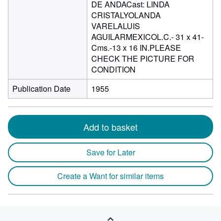
DE ANDACast: LINDA
CRISTALYOLANDA
VARELALUIS
AGUILARMEXICOL.C.- 31 x 41-
Cms.-13 x 16 IN.PLEASE
CHECK THE PICTURE FOR
CONDITION
Publication Date
1955
Add to basket
Save for Later
Create a Want for similar items