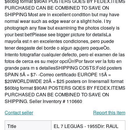
$60big format $90All POSTERS GOES BY FEDEX.ITEMS
PURCHASED CAN BE COMBINED TO SAVE ON
SHIPPING Most are in excellent condition but may have
normal wear such as edge wear or a slight hole. I try
photograph any flaw but examining the photos closely is
your best bet!Please see bigger picture for detailsLa
mayorÌa est n en excelentes condiciones, pero puede
tener desgaste del borde o algun agujero pequeÒo.
Intento fotografiar cualquier defecto, pero el examen de las
fotos de cerca es su mejor opciÛn!Por favor ver la foto en
grande para m s detallesSHIPPING COSTS:Fold posters
SPAIN 5Ä = $7- -Correo certificado EUROPE 15Ä =
$20WORLDWIDE 20Ä = $25 posters on linensmall format
$60big format $90All POSTERS GOES BY FEDEX.ITEMS
PURCHASED CAN BE COMBINED TO SAVE ON
SHIPPING.
Seller Inventory # 110660
Contact seller
Report this item
Title
EL 7 LEGUAS - 1955Dir: RAUL