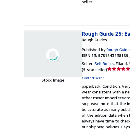
seller.
of
5
stars
Rough Guide 25: Ea
Rough Guides
Published by
Rough Guide
ISBN 13: 9781843538189 
Seller:
Sell Books
,
Elland,
Seller
(
5-star seller
)
rating
Contact seller
Stock Image
5
paperback.
Condition: Ver
out
wear consistent with a ne
of
other minor imperfections
5
so please note that the i
stars
be accurate as many publi
of the edition data when l
always have time to check
our shipping policies. Pay