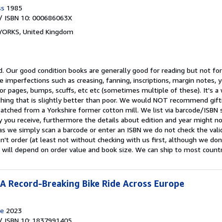
ss
1985
/ ISBN 10: 000686063X
 YORKS, United Kingdom
d.
Our good condition books are generally good for reading but not for 
e imperfections such as creasing, fanning, inscriptions, margin notes, y
 or pages, bumps, scuffs, etc etc (sometimes multiple of these). It's 
ing that is slightly better than poor. We would NOT recommend gift
patched from a Yorkshire former cotton mill. We list via barcode/ISBN
 you receive, furthermore the details about edition and year might n
as we simply scan a barcode or enter an ISBN we do not check the validi
n't order (at least not without checking with us first, although we do
 will depend on order value and book size. We can ship to most countrie
 A Record-Breaking Bike Ride Across Europe
e
2023
/ ISBN 10: 1837991405