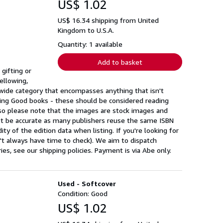
US$ 1.02
US$ 16.34 shipping from United
Kingdom to U.S.A.
Quantity: 1 available
Add to basket
gifting or
ellowing,
a wide category that encompasses anything that isn't
ing Good books - these should be considered reading
 so please note that the images are stock images and
ot be accurate as many publishers reuse the same ISBN
ty of the edition data when listing. If you're looking for
n't always have time to check). We aim to dispatch
s, see our shipping policies. Payment is via Abe only.
Used - Softcover
Condition: Good
US$ 1.02