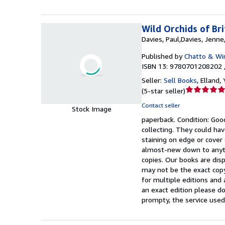
Wild Orchids of Br
Davies, Paul,Davies, Jenne
Published by
Chatto & Wi
ISBN 13: 9780701208202 
Seller:
Sell Books
,
Elland,
Seller
(
5-star seller
)
rating
Contact seller
Stock Image
5
paperback.
Condition: Goo
out
collecting. They could hav
of
staining on edge or cover
5
almost-new down to anyth
stars
copies. Our books are dis
may not be the exact copy
for multiple editions and 
an exact edition please do
prompty, the service used