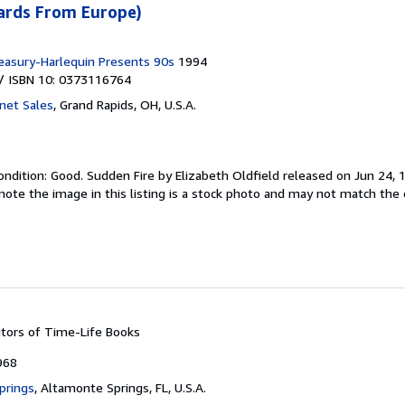
cards From Europe)
easury-Harlequin Presents 90s
1994
/ ISBN 10: 0373116764
rnet Sales
,
Grand Rapids, OH, U.S.A.
ondition: Good.
Sudden Fire by Elizabeth Oldfield released on Jun 24, 1
note the image in this listing is a stock photo and may not match the 
itors of Time-Life Books
968
prings
,
Altamonte Springs, FL, U.S.A.