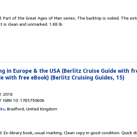
d.
Part of the Great Ages of Man series, The backtrip is soiled. The ext
 is clean and unmarked. 1.88 lb
ing in Europe & the USA (Berlitz Cruise Guide with fr
de with free eBook) (Berlitz Cruising Guides, 15)
l
2018
/ ISBN 10: 1785730606
oks
,
Bradford, United Kingdom
d.
Ex-library book, usual marking. Clean copy in good condition. Quick 