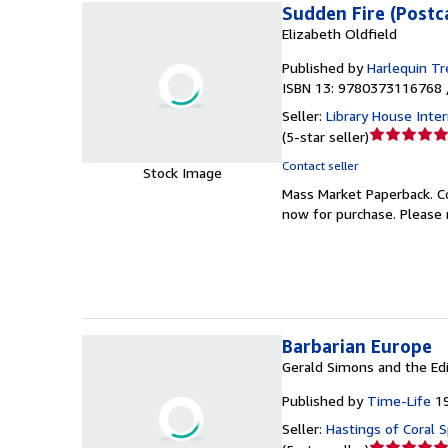
Sudden Fire (Post
Elizabeth Oldfield
Published by
Harlequin Tr
ISBN 13: 9780373116768 
Seller:
Library House Inte
Seller
(
5-star seller
)
rating
Contact seller
Stock Image
5
Mass Market Paperback.
C
out
now for purchase. Please 
of
5
stars
Barbarian Europe
Gerald Simons and the Ed
Published by
Time-Life
1
Seller:
Hastings of Coral S
Seller