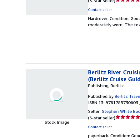
(
5-star seller
)
rating
Contact seller
5
Hardcover.
Condition: Goo
out
moderately worn. The text
of
5
stars
Berlitz River Cruis
(Berlitz Cruise Gui
Publishing, Berlitz
Published by
Berlitz Trave
ISBN 13: 9781785730603 
Seller:
Stephen White Bo
Seller
(
5-star seller
)
Stock Image
rating
Contact seller
5
paperback.
Condition: Goo
out