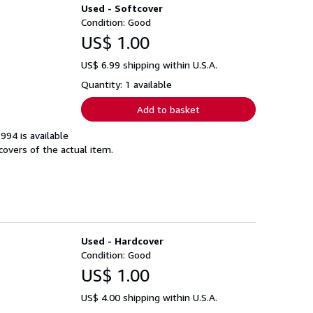
Used - Softcover
Condition: Good
US$ 1.00
US$ 6.99 shipping within U.S.A.
Quantity: 1 available
Add to basket
994 is available
covers of the actual item.
Used - Hardcover
Condition: Good
US$ 1.00
US$ 4.00 shipping within U.S.A.