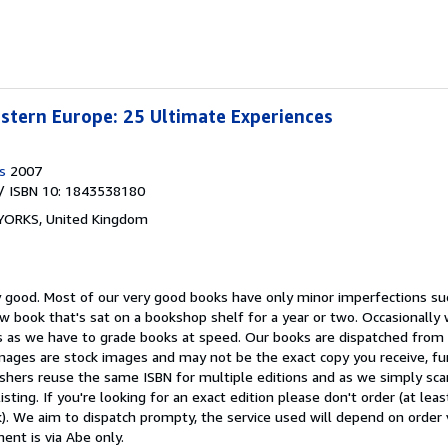
stern Europe: 25 Ultimate Experiences
s
2007
/ ISBN 10: 1843538180
 YORKS, United Kingdom
y good.
Most of our very good books have only minor imperfections su
w book that's sat on a bookshop shelf for a year or two. Occasionall
 as we have to grade books at speed. Our books are dispatched from a
mages are stock images and may not be the exact copy you receive, fu
shers reuse the same ISBN for multiple editions and as we simply scan
isting. If you're looking for an exact edition please don't order (at le
). We aim to dispatch prompty, the service used will depend on order 
ment is via Abe only.