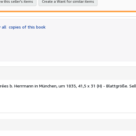
w this seller's items
Create a Want for similar items
 all
copies of this book
parées b. Herrmann in München, um 1835, 41,5 x 31 (H) - Blattgröße.
Sel