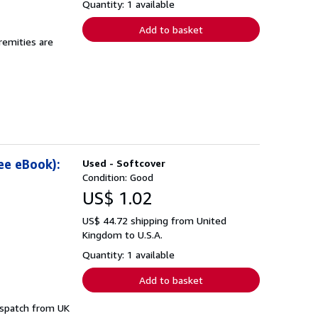
Quantity: 1 available
Add to basket
remities are
ee eBook):
Used - Softcover
Condition: Good
US$ 1.02
US$ 44.72 shipping from United
Kingdom to U.S.A.
Quantity: 1 available
Add to basket
dispatch from UK