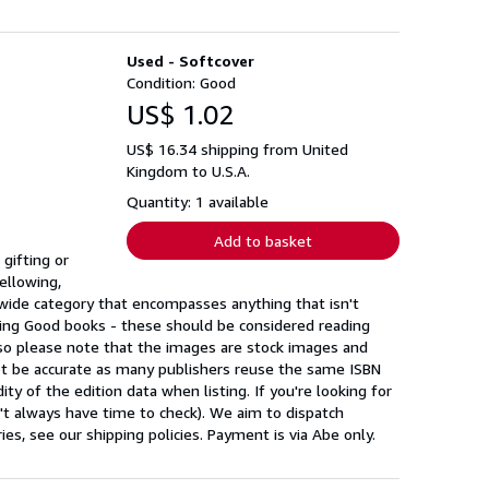
Used - Softcover
Condition: Good
US$ 1.02
US$ 16.34 shipping from United
Kingdom to U.S.A.
Quantity: 1 available
Add to basket
gifting or
ellowing,
a wide category that encompasses anything that isn't
ing Good books - these should be considered reading
 so please note that the images are stock images and
ot be accurate as many publishers reuse the same ISBN
ty of the edition data when listing. If you're looking for
n't always have time to check). We aim to dispatch
s, see our shipping policies. Payment is via Abe only.