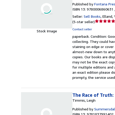
Published by
Fontana Pre
ISBN 13: 9780006860631 
Seller:
Sell Books
,
Elland,
Seller
(
5-star seller
)
rating
Contact seller
Stock Image
5
paperback.
Condition: Goo
out
collecting. They could hav
of
staining on edge or cover
5
almost-new down to anyth
stars
copies. Our books are dis
may not be the exact copy
for multiple editions and 
an exact edition please do
prompty, the service used
The Race of Truth:
Timmis, Leigh
Published by
Summersdal
ISBN 13: 9781837991402 