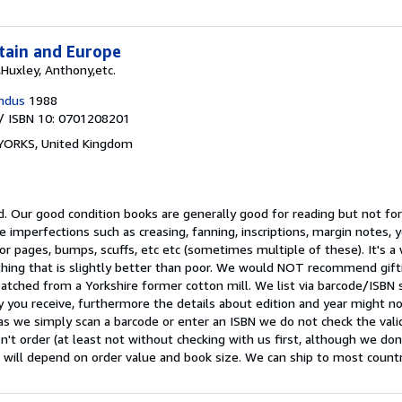
itain and Europe
,Huxley, Anthony,etc.
ndus
1988
/ ISBN 10: 0701208201
 YORKS, United Kingdom
d.
Our good condition books are generally good for reading but not for 
e imperfections such as creasing, fanning, inscriptions, margin notes, y
 or pages, bumps, scuffs, etc etc (sometimes multiple of these). It's 
ing that is slightly better than poor. We would NOT recommend gift
patched from a Yorkshire former cotton mill. We list via barcode/ISBN
 you receive, furthermore the details about edition and year might n
as we simply scan a barcode or enter an ISBN we do not check the validi
n't order (at least not without checking with us first, although we do
 will depend on order value and book size. We can ship to most countrie