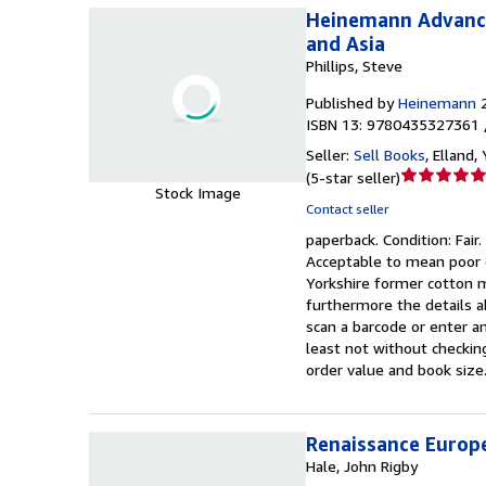
Heinemann Advanced
and Asia
Phillips, Steve
Published by
Heinemann
ISBN 13: 9780435327361 
Seller:
Sell Books
,
Elland,
Seller
(
5-star seller
)
Stock Image
rating
Contact seller
5
paperback.
Condition: Fair.
out
Acceptable to mean poor q
of
Yorkshire former cotton m
5
furthermore the details a
stars
scan a barcode or enter an
least not without checkin
order value and book size.
Renaissance Europe
Hale, John Rigby