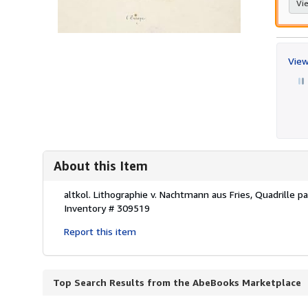
Vie
View
About this Item
Description:
altkol. Lithographie v. Nachtmann aus Fries, Quadrille 
Inventory # 309519
Report this item
Top Search Results from the AbeBooks Marketplace