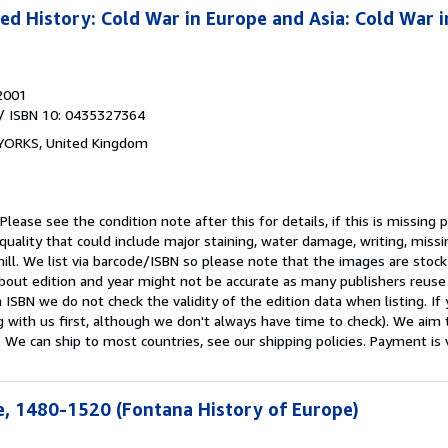
 History: Cold War in Europe and Asia: Cold War i
2001
/ ISBN 10: 0435327364
 YORKS, United Kingdom
Please see the condition note after this for details, if this is missing 
uality that could include major staining, water damage, writing, missi
ill. We list via barcode/ISBN so please note that the images are stoc
bout edition and year might not be accurate as many publishers reuse
 ISBN we do not check the validity of the edition data when listing. If 
g with us first, although we don't always have time to check). We aim 
 We can ship to most countries, see our shipping policies. Payment is 
, 1480-1520 (Fontana History of Europe)