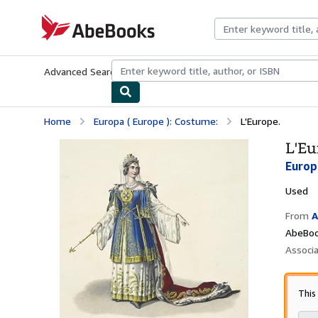
Skip to main content
AbeBooks.com
Advanced Search
Browse Collections
Rare Books
Art & Collecti
Home
Europa ( Europe ): Costume:
L'Europe.
L'Eu
Europ
Used
From
A
AbeBoo
Associ
This