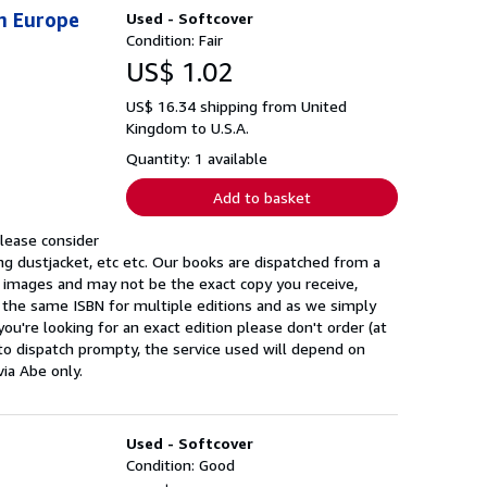
n Europe
Used - Softcover
Condition: Fair
US$ 1.02
US$ 16.34 shipping from United
Kingdom to U.S.A.
Quantity: 1 available
Add to basket
please consider
ng dustjacket, etc etc. Our books are dispatched from a
k images and may not be the exact copy you receive,
 the same ISBN for multiple editions and as we simply
you're looking for an exact edition please don't order (at
to dispatch prompty, the service used will depend on
via Abe only.
Used - Softcover
Condition: Good