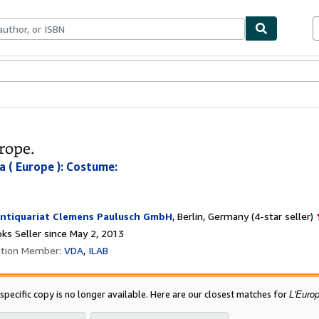
bles
Textbooks
Sellers
Start Selling
rope.
a ( Europe ): Costume:
ntiquariat Clemens Paulusch GmbH
,
Berlin, Germany
(4-star seller)
ks Seller since May 2, 2013
ation Member:
VDA
ILAB
L'Europ
 specific copy is no longer available. Here are our closest matches for