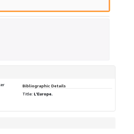
ler
Bibliographic Details
Title:
L'Europe.