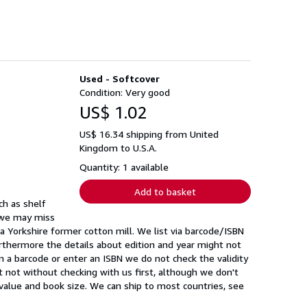
Used - Softcover
Condition: Very good
US$ 1.02
US$ 16.34 shipping from United
Kingdom to U.S.A.
Quantity: 1 available
Add to basket
ch as shelf
y we may miss
 Yorkshire former cotton mill. We list via barcode/ISBN
rthermore the details about edition and year might not
 a barcode or enter an ISBN we do not check the validity
ast not without checking with us first, although we don't
value and book size. We can ship to most countries, see