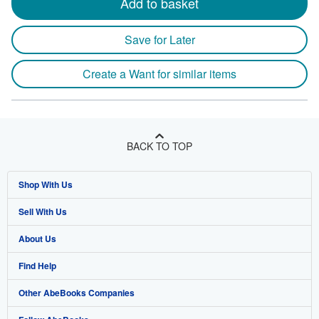
Add to basket
Save for Later
Create a Want for similar items
BACK TO TOP
Shop With Us
Sell With Us
Advanced Search
About Us
Browse Collections
Start Selling
Find Help
My Account
Join Our Affiliate Program
About AbeBooks
Other AbeBooks Companies
My Orders
Book Buyback
Media
Help