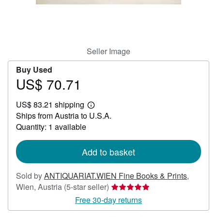
Help
CLOSE
Seller Image
Buy Used
US$ 70.71
Price
US$
US$ 83.21 shipping
70.71
Learn
Ships from Austria to U.S.A.
more
about
Quantity: 1 available
shipping
rates
Add to basket
Sold by
ANTIQUARIAT.WIEN Fine Books & Prints
,
Seller
Wien, Austria
(5-star seller)
rating
Free 30-day returns
5