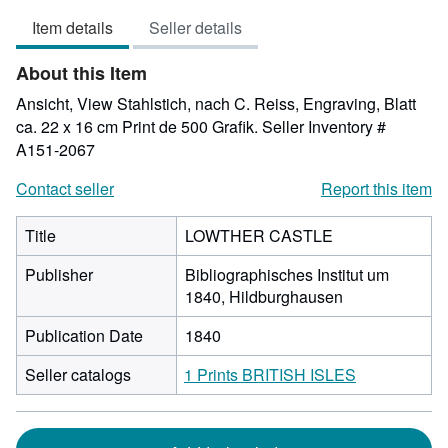
out
Item details
Seller details
of
5
About this Item
stars
Ansicht, View Stahlstich, nach C. Reiss, Engraving, Blatt
ca. 22 x 16 cm Print de 500 Grafik.
Seller Inventory #
A151-2067
Contact seller
Report this item
Title
LOWTHER CASTLE
Publisher
Bibliographisches Institut um
1840, Hildburghausen
Publication Date
1840
Seller catalogs
1 Prints BRITISH ISLES