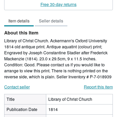
rating
Free 30-day returns
5
out
Item details
Seller details
of
5
About this Item
stars
Library of Christ Church. Ackermann's Oxford University
1814 old antique print. Antique aquatint (colour) print;
Engraved by Joseph Constantine Stadler after Frederick
Mackenzie (1814). 23.0 x 29.5cm, 9 x 11.5 inches.
Condition: Good. Please contact us if you would like to
arrange to view this print. There is nothing printed on the
reverse side, which is plain.
Seller Inventory # P-7-018939
Contact seller
Report this item
Title
Library of Christ Church
Publication Date
1814