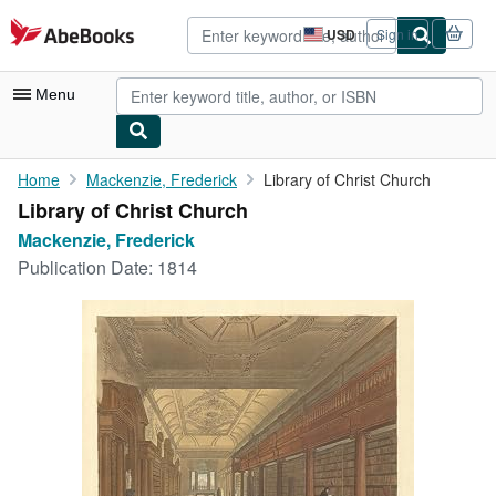
Skip to main content
AbeBooks.com
USD
Sign in
Site
shopping
preferences
Menu
My Account
Home
Mackenzie, Frederick
Library of Christ Church
Library of Christ Church
My Purchases
Mackenzie, Frederick
Advanced Search
Publication Date:
1814
Browse Collections
Rare Books
Art & Collectibles
Textbooks
Sellers
Start Selling