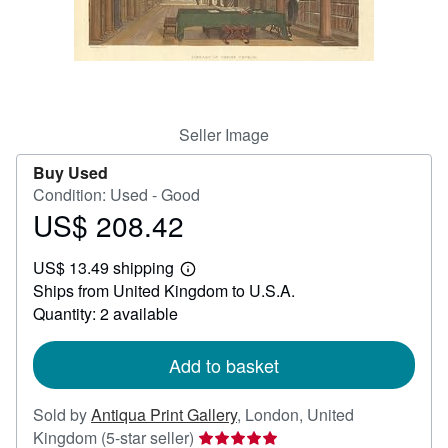
Help
CLOSE
Seller Image
Buy Used
Condition: Used - Good
US$ 208.42
Price
US$
US$ 13.49 shipping
208.42
Learn
Ships from United Kingdom to U.S.A.
more
about
Quantity: 2 available
shipping
rates
Add to basket
Sold by
Antiqua Print Gallery
,
London, United
Seller
Kingdom
(5-star seller)