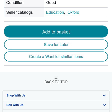
Condition
Good
Seller catalogs
Education
Oxford
Add to basket
Save for Later
Create a Want for similar items
BACK TO TOP
Shop With Us
Sell With Us
Advanced Search