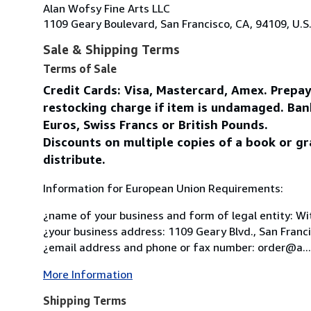
Alan Wofsy Fine Arts LLC
1109 Geary Boulevard, San Francisco, CA, 94109, U.S
Sale & Shipping Terms
Terms of Sale
Credit Cards: Visa, Mastercard, Amex. Prepa
restocking charge if item is undamaged. Ban
Euros, Swiss Francs or British Pounds.
Discounts on multiple copies of a book or gr
distribute.
Information for European Union Requirements:
¿name of your business and form of legal entity: Wit
¿your business address: 1109 Geary Blvd., San Franc
¿email address and phone or fax number: order@a...
More Information
Shipping Terms