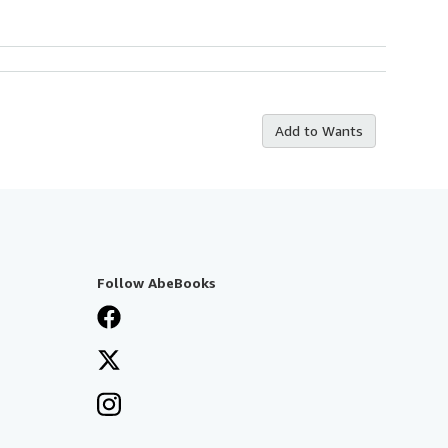
Add to Wants
Follow AbeBooks