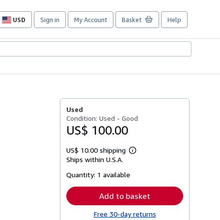
USD
Sign in
My Account
Basket
Help
Site
shopping
preferences
Used
Condition: Used - Good
US$ 100.00
US$ 10.00 shipping
Learn
Ships within U.S.A.
more
about
Quantity:
1 available
shipping
rates
Add to basket
Free 30-day returns