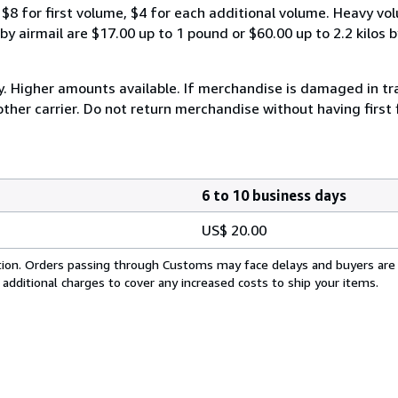
$8 for first volume, $4 for each additional volume. Heavy vo
 airmail are $17.00 up to 1 pound or $60.00 up to 2.2 kilos by 
y. Higher amounts available. If merchandise is damaged in t
other carrier. Do not return merchandise without having first 
6 to 10 business days
US$ 20.00
cation. Orders passing through Customs may face delays and buyers are
 additional charges to cover any increased costs to ship your items.