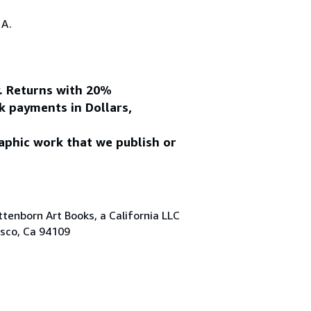
.A.
y. Returns with 20%
k payments in Dollars,
aphic work that we publish or
tenborn Art Books, a California LLC
isco, Ca 94109