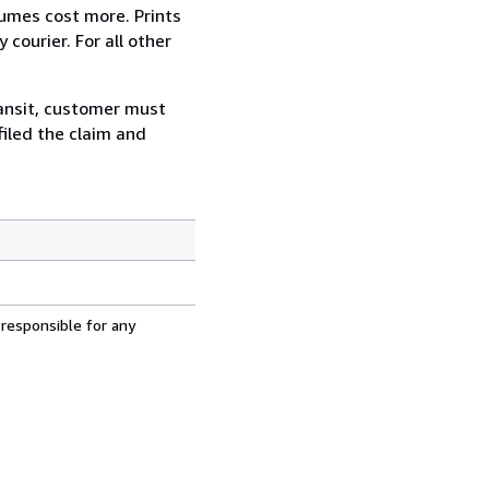
lumes cost more. Prints
courier. For all other
ransit, customer must
filed the claim and
 responsible for any