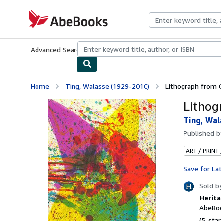
Skip to main content
AbeBooks.com
Advanced Search
Browse Collections
Rare Books
Art & Collecti
Home
Ting, Walasse (1929-2010)
Lithograph from C
Lithog
Ting, Wal
Published 
ART / PRINT
Save for La
Sold b
Herita
AbeBoo
(5-star