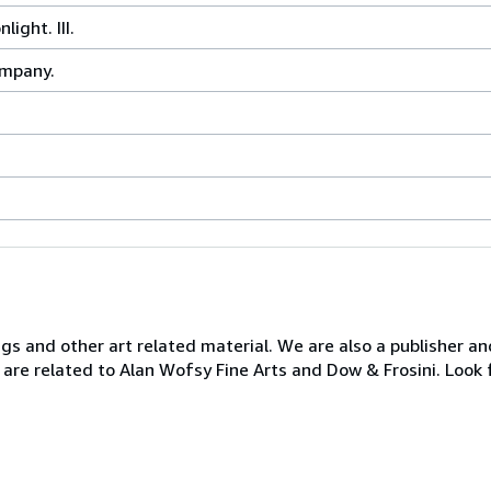
ight. III.
ompany.
ngs and other art related material. We are also a publisher an
 are related to Alan Wofsy Fine Arts and Dow & Frosini. Look 