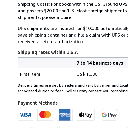
Shipping Costs: For books within the US: Ground UPS 
and posters $20.00 for 1-3. Most foreign shipments by
shipments, please inquire.
UPS shipments are insured for $100.00 automaticall
save shipping container and file a claim with UPS or 
received a return authorization.
Shipping rates within U.S.A.
7 to 14 business days
Order
Shipping
quantity
First item
US$ 10.00
rates
within
Delivery times are set by sellers and vary by carrier and lo
U.S.A.
associated duties or fees. Sellers may contact you regarding
Payment Methods