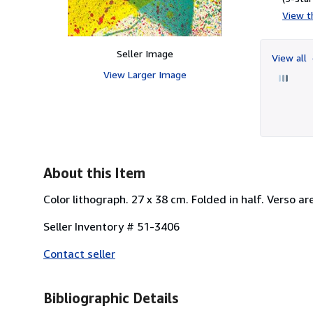
View th
Seller Image
View all
View Larger Image
About this Item
Color lithograph. 27 x 38 cm. Folded in half. Verso ar
Seller Inventory # 51-3406
Contact seller
Bibliographic Details