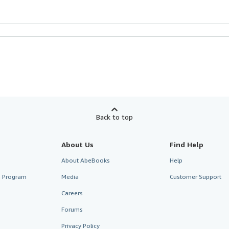
Back to top
About Us
Find Help
About AbeBooks
Help
te Program
Media
Customer Support
Careers
Forums
Privacy Policy