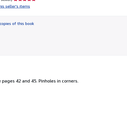
rating
is seller's items
5
out
of
copies of this book
5
stars
e pages 42 and 45. Pinholes in corners.