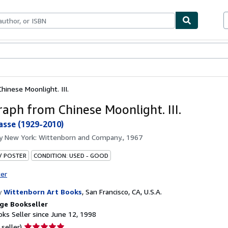
bles
Textbooks
Sellers
Start Selling
hinese Moonlight. III.
raph from Chinese Moonlight. III.
asse (1929-2010)
by
New York: Wittenborn and Company., 1967
 / POSTER
CONDITION: USED - GOOD
ter
y
Wittenborn Art Books
,
San Francisco, CA, U.S.A.
ge Bookseller
ks Seller since June 12, 1998
Seller
 seller)