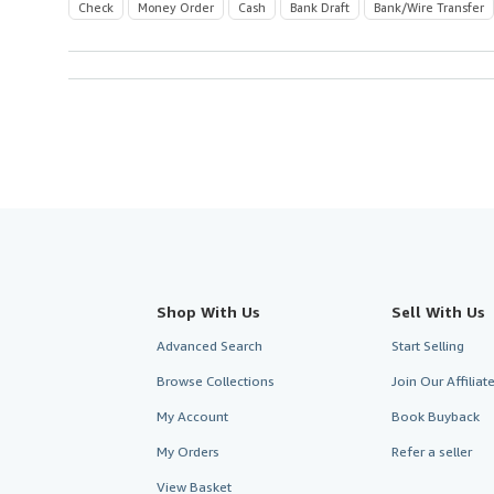
Check
Money Order
Cash
Bank Draft
Bank/Wire Transfer
Shop With Us
Sell With Us
Advanced Search
Start Selling
Browse Collections
Join Our Affilia
My Account
Book Buyback
My Orders
Refer a seller
View Basket