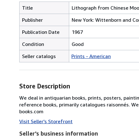
Title
Lithograph from Chinese Moonl
Publisher
New York: Wittenborn and C
Publication Date
1967
Condition
Good
Seller catalogs
Prints - American
Store Description
We deal in antiquarian books, prints, posters, painti
reference books, primarily catalogues raisonnés. We
books.com
Visit Seller's Storefront
Seller's business information