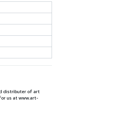
d distributer of art
for us at www.art-