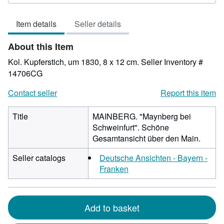
out
of
Item details
Seller details
5
stars
About this Item
Kol. Kupferstich, um 1830, 8 x 12 cm.
Seller Inventory #
14706CG
Contact seller
Report this item
Title
MAINBERG. "Maynberg bei
Schweinfurt". Schöne
Gesamtansicht über den Main.
Seller catalogs
Deutsche Ansichten - Bayern -
Franken
Add to basket