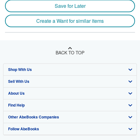
Save for Later
Create a Want for similar items
BACK TO TOP
Shop With Us
Sell With Us
Advanced Search
About Us
Browse Collections
Start Selling
Find Help
My Account
Join Our Affiliate Program
About AbeBooks
Other AbeBooks Companies
My Orders
Book Buyback
Media
Help
Follow AbeBooks
View Basket
Refer a seller
Careers
Customer Support
AbeBooks.co.uk