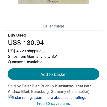
Start Selling
Help
CLOSE
Seller Image
Buy Used
US$ 130.94
Price
US$
US$ 46.23 shipping
130.94
Learn
Ships from Germany to U.S.A.
more
Quantity: 1 available
about
shipping
rates
Add to basket
Sold by
Peter Bierl Buch- & Kunstantiquariat Inh.:
Seller
Andrea Bierl
,
Eurasburg, Germany
(5-star seller)
rating
5
Free 30-day returns