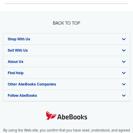
BACK TO TOP
Shop With Us
Sell With Us
Advanced Search
About Us
Browse Collections
Start Selling
Find Help
My Account
Join Our Affiliate Program
About AbeBooks
Other AbeBooks Companies
My Orders
Book Buyback
Media
Help
Follow AbeBooks
View Basket
Refer a seller
Careers
Customer Support
AbeBooks.co.uk
Forums
AbeBooks.de
Privacy Policy
AbeBooks.fr
Your Ads Privacy Choices
AbeBooks.it
By using the Web site, you confirm that you have read, understood, and agreed