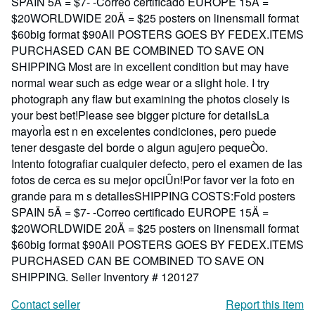
SPAIN 5Ä = $7- -Correo certificado EUROPE 15Ä =
$20WORLDWIDE 20Ä = $25 posters on linensmall format
$60big format $90All POSTERS GOES BY FEDEX.ITEMS
PURCHASED CAN BE COMBINED TO SAVE ON
SHIPPING Most are in excellent condition but may have
normal wear such as edge wear or a slight hole. I try
photograph any flaw but examining the photos closely is
your best bet!Please see bigger picture for detailsLa
mayorÌa est n en excelentes condiciones, pero puede
tener desgaste del borde o algun agujero pequeÒo.
Intento fotografiar cualquier defecto, pero el examen de las
fotos de cerca es su mejor opciÛn!Por favor ver la foto en
grande para m s detallesSHIPPING COSTS:Fold posters
SPAIN 5Ä = $7- -Correo certificado EUROPE 15Ä =
$20WORLDWIDE 20Ä = $25 posters on linensmall format
$60big format $90All POSTERS GOES BY FEDEX.ITEMS
PURCHASED CAN BE COMBINED TO SAVE ON
SHIPPING.
Seller Inventory # 120127
Contact seller
Report this item