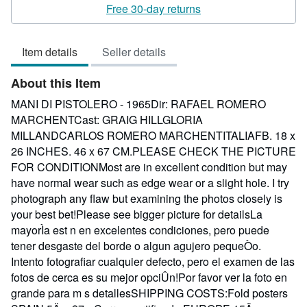
rating
Free 30-day returns
3
out
Item details
Seller details
of
5
About this Item
stars
MANI DI PISTOLERO - 1965Dir: RAFAEL ROMERO
MARCHENTCast: GRAIG HILLGLORIA
MILLANDCARLOS ROMERO MARCHENTITALIAFB. 18 x
26 INCHES. 46 x 67 CM.PLEASE CHECK THE PICTURE
FOR CONDITIONMost are in excellent condition but may
have normal wear such as edge wear or a slight hole. I try
photograph any flaw but examining the photos closely is
your best bet!Please see bigger picture for detailsLa
mayorÌa est n en excelentes condiciones, pero puede
tener desgaste del borde o algun agujero pequeÒo.
Intento fotografiar cualquier defecto, pero el examen de las
fotos de cerca es su mejor opciÛn!Por favor ver la foto en
grande para m s detallesSHIPPING COSTS:Fold posters