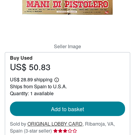
Help
CLOSE
Seller Image
Buy Used
US$ 50.83
Price
US$
US$ 28.89 shipping
50.83
Learn
Ships from Spain to U.S.A.
more
about
Quantity: 1 available
shipping
rates
Add to basket
Sold by
ORIGINAL LOBBY CARD
,
Ribarroja, VA,
Seller
Spain
(3-star seller)