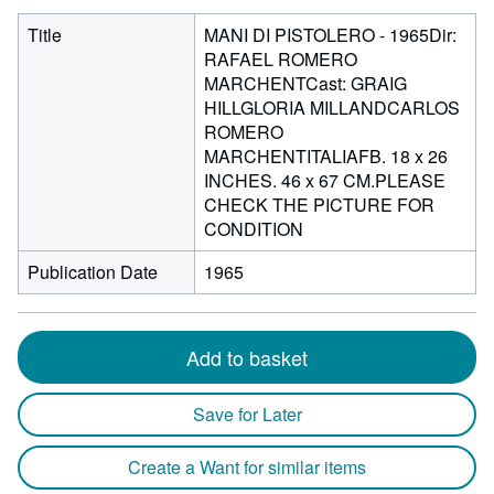
Title
MANI DI PISTOLERO - 1965Dir:
RAFAEL ROMERO
MARCHENTCast: GRAIG
HILLGLORIA MILLANDCARLOS
ROMERO
MARCHENTITALIAFB. 18 x 26
INCHES. 46 x 67 CM.PLEASE
CHECK THE PICTURE FOR
CONDITION
Publication Date
1965
Add to basket
Save for Later
Create a Want for similar items