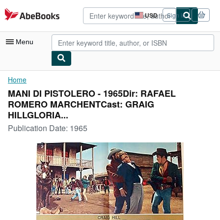
Skip to main content
AbeBooks.com
USD
Sign in
Site
shopping
preferences
Menu
My Account
Home
MANI DI PISTOLERO - 1965Dir: RAFAEL
My Purchases
ROMERO MARCHENTCast: GRAIG
Advanced Search
HILLGLORIA...
Publication Date:
1965
Browse Collections
Rare Books
Art & Collectibles
Textbooks
Sellers
Start Selling