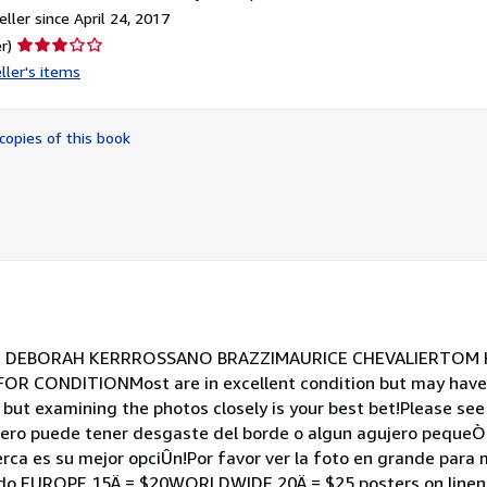
ller since April 24, 2017
Seller
r)
rating
ller's items
3
out
of
copies of this book
5
stars
st: DEBORAH KERRROSSANO BRAZZIMAURICE CHEVALIERTOM H
OR CONDITIONMost are in excellent condition but may have
 but examining the photos closely is your best bet!Please see
pero puede tener desgaste del borde o algun agujero pequeÒo
erca es su mejor opciÛn!Por favor ver la foto en grande para
cado EUROPE 15Ä = $20WORLDWIDE 20Ä = $25 posters on linen