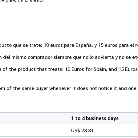
espués de la venta.
ducto que se trate: 10 euros para España, y 15 euros para el 
del mismo comprador siempre que no lo advierta y no se ete
of the product that treats: 10 Euros for Spain, and 15 Euros 
 of the same buyer whenever it does not notice it and one i
1 to 4 business days
US$ 28.81