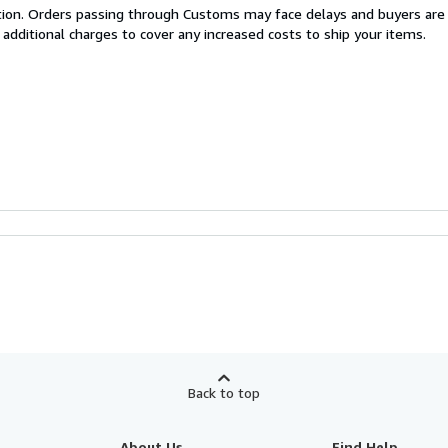
cation. Orders passing through Customs may face delays and buyers are
 additional charges to cover any increased costs to ship your items.
Back to top
About Us
Find Help