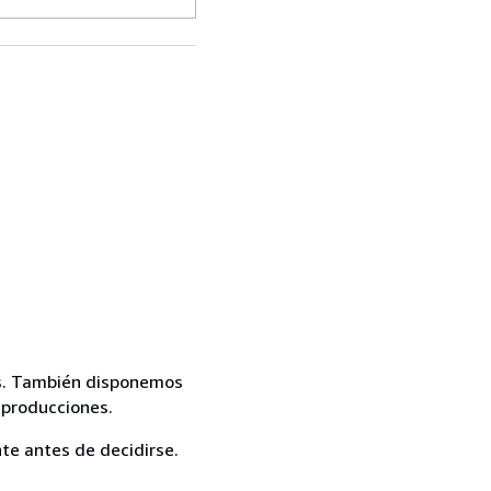
mas. También disponemos
eproducciones.
te antes de decidirse.