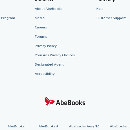
About AbeBooks
Help
te Program
Media
Customer Support
Careers
Forums
Privacy Policy
Your Ads Privacy Choices
Designated Agent
Accessibility
AbeBooks.fr
AbeBooks.it
AbeBooks Aus/NZ
AbeBooks.c