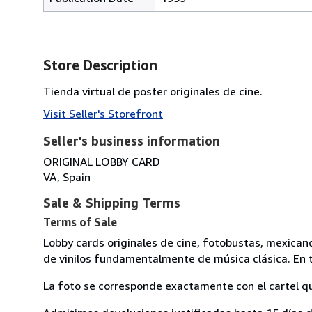
Store Description
Tienda virtual de poster originales de cine.
Visit Seller's Storefront
Seller's business information
ORIGINAL LOBBY CARD
VA, Spain
Sale & Shipping Terms
Terms of Sale
Lobby cards originales de cine, fotobustas, mexican
de vinilos fundamentalmente de música clásica. En t
La foto se corresponde exactamente con el cartel q