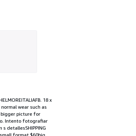
ELMOREITALIAFB. 18 x
 normal wear such as
 bigger picture for
. Intento fotografiar
 m s detallesSHIPPING
small format $60big