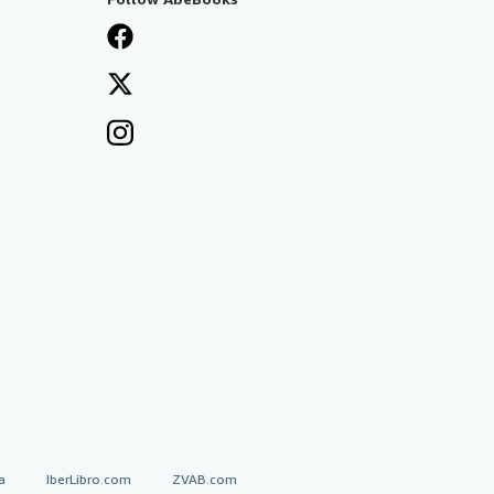
a
IberLibro.com
ZVAB.com