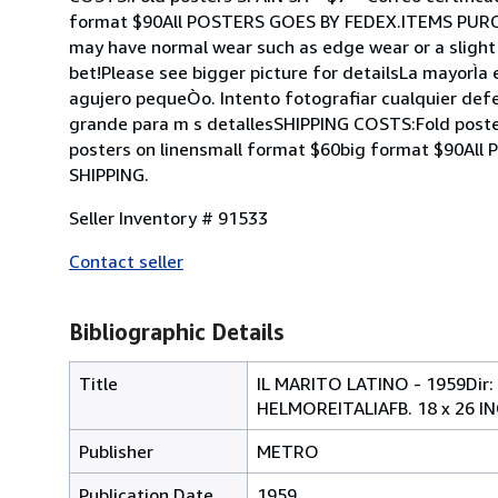
format $90All POSTERS GOES BY FEDEX.ITEMS PURCH
may have normal wear such as edge wear or a slight h
bet!Please see bigger picture for detailsLa mayorÌa
agujero pequeÒo. Intento fotografiar cualquier defe
grande para m s detallesSHIPPING COSTS:Fold post
posters on linensmall format $60big format $90
SHIPPING.
Seller Inventory # 91533
Contact seller
Bibliographic Details
Title
IL MARITO LATINO - 1959D
HELMOREITALIAFB. 18 x 26 I
Publisher
METRO
Publication Date
1959