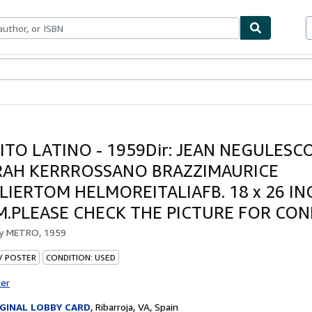
bles
Textbooks
Sellers
Start Selling
ITO LATINO - 1959Dir: JEAN NEGULESCO
AH KERRROSSANO BRAZZIMAURICE
LIERTOM HELMOREITALIAFB. 18 x 26 INC
CM.PLEASE CHECK THE PICTURE FOR CO
by
METRO, 1959
 / POSTER
CONDITION: USED
ter
GINAL LOBBY CARD
,
Ribarroja, VA, Spain