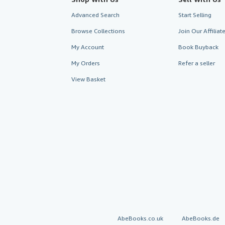
Advanced Search
Start Selling
Browse Collections
Join Our Affilia
My Account
Book Buyback
My Orders
Refer a seller
View Basket
AbeBooks.co.uk
AbeBooks.de