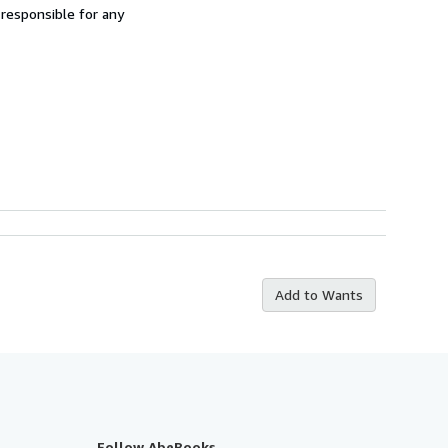
 responsible for any
Add to Wants
Follow AbeBooks