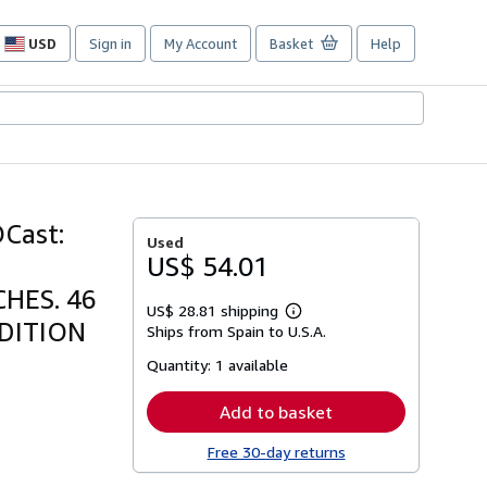
USD
Sign in
My Account
Basket
Help
Site
shopping
preferences
Cast:
Used
US$ 54.01
HES. 46
US$ 28.81 shipping
Learn
NDITION
Ships from Spain to U.S.A.
more
about
Quantity:
1 available
shipping
rates
Add to basket
Free 30-day returns