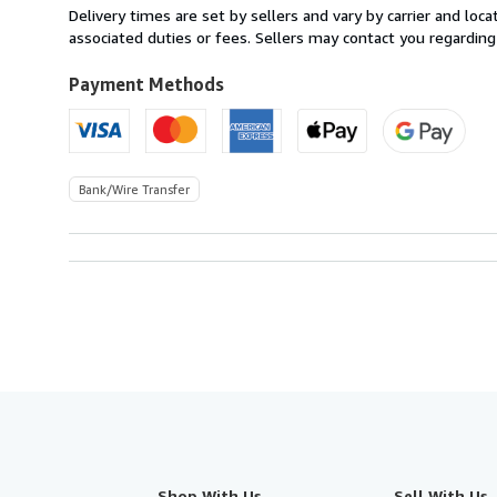
from
Delivery times are set by sellers and vary by carrier and lo
Spain
associated duties or fees. Sellers may contact you regarding
to
U.S.A.
Payment Methods
Bank/Wire Transfer
Shop With Us
Sell With Us