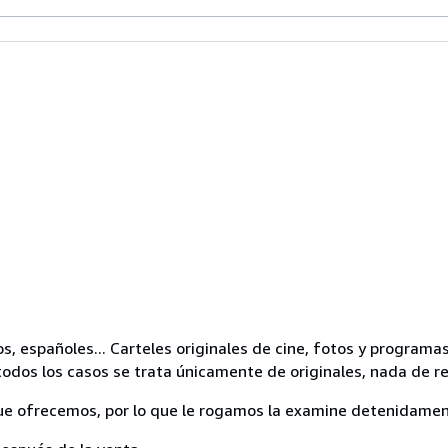
os, españoles... Carteles originales de cine, fotos y progra
odos los casos se trata únicamente de originales, nada de r
ue ofrecemos, por lo que le rogamos la examine detenidamen