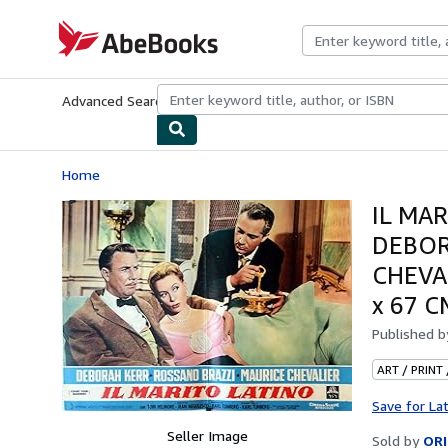
Skip to main content
AbeBooks.com
Advanced Search
Browse Collections
Rare Books
Art & Collecti
Home
IL MAR
DEBOR
CHEVA
x 67 
Published 
ART / PRINT
Save for La
Seller Image
Sold by
ORI