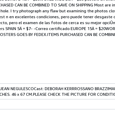
ASED CAN BE COMBINED TO SAVE ON SHIPPING Most are in e
ole. I try photograph any flaw but examining the photos clos
 est n en excelentes condiciones, pero puede tener desgaste 
cto, pero el examen de las fotos de cerca es su mejor opciÛn!
ers SPAIN 5Ä = $7- -Correo certificado EUROPE 15Ä = $20WO
All POSTERS GOES BY FEDEX.ITEMS PURCHASED CAN BE COMBI
ir: JEAN NEGULESCOCast: DEBORAH KERRROSSANO BRAZZIM
NCHES. 46 x 67 CM.PLEASE CHECK THE PICTURE FOR CONDIT