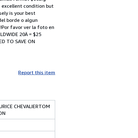
xcellent condition but
ely is your best
del borde o algun
Por favor ver la foto en
RLDWIDE 20Ä = $25
NED TO SAVE ON
Report this item
AURICE CHEVALIERTOM
ION