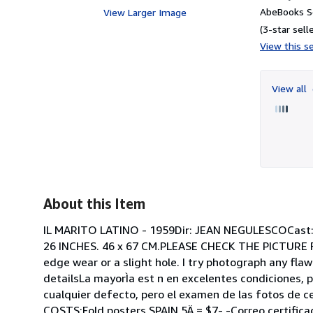
AbeBooks Se
View Larger Image
(3-star selle
View this se
View all
About this Item
IL MARITO LATINO - 1959Dir: JEAN NEGULESCOCa
26 INCHES. 46 x 67 CM.PLEASE CHECK THE PICTURE F
edge wear or a slight hole. I try photograph any flaw
detailsLa mayorÌa est n en excelentes condiciones, 
cualquier defecto, pero el examen de las fotos de c
COSTS:Fold posters SPAIN 5Ä = $7- -Correo certifi