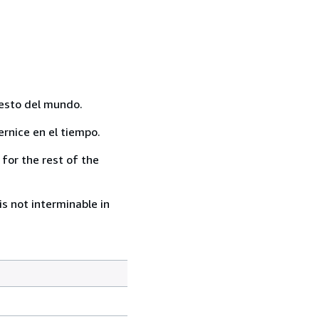
resto del mundo.
rnice en el tiempo.
for the rest of the
s not interminable in