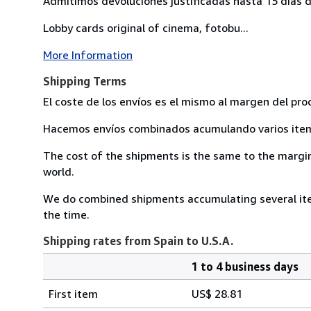
Admitimos devoluciones justificadas hasta 15 días d
Lobby cards original of cinema, fotobu...
More Information
Shipping Terms
El coste de los envíos es el mismo al margen del pro
Hacemos envíos combinados acumulando varios item 
The cost of the shipments is the same to the margin 
world.
We do combined shipments accumulating several item
the time.
Shipping rates from Spain to U.S.A.
1 to 4 business days
Order
Shipping
quantity
First item
US$ 28.81
rates