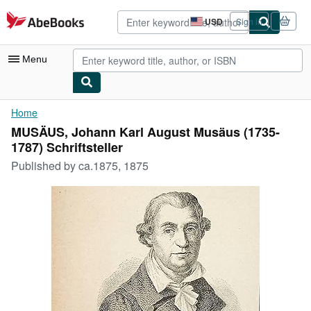
Skip to main content
AbeBooks.com
USD
Sign in
Site
shopping
preferences
Menu
My Account
Home
MUSÄUS, Johann Karl August Musäus (1735-
My Purchases
1787) Schriftsteller
Advanced Search
Published by
ca.1875, 1875
Browse Collections
Rare Books
Art & Collectibles
Textbooks
Sellers
Start Selling