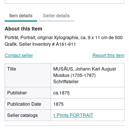
5
out
Item details
Seller details
of
5
About this Item
stars
Porträt, Portrait, original Xylographie, ca. 9 x 11 cm de 500
Grafik.
Seller Inventory # A161-611
Contact seller
Report this item
Title
MUSÄUS, Johann Karl August
Musäus (1735-1787)
Schriftsteller
Publisher
ca.1875
Publication Date
1875
Seller catalogs
1 Prints PORTRAIT