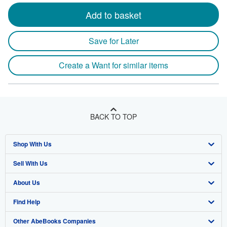
Add to basket
Save for Later
Create a Want for similar items
BACK TO TOP
Shop With Us
Sell With Us
Advanced Search
About Us
Browse Collections
Start Selling
Find Help
My Account
Join Our Affiliate Program
About AbeBooks
Other AbeBooks Companies
My Orders
Book Buyback
Media
Help