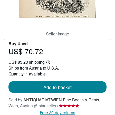
Help
CLOSE
Seller Image
Buy Used
US$ 70.72
Price
US$
US$ 83.23 shipping
70.72
Learn
Ships from Austria to U.S.A.
more
about
Quantity: 1 available
shipping
rates
Add to basket
Sold by
ANTIQUARIAT.WIEN Fine Books & Prints
,
Seller
Wien, Austria
(5-star seller)
rating
Free 30-day returns