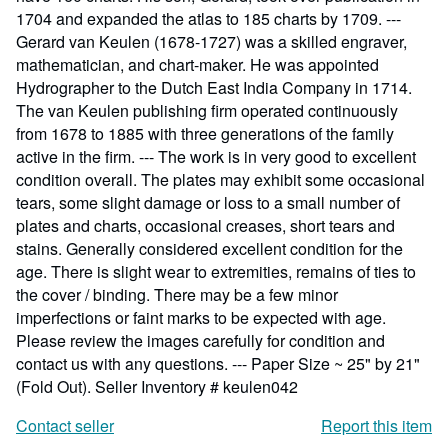
1704 and expanded the atlas to 185 charts by 1709. ---
Gerard van Keulen (1678-1727) was a skilled engraver,
mathematician, and chart-maker. He was appointed
Hydrographer to the Dutch East India Company in 1714.
The van Keulen publishing firm operated continuously
from 1678 to 1885 with three generations of the family
active in the firm. --- The work is in very good to excellent
condition overall. The plates may exhibit some occasional
tears, some slight damage or loss to a small number of
plates and charts, occasional creases, short tears and
stains. Generally considered excellent condition for the
age. There is slight wear to extremities, remains of ties to
the cover / binding. There may be a few minor
imperfections or faint marks to be expected with age.
Please review the images carefully for condition and
contact us with any questions. --- Paper Size ~ 25" by 21"
(Fold Out).
Seller Inventory # keulen042
Contact seller
Report this item