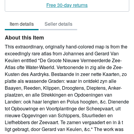
rating
Free 30-day returns
4
out
Item details
Seller details
of
5
About this Item
stars
This extraordinary, originally hand-colored map is from the
exceedingly rare atlas from Johannes and Gerard Van
Keulen entitled "De Groote Nieuwe Vermeerderde Zee-
Atlas ofte Water-Waerld. Vertoonende in zig alle de Zee-
Kusten des Aardryks. Bestaande in zeer nette Kaarten, zo
platte als wassende Graden: waar in ontdekt zyn alle
Baayen, Reeden, Klippen, Droogtens, Dieptens, Anker-
plaatzen, en alle Strekkingen en Opdoeningen van
Landen: ook haar lengten en Polus hoogten, &c. Dienende
tot Opbouwinge en Voortplantinge der Scheepvaart, uit
nieuwe Opgevingen van Schippers, Stuurlieden en
Liefhebbers der Zeevaart. Te zamen vergaadert en in â t
ligt gebragt, door Gerard van Keulen, &c." The work was