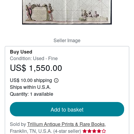
Help
CLOSE
Seller Image
Buy Used
Condition: Used - Fine
US$ 1,550.00
Price
US$
US$ 10.00 shipping
1,550.00
Learn
Ships within U.S.A.
more
about
Quantity: 1 available
shipping
rates
Add to basket
Sold by
Trillium Antique Prints & Rare Books
,
Seller
Franklin, TN, U.S.A.
(4-star seller)