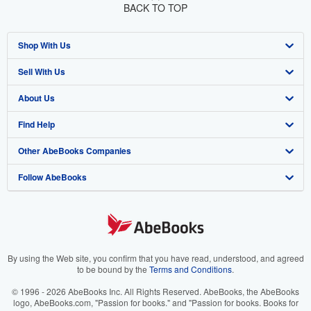
BACK TO TOP
Shop With Us
Sell With Us
Advanced Search
About Us
Browse Collections
Start Selling
Find Help
My Account
Join Our Affiliate Program
About AbeBooks
Other AbeBooks Companies
My Orders
Book Buyback
Media
Help
Follow AbeBooks
View Basket
Refer a seller
Careers
Customer Support
AbeBooks.co.uk
Forums
AbeBooks.de
Privacy Policy
AbeBooks.fr
Your Ads Privacy Choices
AbeBooks.it
By using the Web site, you confirm that you have read, understood, and agreed
to be bound by the
Terms and Conditions
.
Designated Agent
AbeBooks Aus/NZ
© 1996 - 2026 AbeBooks Inc. All Rights Reserved. AbeBooks, the AbeBooks
logo, AbeBooks.com, "Passion for books." and "Passion for books. Books for
Accessibility
AbeBooks.ca