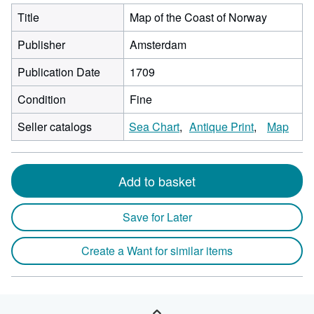
Title
Map of the Coast of Norway
Publisher
Amsterdam
Publication Date
1709
Condition
Fine
Seller catalogs
Sea Chart
Antique Print
Map
Add to basket
Save for Later
Create a Want for similar items