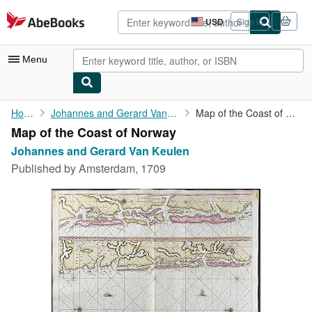
Skip to main content
AbeBooks.com
USD
Sign in
Site
shopping
preferences
Menu
My Account
Home
Johannes and Gerard Van Keulen
Map of the Coast of Norway
Map of the Coast of Norway
My Purchases
Johannes and Gerard Van Keulen
Advanced Search
Published by
Amsterdam, 1709
Browse Collections
Rare Books
Art & Collectibles
Textbooks
Sellers
Start Selling