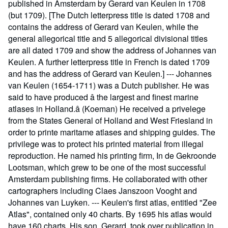
published in Amsterdam by Gerard van Keulen in 1708
(but 1709). [The Dutch letterpress title is dated 1708 and
contains the address of Gerard van Keulen, while the
general allegorical title and 5 allegorical divisional titles
are all dated 1709 and show the address of Johannes van
Keulen. A further letterpress title in French is dated 1709
and has the address of Gerard van Keulen.] --- Johannes
van Keulen (1654-1711) was a Dutch publisher. He was
said to have produced â the largest and finest marine
atlases in Holland.â (Koeman) He received a privelege
from the States General of Holland and West Friesland in
order to printe maritame atlases and shipping guides. The
privilege was to protect his printed material from illegal
reproduction. He named his printing firm, In de Gekroonde
Lootsman, which grew to be one of the most successful
Amsterdam publishing firms. He collaborated with other
cartographers including Claes Janszoon Vooght and
Johannes van Luyken. --- Keulen's first atlas, entitled "Zee
Atlas", contained only 40 charts. By 1695 his atlas would
have 160 charts. His son, Gerard, took over publication in