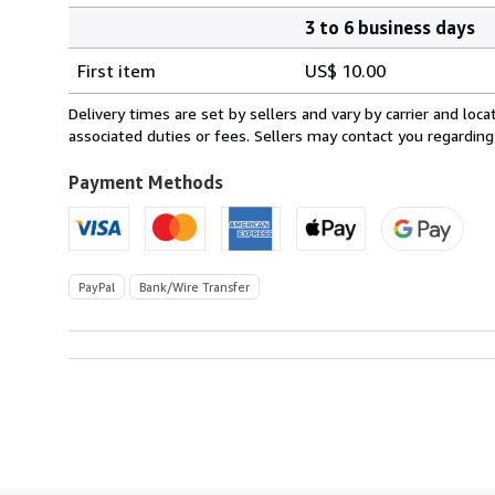
3 to 6 business days
Order
Shipping
quantity
First item
US$ 10.00
rates
within
Delivery times are set by sellers and vary by carrier and lo
U.S.A.
associated duties or fees. Sellers may contact you regarding
Payment Methods
PayPal
Bank/Wire Transfer