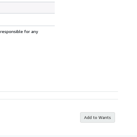
 responsible for any
Add to Wants