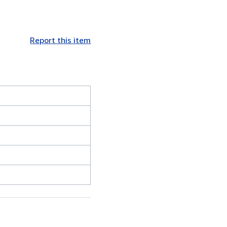
Report this item