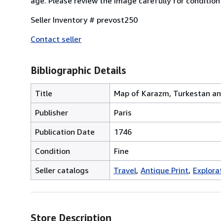
age. Please review the image carefully for conditio
Seller Inventory # prevost250
Contact seller
Bibliographic Details
Title
Map of Karazm, Turkestan an
Publisher
Paris
Publication Date
1746
Condition
Fine
Seller catalogs
Travel
Antique Print
Explora
Store Description