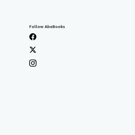
Follow AbeBooks