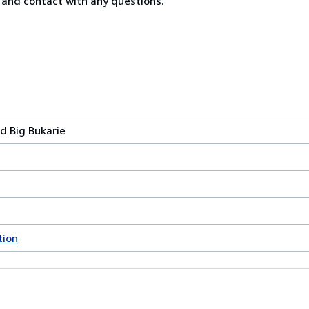
n and contact with any questions.
d Big Bukarie
tion