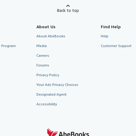
Back to top
About Us
Find Help
About AbeBooks
Help
te Program
Media
Customer Support
Careers
Forums
Privacy Policy
Your Ads Privacy Choices
Designated Agent
Accessibility