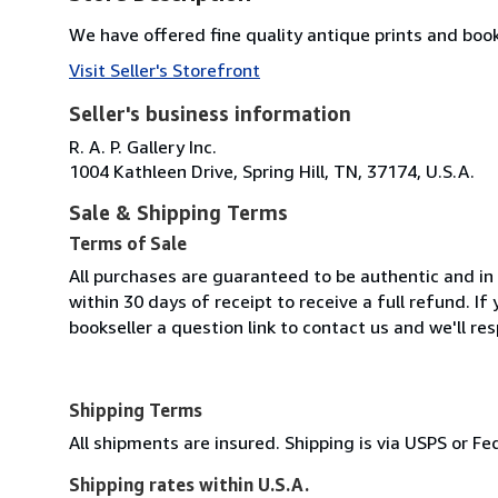
We have offered fine quality antique prints and book
Visit Seller's Storefront
Seller's business information
R. A. P. Gallery Inc.
1004 Kathleen Drive, Spring Hill, TN, 37174, U.S.A.
Sale & Shipping Terms
Terms of Sale
All purchases are guaranteed to be authentic and in 
within 30 days of receipt to receive a full refund. 
bookseller a question link to contact us and we'll re
Shipping Terms
All shipments are insured. Shipping is via USPS or 
Shipping rates within U.S.A.