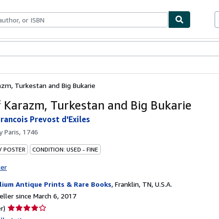
bles
Textbooks
Sellers
Start Selling
azm, Turkestan and Big Bukarie
 Karazm, Turkestan and Big Bukarie
rancois Prevost d'Exiles
by
Paris, 1746
 / POSTER
CONDITION: USED - FINE
ter
llium Antique Prints & Rare Books
,
Franklin, TN, U.S.A.
ller since March 6, 2017
Seller
r)
rating