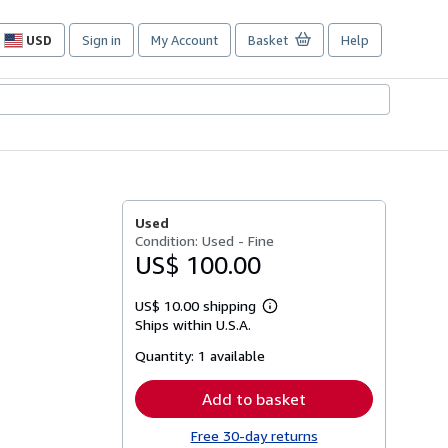
USD
Sign in
My Account
Basket
Help
Site
shopping
preferences
Used
Condition: Used - Fine
US$ 100.00
US$ 10.00 shipping
Learn
Ships within U.S.A.
more
about
Quantity:
1 available
shipping
rates
Add to basket
Free 30-day returns