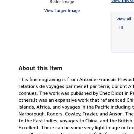
View this se
Seller Image
View Larger Image
View all
About this Item
This fine engraving is from Antoine-Francois Prevost 
relations de voyages par mer et par terre, qui ont Ã 
connues. The work was published by Chez Didot in Par
others.It was an expansive work that referenced Chin
Islands, Africa, and voyages in the Pacific includin
Narborough, Rogers, Cowley, Frazier, and Anson. The
to the East Indies, voyages to China, and the British
Excellent. There can be some very light image or te