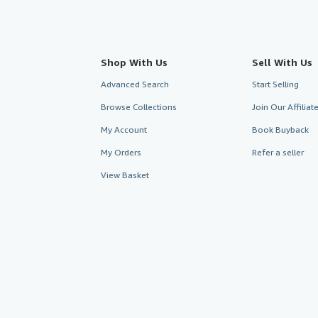
Shop With Us
Sell With Us
Advanced Search
Start Selling
Browse Collections
Join Our Affilia
My Account
Book Buyback
My Orders
Refer a seller
View Basket