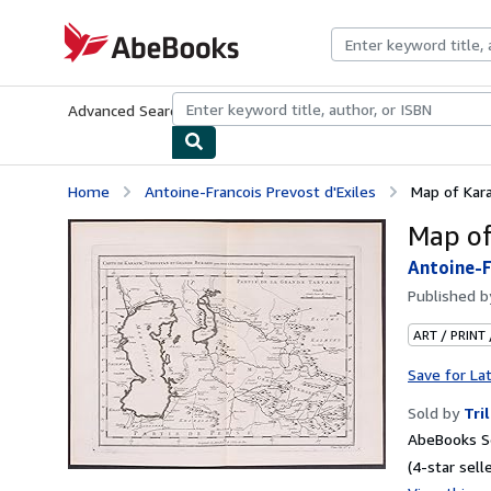
Skip to main content
AbeBooks.com
Advanced Search
Browse Collections
Rare Books
Art & Collecti
Home
Antoine-Francois Prevost d'Exiles
Map of Kar
Map of
Antoine-F
Published 
ART / PRINT
Save for La
Sold by
Tri
AbeBooks Se
(4-star selle