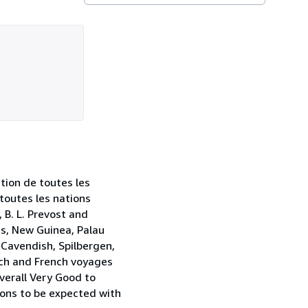
ction de toutes les
 toutes les nations
 B. L. Prevost and
es, New Guinea, Palau
 Cavendish, Spilbergen,
utch and French voyages
Overall Very Good to
ions to be expected with