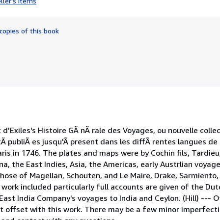
ller's items
4
out
of
copies of this book
5
stars
d'Exiles's Histoire GÃ nÃ rale des Voyages, ou nouvelle colle
tÃ publiÃ es jusqu'Ã present dans les diffÃ rentes langues de
is in 1746. The plates and maps were by Cochin fils, Tardieu,
a, the East Indies, Asia, the Americas, early Austrlian voyag
g those of Magellan, Schouten, and Le Maire, Drake, Sarmiento,
 work included particularly full accounts are given of the D
 East India Company's voyages to India and Ceylon. (Hill) --- 
xt offset with this work. There may be a few minor imperfect