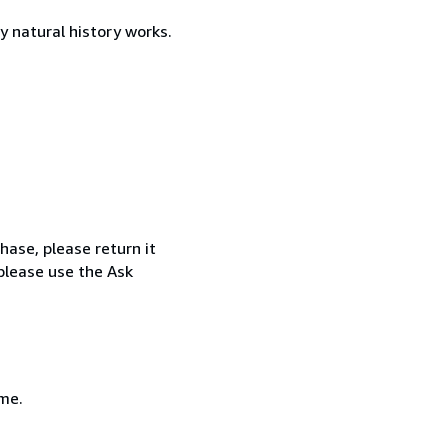
y natural history works.
hase, please return it
 please use the Ask
 me.