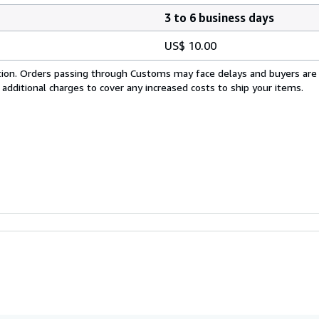
3 to 6 business days
US$ 10.00
cation. Orders passing through Customs may face delays and buyers are
 additional charges to cover any increased costs to ship your items.