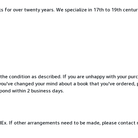
s for over twenty years. We specialize in 17th to 19th centur
the condition as described. If you are unhappy with your purc
If you've changed your mind about a book that you've ordered,
spond within 2 business days.
FedEx. If other arrangements need to be made, please contact