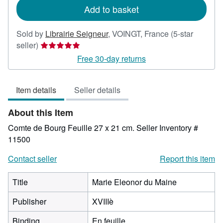
Add to basket
Sold by
Librairie Seigneur
,
VOINGT, France
(5-star
Seller
seller)
rating
Free 30-day returns
5
out
Item details
Seller details
of
5
About this Item
stars
Comte de Bourg Feuille 27 x 21 cm.
Seller Inventory #
11500
Contact seller
Report this item
Title
Marie Eleonor du Maine
Publisher
XVIIIè
Binding
En feuille