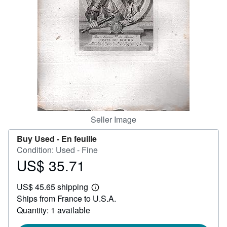
Help
CLOSE
Seller Image
Buy Used -
En feuille
Condition: Used - Fine
US$ 35.71
Price
US$
US$ 45.65 shipping
35.71
Learn
Ships from France to U.S.A.
more
about
Quantity: 1 available
shipping
rates