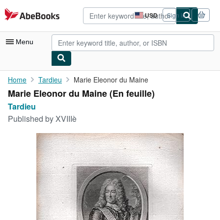
Skip to main content
AbeBooks.com
USD
Sign in
Site
shopping
preferences
Menu
My Account
Home
Tardieu
Marie Eleonor du Maine
Marie Eleonor du Maine (En feuille)
My Purchases
Tardieu
Advanced Search
Published by
XVIIIè
Browse Collections
Rare Books
Art & Collectibles
Textbooks
Sellers
Start Selling