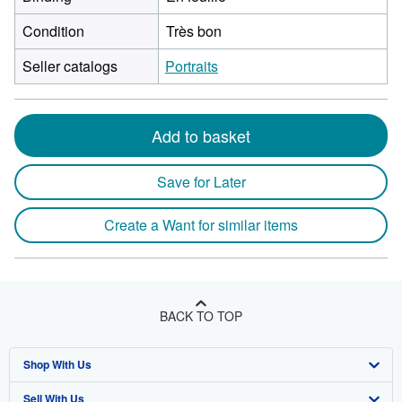
Condition
Très bon
Seller catalogs
Portraits
Add to basket
Save for Later
Create a Want for similar items
BACK TO TOP
Shop With Us
Sell With Us
Advanced Search