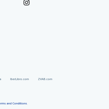
a
IberLibro.com
ZVAB.com
erms and Conditions
.