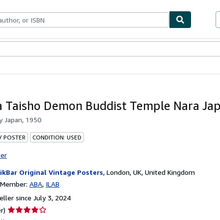
bles
Textbooks
Sellers
Start Selling
a Taisho Demon Buddist Temple Nara Ja
by
Japan, 1950
 / POSTER
CONDITION: USED
ter
ikBar Original Vintage Posters
,
London, UK, United Kingdom
n Member:
ABA
ILAB
ller since July 3, 2024
Seller
r)
rating