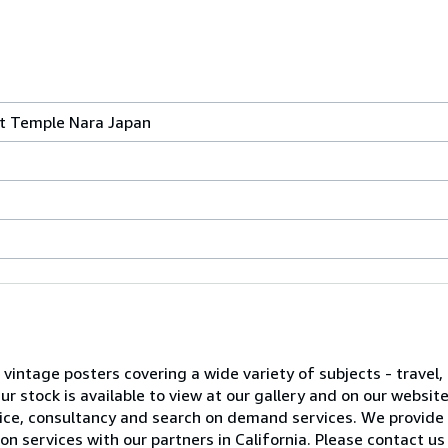
t Temple Nara Japan
l vintage posters covering a wide variety of subjects - travel, 
 stock is available to view at our gallery and on our websit
advice, consultancy and search on demand services. We provide
on services with our partners in California. Please contact us