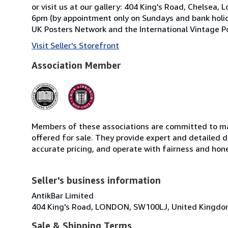
or visit us at our gallery: 404 King's Road, Chels
6pm (by appointment only on Sundays and bank holid
UK Posters Network and the International Vintage Po
Visit Seller's Storefront
Association Member
Members of these associations are committed to mai
offered for sale. They provide expert and detailed de
accurate pricing, and operate with fairness and hon
Seller's business information
AntikBar Limited
404 King's Road, LONDON, SW100LJ, United Kingd
Sale & Shipping Terms