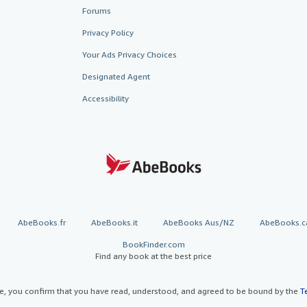
Forums
Privacy Policy
Your Ads Privacy Choices
Designated Agent
Accessibility
AbeBooks.fr
AbeBooks.it
AbeBooks Aus/NZ
AbeBooks.c
BookFinder.com
Find any book at the best price
te, you confirm that you have read, understood, and agreed to be bound by the
T