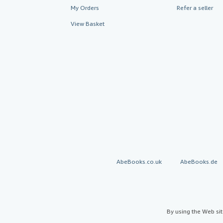
My Orders
Refer a seller
View Basket
AbeBooks.co.uk
AbeBooks.de
By using the Web si