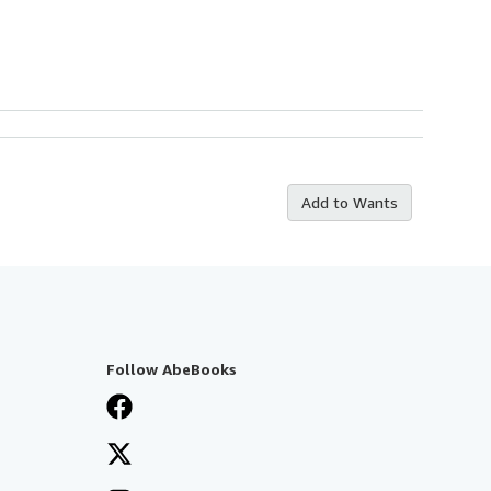
Add to Wants
Follow AbeBooks