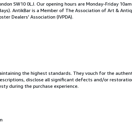
ea, London SW10 0LJ. Our opening hours are Monday-Friday 10
ays). AntikBar is a Member of The Association of Art & Anti
ster Dealers' Association (IVPDA).
ntaining the highest standards. They vouch for the authenti
scriptions, disclose all significant defects and/or restoratio
esty during the purchase experience.
om