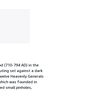
od (710-794 AD) in the
uting set against a dark
 Twelve Heavenly Generals
 which was founded in
ed small pinholes,