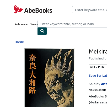
Skip to main content
AbeBooks.com
Advanced Search
Browse Collections
Rare Books
Art & Collecti
Home
Meikir
Published 
ART / PRINT
Save for La
Sold by
Ant
Associatio
AbeBooks Se
(4-star selle