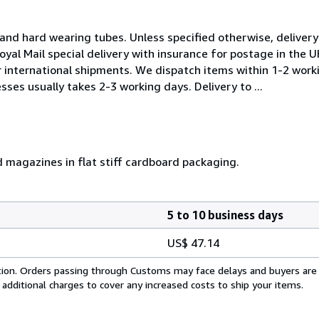
and hard wearing tubes. Unless specified otherwise, delivery 
oyal Mail special delivery with insurance for postage in the 
or international shipments. We dispatch items within 1-2 work
sses usually takes 2-3 working days. Delivery to ...
d magazines in flat stiff cardboard packaging.
5 to 10 business days
US$ 47.14
cation. Orders passing through Customs may face delays and buyers are
 additional charges to cover any increased costs to ship your items.