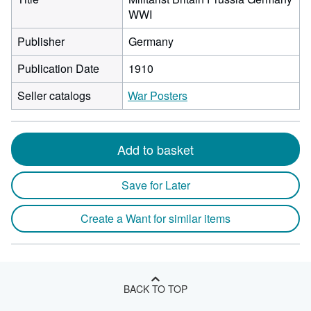
WWI
Publisher
Germany
Publication Date
1910
Seller catalogs
War Posters
Add to basket
Save for Later
Create a Want for similar items
BACK TO TOP