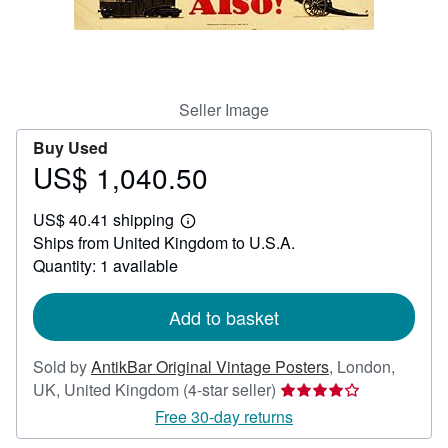
Help
CLOSE
Seller Image
Buy Used
US$ 1,040.50
Price
US$
US$ 40.41 shipping
1,040.50
Learn
Ships from United Kingdom to U.S.A.
more
about
Quantity: 1 available
shipping
rates
Add to basket
Sold by
AntikBar Original Vintage Posters
,
London,
Seller
UK, United Kingdom
(4-star seller)
rating
Free 30-day returns
4