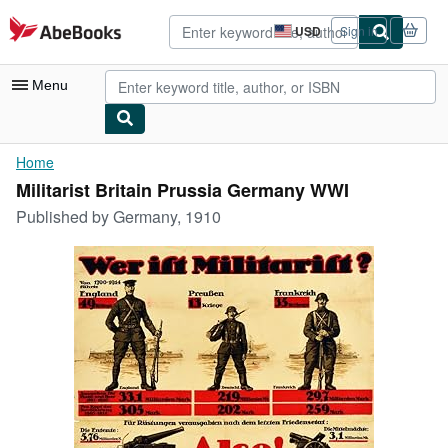
Skip to main content
AbeBooks.com
USD
Sign in
Site
shopping
preferences
Menu
My Account
Home
Militarist Britain Prussia Germany WWI
My Purchases
Published by
Germany, 1910
Advanced Search
Browse Collections
Rare Books
Art & Collectibles
Textbooks
Sellers
Start Selling