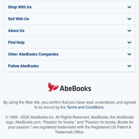
Shop With Us
Sell With Us
Advanced Search
About Us
Browse Collections
Start Selling
Find Help
My Account
Join Our Affiliate Program
About AbeBooks
Other AbeBooks Companies
My Orders
Book Buyback
Media
Help
Follow AbeBooks
View Basket
Refer a seller
Careers
Customer Support
AbeBooks.co.uk
Forums
AbeBooks.de
Privacy Policy
AbeBooks.fr
Your Ads Privacy Choices
AbeBooks.it
By using the Web site, you confirm that you have read, understood, and agreed
to be bound by the
Terms and Conditions
.
Designated Agent
AbeBooks Aus/NZ
© 1996 - 2026 AbeBooks Inc. All Rights Reserved. AbeBooks, the AbeBooks
logo, AbeBooks.com, "Passion for books." and "Passion for books. Books for
Accessibility
AbeBooks.ca
your passion." are registered trademarks with the Registered US Patent &
Trademark Office.
IberLibro.com