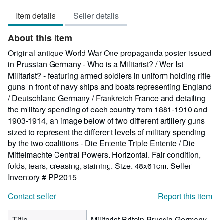
out
Item details
Seller details
of
5
About this Item
stars
Original antique World War One propaganda poster issued
in Prussian Germany - Who is a Militarist? / Wer Ist
Militarist? - featuring armed soldiers in uniform holding rifle
guns in front of navy ships and boats representing England
/ Deutschland Germany / Frankreich France and detailing
the military spending of each country from 1881-1910 and
1903-1914, an image below of two different artillery guns
sized to represent the different levels of military spending
by the two coalitions - Die Entente Triple Entente / Die
Mittelmachte Central Powers. Horizontal. Fair condition,
folds, tears, creasing, staining. Size: 48x61cm.
Seller
Inventory # PP2015
Contact seller
Report this item
Title
Militarist Britain Prussia Germany