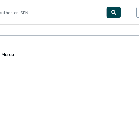
bles
Textbooks
Sellers
Start Selling
Murcia