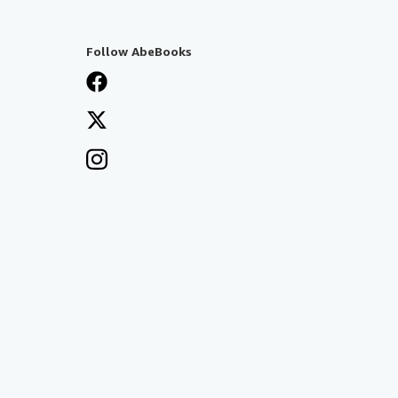
Follow AbeBooks