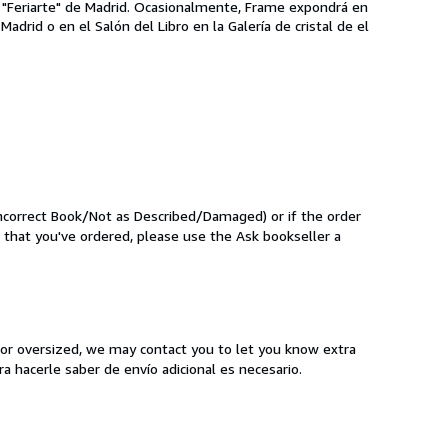
s "Feriarte" de Madrid. Ocasionalmente, Frame expondrá en
drid o en el Salón del Libro en la Galería de cristal de el
Incorrect Book/Not as Described/Damaged) or if the order
k that you've ordered, please use the Ask bookseller a
y or oversized, we may contact you to let you know extra
a hacerle saber de envío adicional es necesario.