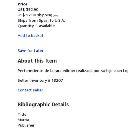
Price:
US$ 392.90
US$ 57.80 shipping
Learn
Ships from Spain to U.S.A.
more
Quantity:
1 available
about
shipping
Add to basket
rates
Save for Later
About this Item
Perteneciente de la rara edicion realizada por su hijo Juan L
Seller Inventory # 18207
Contact seller
Bibliographic Details
Title
Murcia
Publisher