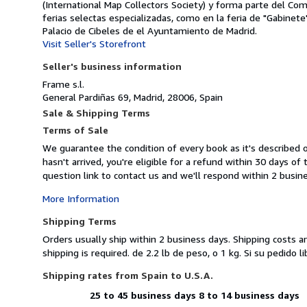
(International Map Collectors Society) y forma parte del Co
ferias selectas especializadas, como en la feria de "Gabinete
Palacio de Cibeles de el Ayuntamiento de Madrid.
Visit Seller's Storefront
Seller's business information
Frame s.l.
General Pardiñas 69, Madrid, 28006, Spain
Sale & Shipping Terms
Terms of Sale
We guarantee the condition of every book as it's described 
hasn't arrived, you're eligible for a refund within 30 days 
question link to contact us and we'll respond within 2 busin
More Information
Shipping Terms
Orders usually ship within 2 business days. Shipping costs a
shipping is required. de 2.2 lb de peso, o 1 kg. Si su pedid
Shipping rates from Spain to U.S.A.
25 to 45 business days
8 to 14 business days
Order