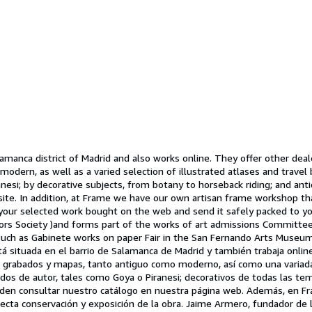
lamanca district of Madrid and also works online. They offer other dea
 modern, as well as a varied selection of illustrated atlases and trave
iranesi; by decorative subjects, from botany to horseback riding; and a
e. In addition, at Frame we have our own artisan frame workshop that 
your selected work bought on the web and send it safely packed to you
ors Society )and forms part of the works of art admissions Committee 
 such as Gabinete works on paper Fair in the San Fernando Arts Museum 
á situada en el barrio de Salamanca de Madrid y también trabaja online
de grabados y mapas, tanto antiguo como moderno, así como una variada s
ados de autor, tales como Goya o Piranesi; decorativos de todas las te
den consultar nuestro catálogo en nuestra página web. Además, en Fr
ecta conservación y exposición de la obra. Jaime Armero, fundador de