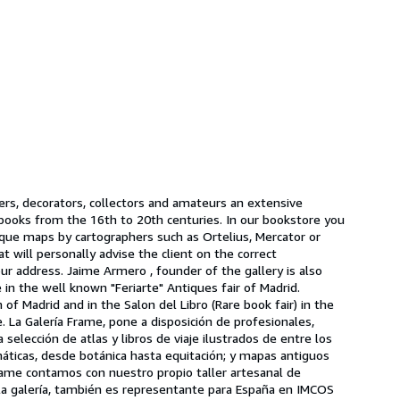
lers, decorators, collectors and amateurs an extensive
l books from the 16th to 20th centuries. In our bookstore you
ntique maps by cartographers such as Ortelius, Mercator or
will personally advise the client on the correct
r address. Jaime Armero , founder of the gallery is also
in the well known "Feriarte" Antiques fair of Madrid.
of Madrid and in the Salon del Libro (Rare book fair) in the
. La Galería Frame, pone a disposición de profesionales,
elección de atlas y libros de viaje ilustrados de entre los
máticas, desde botánica hasta equitación; y mapas antiguos
ame contamos con nuestro propio taller artesanal de
 la galería, también es representante para España en IMCOS