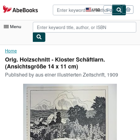
Skip to main content
AbeBooks.com
USD
Sign in
Site
shopping
preferences
Menu
My Account
Home
Orig. Holzschnitt - Kloster Schäftlarn.
My Purchases
(Ansichtsgröße 14 x 11 cm)
Advanced Search
Published by
aus einer illustrierten Zeitschrift, 1909
Browse Collections
Rare Books
Art & Collectibles
Textbooks
Sellers
Start Selling