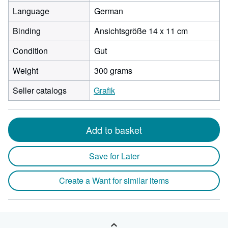
Language
German
Binding
Ansichtsgröße 14 x 11 cm
Condition
Gut
Weight
300 grams
Seller catalogs
Grafik
Add to basket
Save for Later
Create a Want for similar items