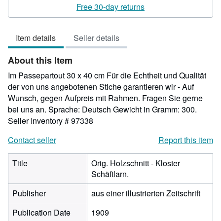
rating
Free 30-day returns
5
out
Item details
Seller details
of
5
About this Item
stars
Im Passepartout 30 x 40 cm Für die Echtheit und Qualität
der von uns angebotenen Stiche garantieren wir - Auf
Wunsch, gegen Aufpreis mit Rahmen. Fragen Sie gerne
bei uns an. Sprache: Deutsch Gewicht in Gramm: 300.
Seller Inventory # 97338
Contact seller
Report this item
Title
Orig. Holzschnitt - Kloster
Schäftlarn.
Publisher
aus einer illustrierten Zeitschrift
Publication Date
1909