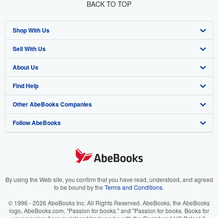
BACK TO TOP
Shop With Us
Sell With Us
Advanced Search
About Us
Browse Collections
Start Selling
Find Help
My Account
Join Our Affiliate Program
About AbeBooks
Other AbeBooks Companies
My Orders
Book Buyback
Media
Help
Follow AbeBooks
View Basket
Refer a seller
Careers
Customer Support
AbeBooks.co.uk
Forums
AbeBooks.de
Privacy Policy
AbeBooks.fr
Your Ads Privacy Choices
AbeBooks.it
By using the Web site, you confirm that you have read, understood, and agreed
to be bound by the
Terms and Conditions
.
Designated Agent
AbeBooks Aus/NZ
© 1996 - 2026 AbeBooks Inc. All Rights Reserved. AbeBooks, the AbeBooks
logo, AbeBooks.com, "Passion for books." and "Passion for books. Books for
Accessibility
AbeBooks.ca