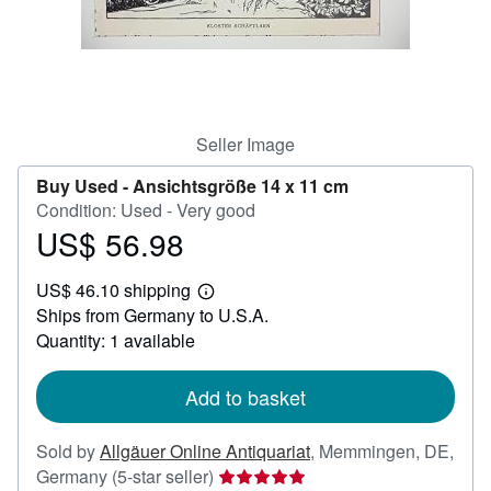
Help
CLOSE
Seller Image
Buy Used -
Ansichtsgröße 14 x 11 cm
Condition: Used - Very good
US$ 56.98
Price
US$
US$ 46.10 shipping
56.98
Learn
Ships from Germany to U.S.A.
more
about
Quantity: 1 available
shipping
rates
Add to basket
Sold by
Allgäuer Online Antiquariat
,
Memmingen, DE,
Seller
Germany
(5-star seller)