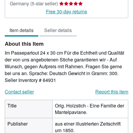
Seller
Germany
(5-star seller)
rating
Free 30-day returns
5
out
Item details
Seller details
of
5
About this Item
stars
Im Passepartout 24 x 30 cm Für die Echtheit und Qualität
der von uns angebotenen Stiche garantieren wir - Auf
Wunsch, gegen Aufpreis mit Rahmen. Fragen Sie gerne
bei uns an. Sprache: Deutsch Gewicht in Gramm: 300.
Seller Inventory # 64931
Contact seller
Report this item
Title
Orig. Holzstich - Eine Familie der
Mantelpaviane.
Publisher
aus einer illustrierten Zeitschrift
um 1850.