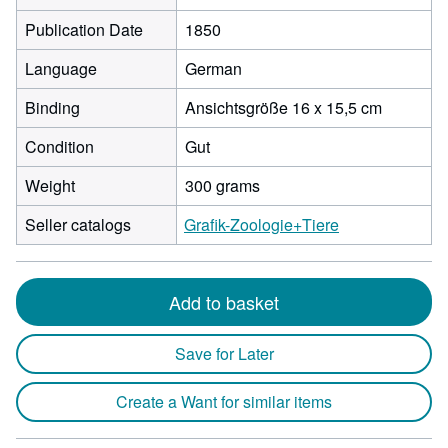
Publication Date
1850
Language
German
Binding
Ansichtsgröße 16 x 15,5 cm
Condition
Gut
Weight
300 grams
Seller catalogs
Grafik-Zoologie+Tiere
Add to basket
Save for Later
Create a Want for similar items