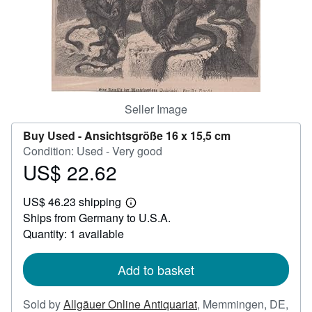
Help
CLOSE
Seller Image
Buy Used -
Ansichtsgröße 16 x 15,5 cm
Condition: Used - Very good
US$ 22.62
Price
US$
US$ 46.23 shipping
22.62
Learn
Ships from Germany to U.S.A.
more
about
Quantity: 1 available
shipping
rates
Add to basket
Sold by
Allgäuer Online Antiquariat
,
Memmingen, DE,