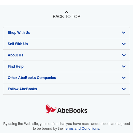
BACK TO TOP
Shop With Us
Sell With Us
Advanced Search
About Us
Browse Collections
Start Selling
Find Help
My Account
Join Our Affiliate Program
About AbeBooks
Other AbeBooks Companies
My Orders
Book Buyback
Media
Help
Follow AbeBooks
View Basket
Refer a seller
Careers
Customer Support
AbeBooks.co.uk
Forums
AbeBooks.de
Privacy Policy
AbeBooks.fr
Your Ads Privacy Choices
AbeBooks.it
By using the Web site, you confirm that you have read, understood, and agreed
to be bound by the
Terms and Conditions
.