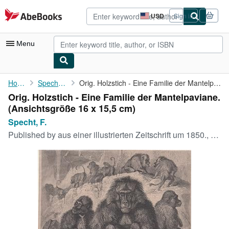
Skip to main content
AbeBooks.com
USD
Sign in
Site
shopping
preferences
Menu
My Account
Home
Specht, F.
Orig. Holzstich - Eine Familie der Mantelpaviane.
Orig. Holzstich - Eine Familie der Mantelpaviane.
My Purchases
(Ansichtsgröße 16 x 15,5 cm)
Advanced Search
Specht, F.
Published by
aus einer illustrierten Zeitschrift um 1850., 1850
Browse Collections
Rare Books
Art & Collectibles
Textbooks
Sellers
Start Selling