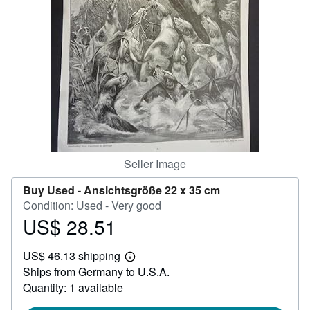
Help
CLOSE
Seller Image
Buy Used -
Ansichtsgröße 22 x 35 cm
Condition: Used - Very good
US$ 28.51
Price
US$
US$ 46.13 shipping
28.51
Learn
Ships from Germany to U.S.A.
more
about
Quantity: 1 available
shipping
rates