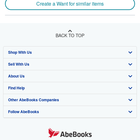
Create a Want for similar items
BACK TO TOP
Shop With Us
Sell With Us
Advanced Search
About Us
Browse Collections
Start Selling
Find Help
My Account
Join Our Affiliate Program
About AbeBooks
Other AbeBooks Companies
My Orders
Book Buyback
Media
Help
Follow AbeBooks
View Basket
Refer a seller
Careers
Customer Support
AbeBooks.co.uk
Forums
AbeBooks.de
Privacy Policy
AbeBooks.fr