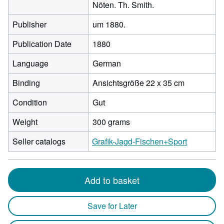
Nöten. Th. Smith.
Publisher
um 1880.
Publication Date
1880
Language
German
Binding
Ansichtsgröße 22 x 35 cm
Condition
Gut
Weight
300 grams
Seller catalogs
Grafik-Jagd-Fischen+Sport
Add to basket
Save for Later