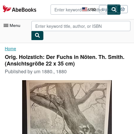
Skip to main content
AbeBooks.com
USD
Sign in
Site
shopping
preferences
Menu
My Account
Home
Orig. Holzstich: Der Fuchs in Nöten. Th. Smith.
My Purchases
(Ansichtsgröße 22 x 35 cm)
Advanced Search
Published by
um 1880., 1880
Browse Collections
Rare Books
Art & Collectibles
Textbooks
Sellers
Start Selling