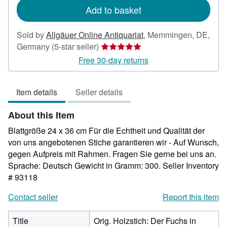
Add to basket
Sold by
Allgäuer Online Antiquariat
,
Memmingen, DE,
Seller
Germany
(5-star seller)
rating
Free 30-day returns
5
out
Item details
Seller details
of
5
About this Item
stars
Blattgröße 24 x 36 cm Für die Echtheit und Qualität der
von uns angebotenen Stiche garantieren wir - Auf Wunsch,
gegen Aufpreis mit Rahmen. Fragen Sie gerne bei uns an.
Sprache: Deutsch Gewicht in Gramm: 300.
Seller Inventory
# 93118
Contact seller
Report this item
Title
Orig. Holzstich: Der Fuchs in